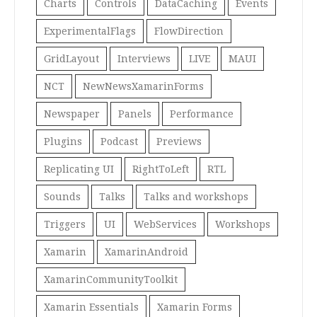
Charts
Controls
DataCaching
Events
ExperimentalFlags
FlowDirection
GridLayout
Interviews
LIVE
MAUI
NCT
NewNewsXamarinForms
Newspaper
Panels
Performance
Plugins
Podcast
Previews
Replicating UI
RightToLeft
RTL
Sounds
Talks
Talks and workshops
Triggers
UI
WebServices
Workshops
Xamarin
XamarinAndroid
XamarinCommunityToolkit
Xamarin Essentials
Xamarin Forms