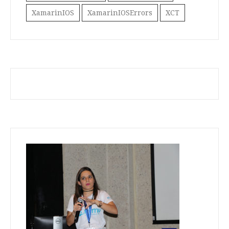
XamarinIOS
XamarinIOSErrors
XCT