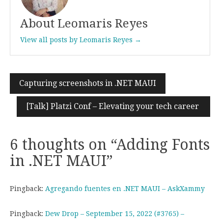
About Leomaris Reyes
View all posts by Leomaris Reyes →
Capturing screenshots in .NET MAUI
Post
navigation
[Talk] Platzi Conf – Elevating your tech career
6 thoughts on “
Adding Fonts
in .NET MAUI
”
Pingback:
Agregando fuentes en .NET MAUI – AskXammy
Pingback:
Dew Drop – September 15, 2022 (#3765) –