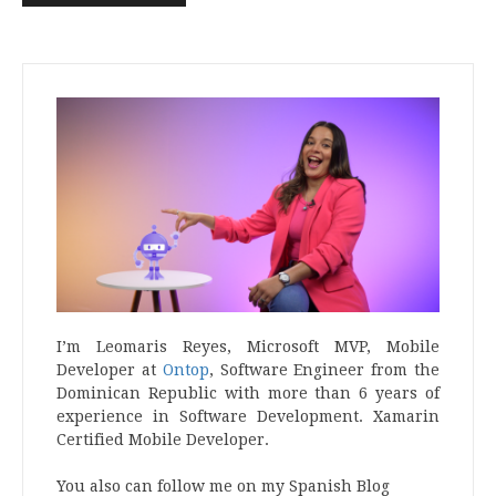
I’m Leomaris Reyes, Microsoft MVP, Mobile
Developer at
Ontop
, Software Engineer from the
Dominican Republic with more than 6 years of
experience in Software Development. Xamarin
Certified Mobile Developer.
You also can follow me on my Spanish Blog