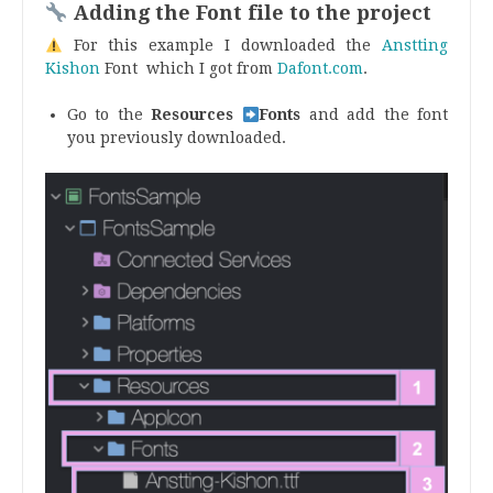
Adding the Font file to the project
For this example I downloaded the
Anstting
Kishon
Font which I got from
Dafont.com
.
Go to the
Resources
Fonts
and add the font
you previously downloaded.