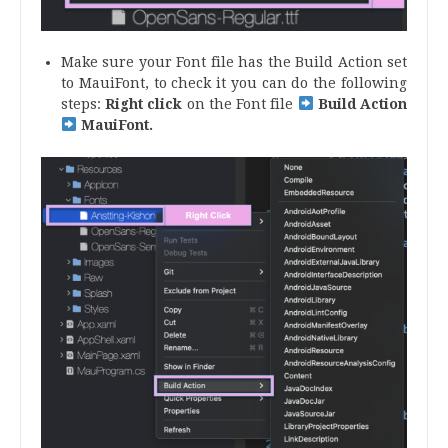
Make sure your Font file has the Build Action set
to MauiFont, to check it you can do the following
steps:
Right click
on the Font file
Build Action
MauiFont.