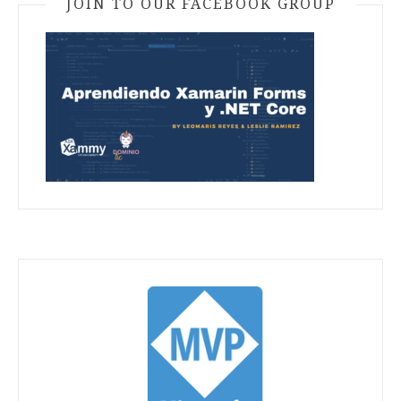
JOIN TO OUR FACEBOOK GROUP