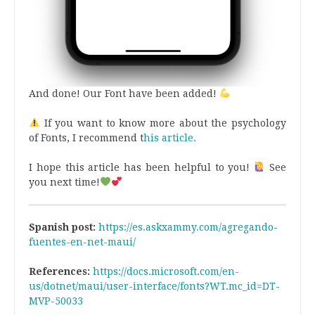
And done! Our Font have been added!
If you want to know more about the psychology
of Fonts, I recommend t
his article.
I hope this article has been helpful to you!
See
you next time!
Spanish post:
https://es.askxammy.com/agregando-
fuentes-en-net-maui/
References:
https://docs.microsoft.com/en-
us/dotnet/maui/user-interface/fonts?WT.mc_id=DT-
MVP-50033