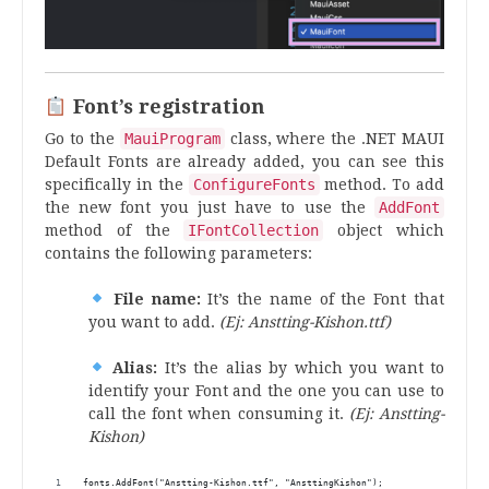
Font’s registration
Go to the
MauiProgram
class, where the .NET MAUI
Default Fonts are already added, you can see this
specifically in the
ConfigureFonts
method. To add
the new font you just have to use the
AddFont
method of the
IFontCollection
object which
contains the following parameters:
File name:
It’s the name of the Font that
you want to add.
(Ej: Anstting-Kishon.ttf)
Alias:
It’s the alias by which you want to
identify your Font and the one you can use to
call the font when consuming it.
(Ej: Anstting-
Kishon)
fonts.AddFont("Anstting-Kishon.ttf", "AnsttingKishon");