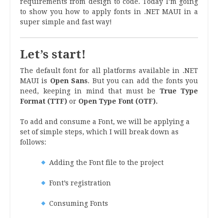
requirements from design to code. Today I’m going
to show you how to apply fonts in .NET MAUI in a
super simple and fast way!
Let’s start!
The default font for all platforms available in .NET
MAUI is
Open Sans
. But you can add the fonts you
need, keeping in mind that must be
True Type
Format (TTF)
or
Open Type Font (OTF).
To add and consume a Font, we will be applying a
set of simple steps, which I will break down as
follows:
Adding the Font file to the project
Font’s registration
Consuming Fonts