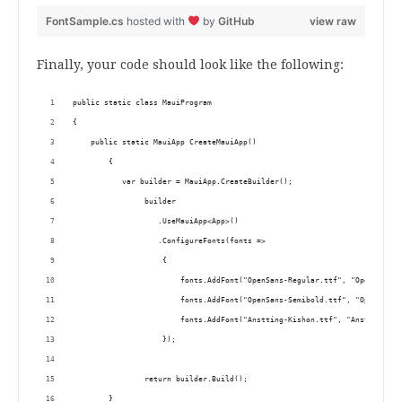
FontSample.cs
hosted with
by
GitHub
view raw
Finally, your code should look like the following:
public static class MauiProgram
{
    public static MauiApp CreateMauiApp()
	{
	   var builder = MauiApp.CreateBuilder();
		builder
		   .UseMauiApp<App>()
		   .ConfigureFonts(fonts =>
		    {
			fonts.AddFont("OpenSans-Regular.ttf", "OpenSansRe
			fonts.AddFont("OpenSans-Semibold.ttf", "OpenSans
                	fonts.AddFont("Anstting-Kishon.ttf", "Anstt
            	    });
		return builder.Build();
	}