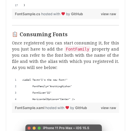
}
FontSample.cs
hosted with
by
GitHub
view raw
Consuming Fonts
Once registered you can start consuming it, for this
you just have to add the
FontFamily
property and
you can refer to the font both with the name of the
file and with the alias with which you registered it.
As you will see below:
<Label Text="I'm the new Font!"
       FontFamily="AnsttingKishon" 
       FontSize="32"
       HorizontalOptions="Center" />
FontSample.xaml
hosted with
by
GitHub
view raw