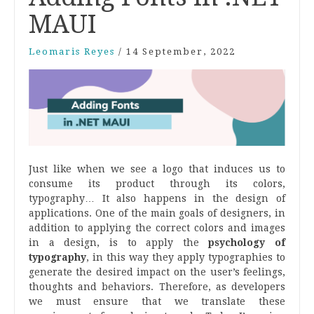
MAUI
Leomaris Reyes
/
14 September, 2022
Just like when we see a logo that induces us to
consume its product through its colors,
typography… It also happens in the design of
applications. One of the main goals of designers, in
addition to applying the correct colors and images
in a design, is to apply the
psychology of
typography
, in this way they apply typographies to
generate the desired impact on the user’s feelings,
thoughts and behaviors. Therefore, as developers
we must ensure that we translate these