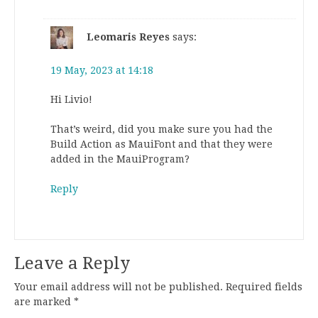
Leomaris Reyes
says:
19 May, 2023 at 14:18
Hi Livio!
That’s weird, did you make sure you had the
Build Action as MauiFont and that they were
added in the MauiProgram?
Reply
Leave a Reply
Your email address will not be published.
Required fields
are marked
*