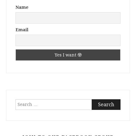
Name
Email
Search
for: