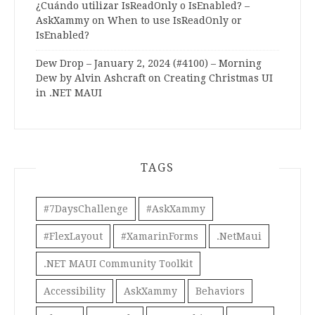
¿Cuándo utilizar IsReadOnly o IsEnabled? –
AskXammy
on
When to use IsReadOnly or
IsEnabled?
Dew Drop – January 2, 2024 (#4100) – Morning
Dew by Alvin Ashcraft
on
Creating Christmas UI
in .NET MAUI
TAGS
#7DaysChallenge
#AskXammy
#FlexLayout
#XamarinForms
.NetMaui
.NET MAUI Community Toolkit
Accessibility
AskXammy
Behaviors