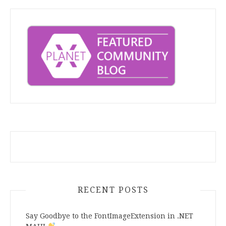
RECENT POSTS
Say Goodbye to the FontImageExtension in .NET