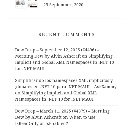
25 September, 2020
RECENT COMMENTS
Dew Drop – September 12, 2025 (#4496) –
Morning Dew by Alvin Ashcraft
on
Simplifying
Implicit and Global XML Namespaces in .NET 10
for .NET MAUI
Simplificando los namespaces XML implícitos y
globales en .NET 10 para .NET MAUI – AskXammy
on
Simplifying Implicit and Global XML
Namespaces in .NET 10 for .NET MAUI
Dew Drop – March 11, 2025 (#4379) – Morning
Dew by Alvin Ashcraft
on
When to use
IsReadOnly or IsEnabled?