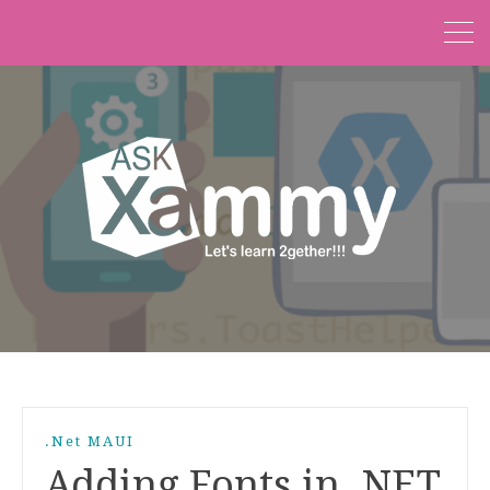
.Net MAUI
Adding Fonts in .NET