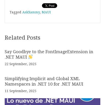
Tagged
AskXammy
,
MAUI
Related Posts
Say Goodbye to the FontImageExtension in
.NET MAUI
22 September, 2025
Simplifying Implicit and Global XML
Namespaces in .NET 10 for .NET MAUI
11 September, 2025