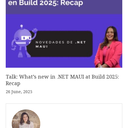
Talk: What’s new in .NET MAUI at Build 2025:
Recap
26 June, 2025