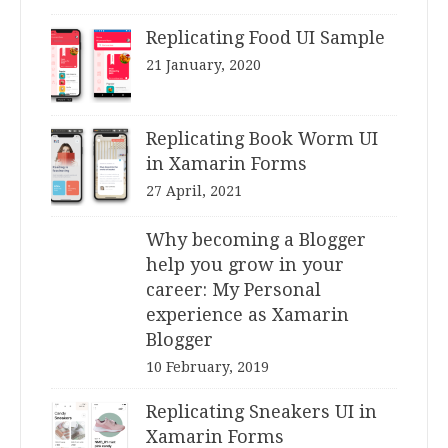
Replicating Food UI Sample
21 January, 2020
Replicating Book Worm UI
in Xamarin Forms
27 April, 2021
Why becoming a Blogger
help you grow in your
career: My Personal
experience as Xamarin
Blogger
10 February, 2019
Replicating Sneakers UI in
Xamarin Forms