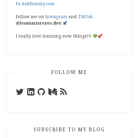
Es.AskXammy.com
Follow me on
Instagram
and
TikTok
@leomarisreyes.dev
I really love learning new things!!!
FOLLOW ME
SUBSCRIBE TO MY BLOG