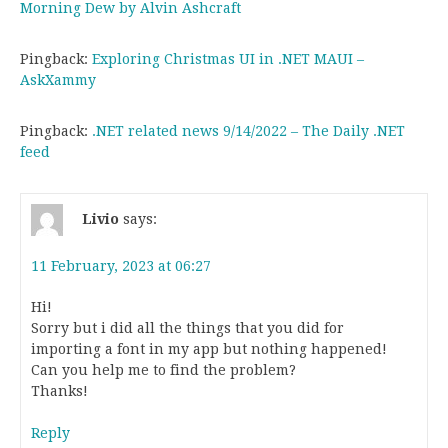
Morning Dew by Alvin Ashcraft
Pingback:
Exploring Christmas UI in .NET MAUI –
AskXammy
Pingback:
.NET related news 9/14/2022 – The Daily .NET
feed
Livio
says:
11 February, 2023 at 06:27
Hi!
Sorry but i did all the things that you did for
importing a font in my app but nothing happened!
Can you help me to find the problem?
Thanks!
Reply