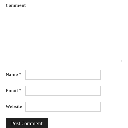
Comment
Name
*
Email
*
Website