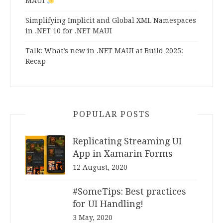
MAUI
Simplifying Implicit and Global XML Namespaces
in .NET 10 for .NET MAUI
Talk: What’s new in .NET MAUI at Build 2025:
Recap
POPULAR POSTS
Replicating Streaming UI
App in Xamarin Forms
12 August, 2020
#SomeTips: Best practices
for UI Handling!
3 May, 2020