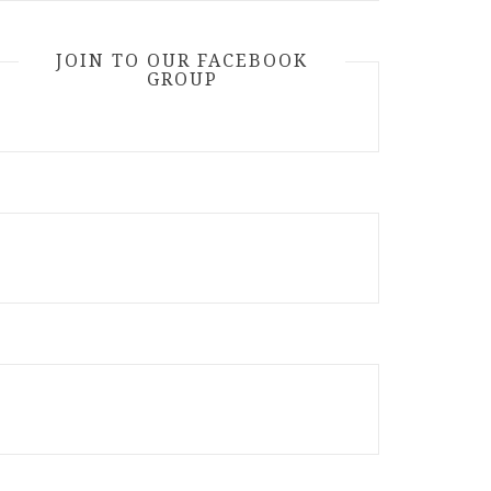
JOIN TO OUR FACEBOOK
GROUP