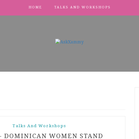
HOME
TALKS AND WORKSHOPS
Talks And Workshops
– DOMINICAN WOMEN STAND