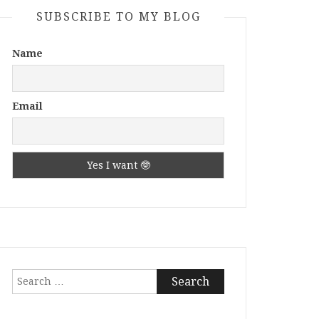
SUBSCRIBE TO MY BLOG
Name
Email
Search
for: