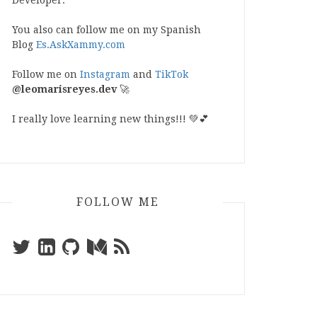
Developer.
You also can follow me on my Spanish
Blog
Es.AskXammy.com
Follow me on
Instagram
and
TikTok
@leomarisreyes.dev
🚀
I really love learning new things!!! 💚💕
FOLLOW ME