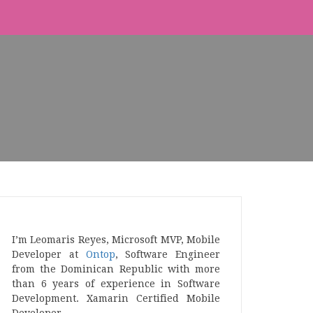
I’m Leomaris Reyes, Microsoft MVP, Mobile
Developer at
Ontop
, Software Engineer
from the Dominican Republic with more
than 6 years of experience in Software
Development. Xamarin Certified Mobile