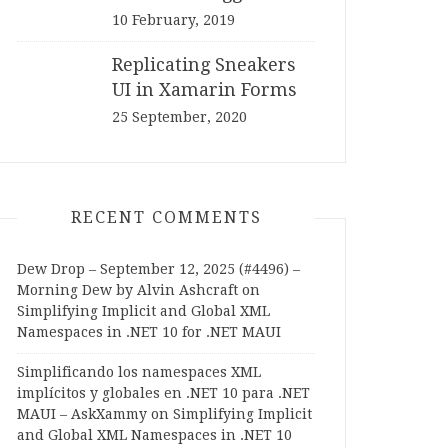
10 February, 2019
Replicating Sneakers
UI in Xamarin Forms
25 September, 2020
RECENT COMMENTS
Dew Drop – September 12, 2025 (#4496) –
Morning Dew by Alvin Ashcraft
on
Simplifying Implicit and Global XML
Namespaces in .NET 10 for .NET MAUI
Simplificando los namespaces XML
implícitos y globales en .NET 10 para .NET
MAUI – AskXammy
on
Simplifying Implicit
and Global XML Namespaces in .NET 10