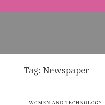
Tag:
Newspaper
WOMEN AND TECHNOLOGY 