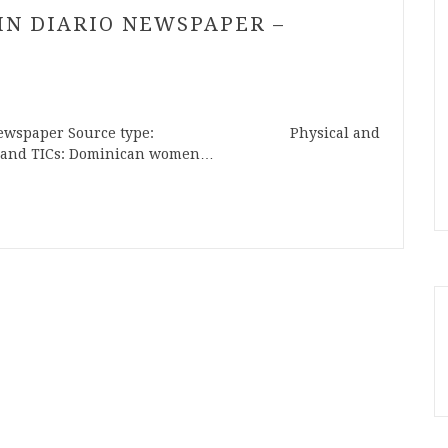
TIN DIARIO NEWSPAPER –
ewspaper Source type: Physical and
 TICs: Dominican women…