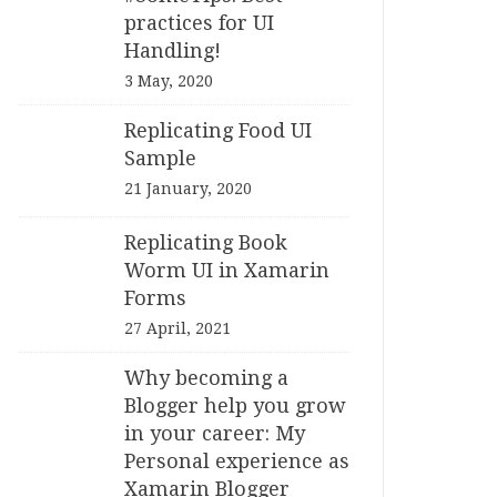
practices for UI
Handling!
3 May, 2020
Replicating Food UI
Sample
21 January, 2020
Replicating Book
Worm UI in Xamarin
Forms
27 April, 2021
Why becoming a
Blogger help you grow
in your career: My
Personal experience as
Xamarin Blogger