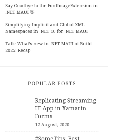
Say Goodbye to the FontImageExtension in
.NET MAUI 👋
Simplifying Implicit and Global XML
Namespaces in .NET 10 for .NET MAUI
Talk: What’s new in .NET MAUI at Build
2025: Recap
POPULAR POSTS
Replicating Streaming
UI App in Xamarin
Forms
12 August, 2020
#SomeTips: Best