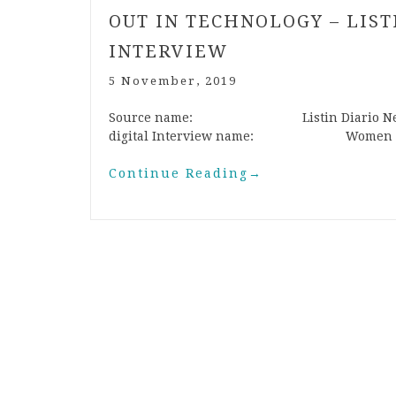
OUT IN TECHNOLOGY – LIS
INTERVIEW
5 November, 2019
Source name: Listin Diario N
digital Interview name: Women and
Continue Reading
→