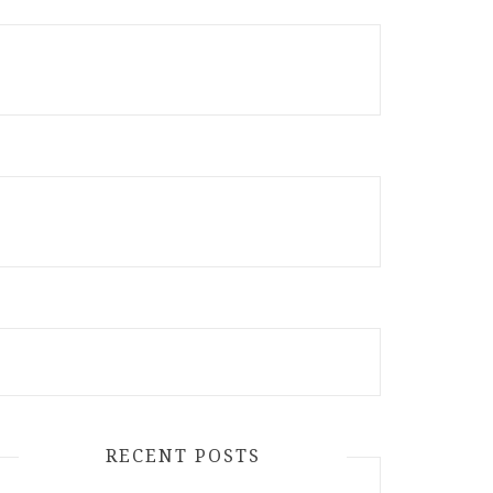
RECENT POSTS