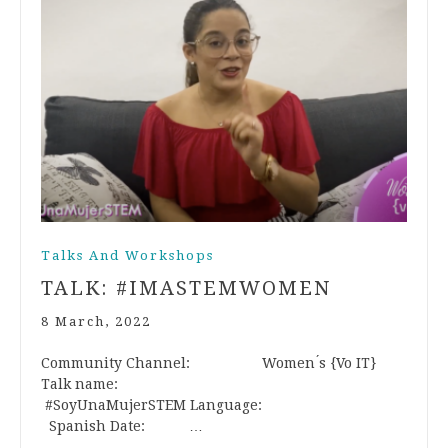
Talks And Workshops
TALK: #IMASTEMWOMEN
8 March, 2022
Community Channel: Women ́s {Vo IT}
Talk name:
#SoyUnaMujerSTEM Language:
Spanish Date: …