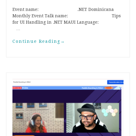
Event name: .NET Dominicana
Monthly Event Talk name: Tips
for UI Handling in .NET MAUI Language:
…
Continue Reading
→