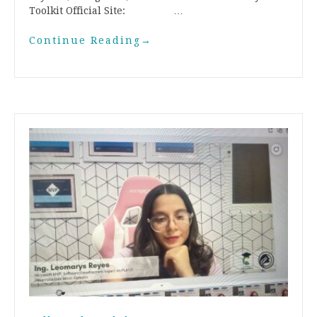
Toolkit Official Site: …
Continue Reading
→