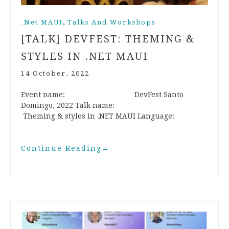
,
.Net MAUI
Talks And Workshops
[TALK] DEVFEST: THEMING &
STYLES IN .NET MAUI
14 October, 2022
Event name: DevFest Santo
Domingo, 2022 Talk name:
Theming & styles in .NET MAUI Language:
…
Continue Reading
→