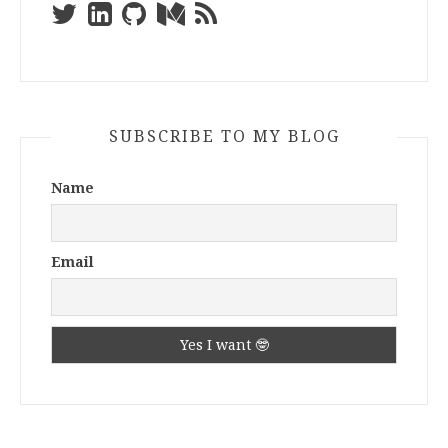
SUBSCRIBE TO MY BLOG
Name
Email