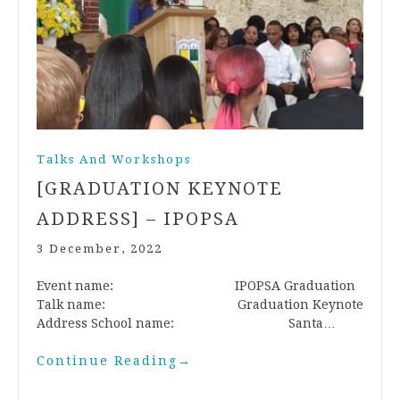
Talks And Workshops
[GRADUATION KEYNOTE
ADDRESS] – IPOPSA
3 December, 2022
Event name: IPOPSA Graduation
Talk name: Graduation Keynote
Address School name: Santa…
Continue Reading
→