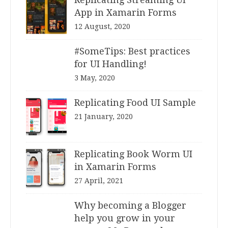
App in Xamarin Forms
12 August, 2020
#SomeTips: Best practices
for UI Handling!
3 May, 2020
Replicating Food UI Sample
21 January, 2020
Replicating Book Worm UI
in Xamarin Forms
27 April, 2021
Why becoming a Blogger
help you grow in your