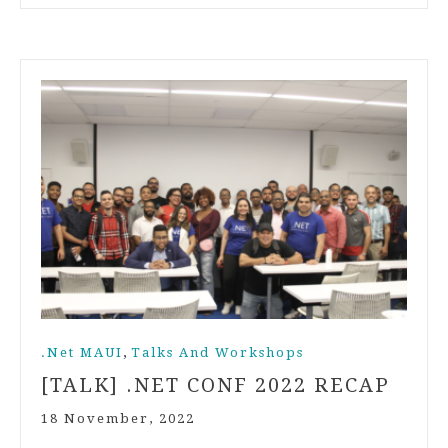
,
.Net MAUI
Talks And Workshops
[TALK] .NET CONF 2022 RECAP
18 November, 2022