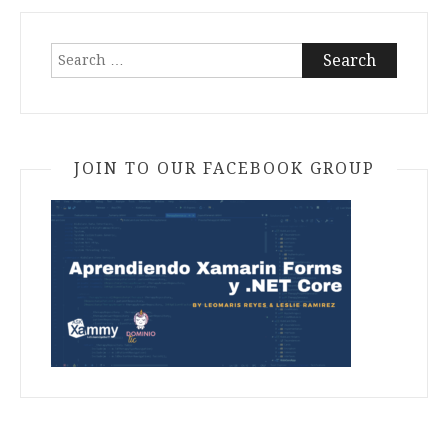
Search
for:
JOIN TO OUR FACEBOOK GROUP