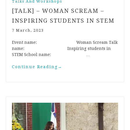
Talks And Workshops
[TALK] – WOMAN SCREAM –
INSPIRING STUDENTS IN STEM
7 March, 2023
Event name: Woman Scream Talk
name: Inspiring students in
STEM School name: …
Continue Reading
→