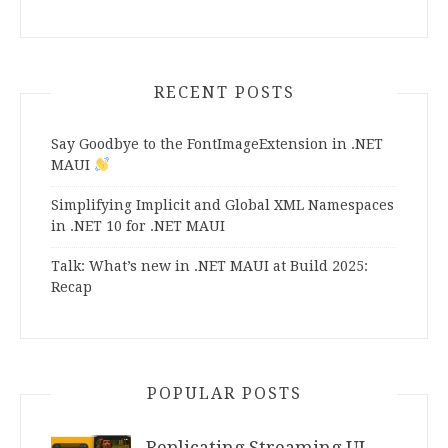
RECENT POSTS
Say Goodbye to the FontImageExtension in .NET
MAUI
Simplifying Implicit and Global XML Namespaces
in .NET 10 for .NET MAUI
Talk: What’s new in .NET MAUI at Build 2025:
Recap
POPULAR POSTS
Replicating Streaming UI