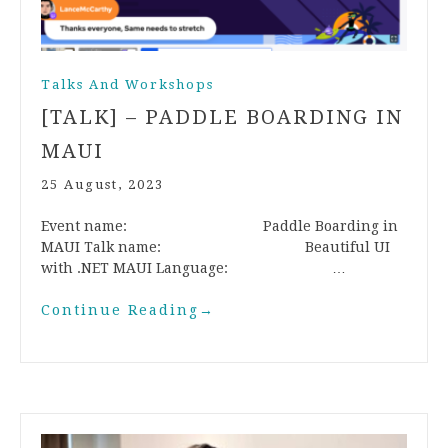
Talks And Workshops
[TALK] – PADDLE BOARDING IN
MAUI
25 August, 2023
Event name: Paddle Boarding in
MAUI Talk name: Beautiful UI
with .NET MAUI Language: …
Continue Reading
→