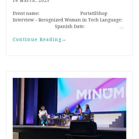
16 March, 2025
Event name: PortatilShop
Interview – Recognized Woman in Tech Language:
Spanish Date: …
Continue Reading
→