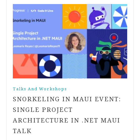
Talks And Workshops
SNORKELING IN MAUI EVENT:
SINGLE PROJECT
ARCHITECTURE IN .NET MAUI
TALK