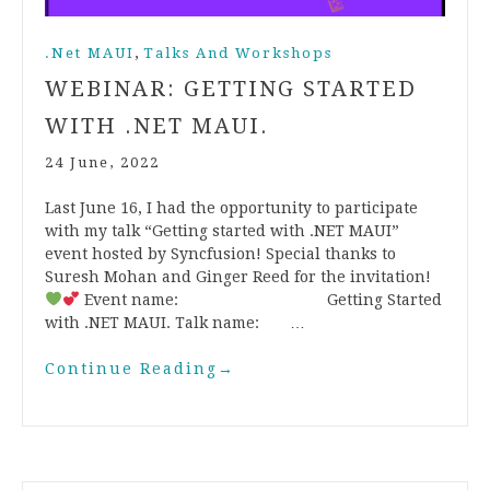
,
.Net MAUI
Talks And Workshops
WEBINAR: GETTING STARTED
WITH .NET MAUI.
24 June, 2022
Last June 16, I had the opportunity to participate
with my talk “Getting started with .NET MAUI”
event hosted by Syncfusion! Special thanks to
Suresh Mohan and Ginger Reed for the invitation!
Event name: Getting Started
with .NET MAUI. Talk name: …
Continue Reading
→