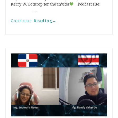
Kerry W. Lothrop for the invite!
Podcast site:
…
Continue Reading
→