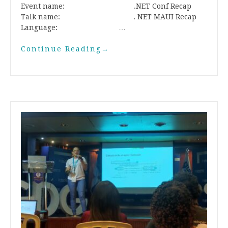
Event name: .NET Conf Recap
Talk name: . NET MAUI Recap
Language: …
Continue Reading
→