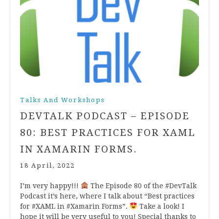
Talks And Workshops
DEVTALK PODCAST – EPISODE
80: BEST PRACTICES FOR XAML
IN XAMARIN FORMS.
18 April, 2022
I’m very happy!!!
The Episode 80 of the #DevTalk
Podcast it’s here, where I talk about “Best practices
for #XAML in #Xamarin Forms”.
Take a look! I
hope it will be very useful to you! Special thanks to