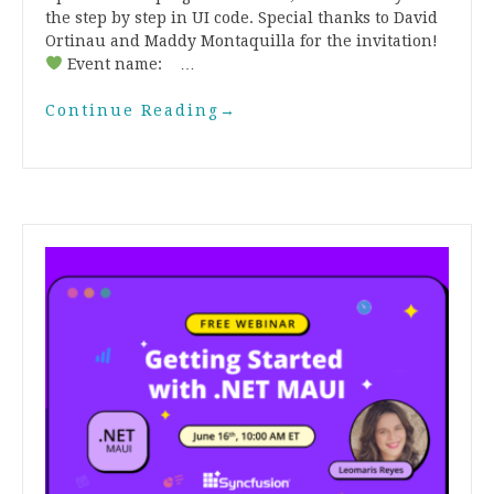
the step by step in UI code. Special thanks to David
Ortinau and Maddy Montaquilla for the invitation!
Event name: …
Continue Reading
→