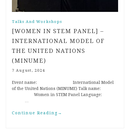
Talks And Workshops
[WOMEN IN STEM PANEL] –
INTERNATIONAL MODEL OF
THE UNITED NATIONS
(MINUME)
7 August, 2024
Event name: International Model
of the United Nations (MINUME) Talk name:
Women in STEM Panel Language:
…
Continue Reading
→