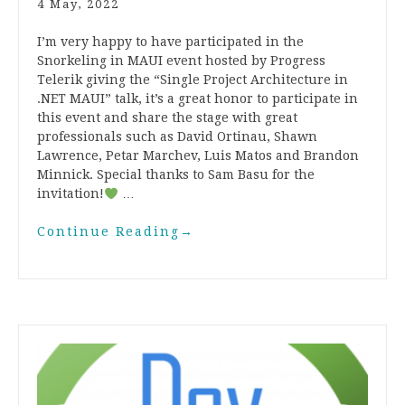
4 May, 2022
I’m very happy to have participated in the
Snorkeling in MAUI event hosted by Progress
Telerik giving the “Single Project Architecture in
.NET MAUI” talk, it’s a great honor to participate in
this event and share the stage with great
professionals such as David Ortinau, Shawn
Lawrence, Petar Marchev, Luis Matos and Brandon
Minnick. Special thanks to Sam Basu for the
invitation!
…
Continue Reading
→