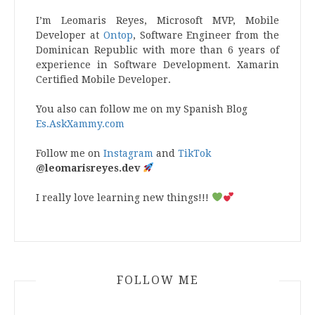
I’m Leomaris Reyes, Microsoft MVP, Mobile
Developer at
Ontop
, Software Engineer from the
Dominican Republic with more than 6 years of
experience in Software Development. Xamarin
Certified Mobile Developer.
You also can follow me on my Spanish Blog
Es.AskXammy.com
Follow me on
Instagram
and
TikTok
@leomarisreyes.dev
I really love learning new things!!!
FOLLOW ME