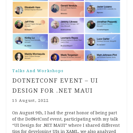
Talks And Workshops
DOTNETCONF EVENT – UI
DESIGN FOR .NET MAUI
15 August, 2022
On August 9th, I had the great honor of being part
of the DotNetConf event, participating with my talk
“UI Design for .NET MAUI” where I shared different
tips for developing UIs in XAML, we also analyzed