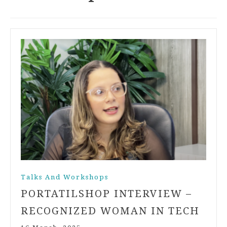
Talks And Workshops
PORTATILSHOP INTERVIEW –
RECOGNIZED WOMAN IN TECH