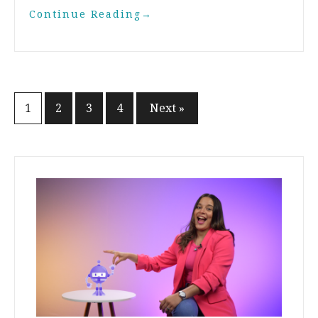
Continue Reading
→
1
2
3
4
Next »
Posts
navigation