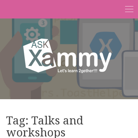
Tag:
Talks and
workshops