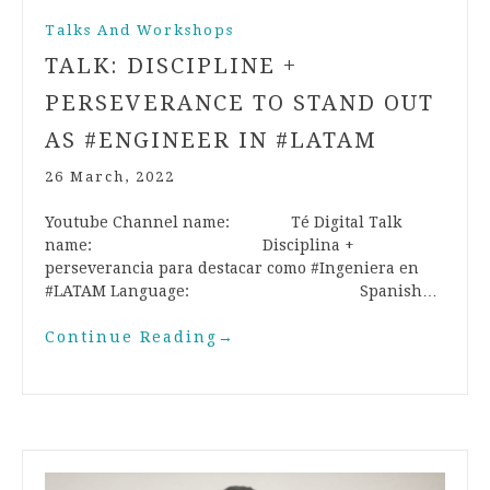
Talks And Workshops
TALK: DISCIPLINE +
PERSEVERANCE TO STAND OUT
AS #ENGINEER IN #LATAM
26 March, 2022
Youtube Channel name: Té Digital Talk
name: Disciplina +
perseverancia para destacar como #Ingeniera en
#LATAM Language: Spanish…
Continue Reading
→