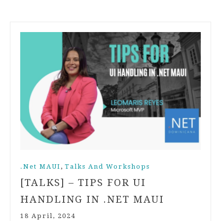
,
.Net MAUI
Talks And Workshops
[TALKS] – TIPS FOR UI
HANDLING IN .NET MAUI
18 April, 2024