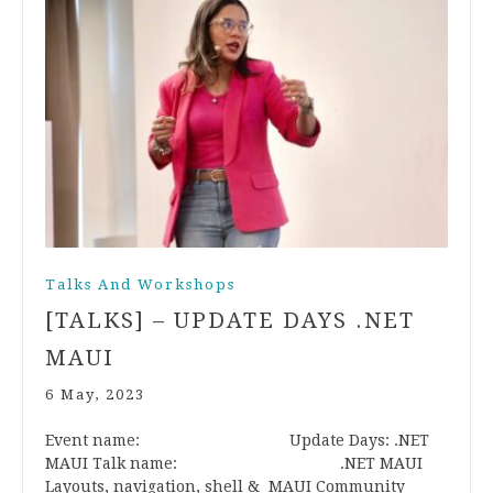
Talks And Workshops
[TALKS] – UPDATE DAYS .NET
MAUI
6 May, 2023
Event name: Update Days: .NET
MAUI Talk name: .NET MAUI
Layouts, navigation, shell & MAUI Community