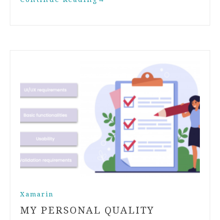
Xamarin
MY PERSONAL QUALITY