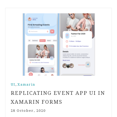
,
UI
Xamarin
REPLICATING EVENT APP UI IN
XAMARIN FORMS
28 October, 2020