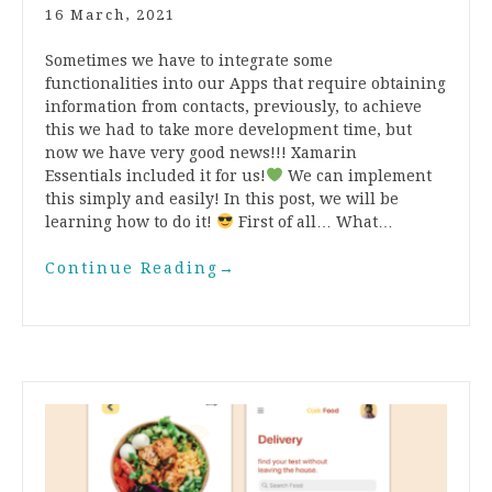
16 March, 2021
Sometimes we have to integrate some
functionalities into our Apps that require obtaining
information from contacts, previously, to achieve
this we had to take more development time, but
now we have very good news!!! Xamarin
Essentials included it for us!
We can implement
this simply and easily! In this post, we will be
learning how to do it!
First of all… What…
Continue Reading
→