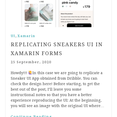
,
UI
Xamarin
REPLICATING SNEAKERS UI IN
XAMARIN FORMS
25 September, 2020
Howdy!!!
In this case we are going to replicate a
Sneaker UI App obtained from Dribble. You can
check the design here! Before starting, to get the
best out of the post, I’ll leave you some
instructional notes so that you have a better
experience reproducing the UI: At the beginning,
you will see an image with the original UI where…
Continue Reading
→