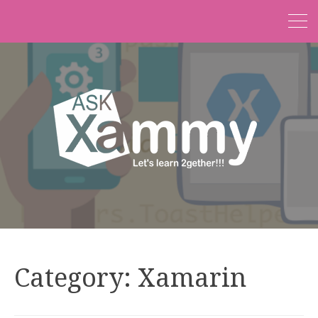
Category:
Xamarin