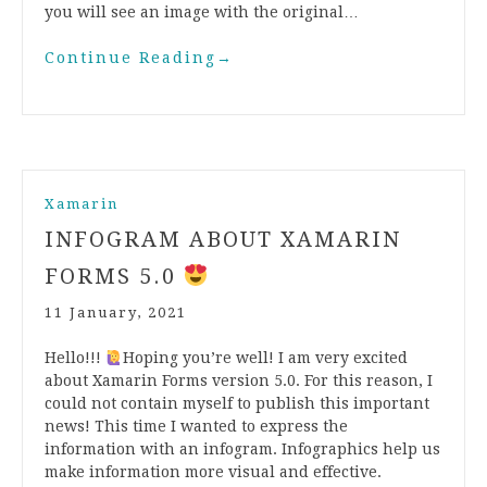
you will see an image with the original…
Continue Reading
→
Xamarin
INFOGRAM ABOUT XAMARIN
FORMS 5.0
11 January, 2021
Hello!!!
Hoping you’re well! I am very excited
about Xamarin Forms version 5.0. For this reason, I
could not contain myself to publish this important
news! This time I wanted to express the
information with an infogram. Infographics help us
make information more visual and effective.