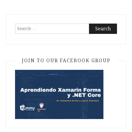
Search
for:
JOIN TO OUR FACEBOOK GROUP