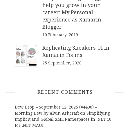
help you grow in your
career: My Personal
experience as Xamarin
Blogger
10 February, 2019
Replicating Sneakers UI in
Xamarin Forms
25 September, 2020
RECENT COMMENTS
Dew Drop – September 12, 2025 (#4496) –
Morning Dew by Alvin Ashcraft
on
Simplifying
Implicit and Global XML Namespaces in .NET 10
for .NET MAUI