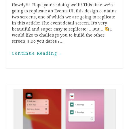
Howdy!!! Hope you’re doing well!! This time we’re
going to replicate an Events UI, this design contains
two screens, one of which we are going to replicate
in this article: The event detail screen. It’s very
beautiful and super easy to replicate! .. But…
I
would like to challenge you to build the other
screen !! Do you dare!!?…
Continue Reading
→