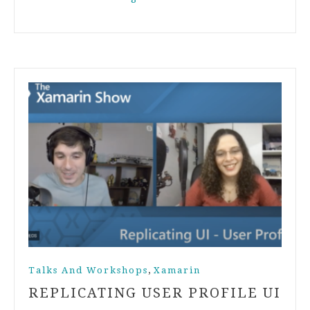
,
Talks And Workshops
Xamarin
REPLICATING USER PROFILE UI