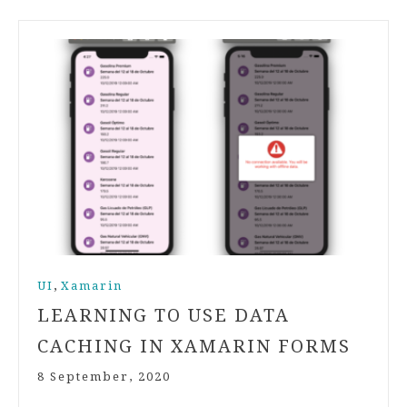
,
UI
Xamarin
LEARNING TO USE DATA
CACHING IN XAMARIN FORMS
8 September, 2020