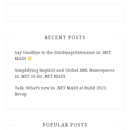
RECENT POSTS
Say Goodbye to the FontImageExtension in .NET
MAUI
Simplifying Implicit and Global XML Namespaces
in .NET 10 for .NET MAUI
Talk: What’s new in .NET MAUI at Build 2025:
Recap
POPULAR POSTS