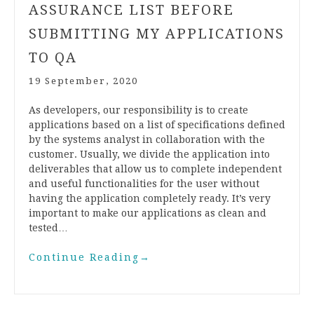
ASSURANCE LIST BEFORE
SUBMITTING MY APPLICATIONS
TO QA
19 September, 2020
As developers, our responsibility is to create
applications based on a list of specifications defined
by the systems analyst in collaboration with the
customer. Usually, we divide the application into
deliverables that allow us to complete independent
and useful functionalities for the user without
having the application completely ready. It’s very
important to make our applications as clean and
tested…
Continue Reading
→