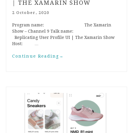
| THE XAMARIN SHOW
2 October, 2020
Program name: The Xamarin
Show – Channel 9 Talk name:
Replicating User Profile UI | The Xamarin Show
Host: …
Continue Reading
→