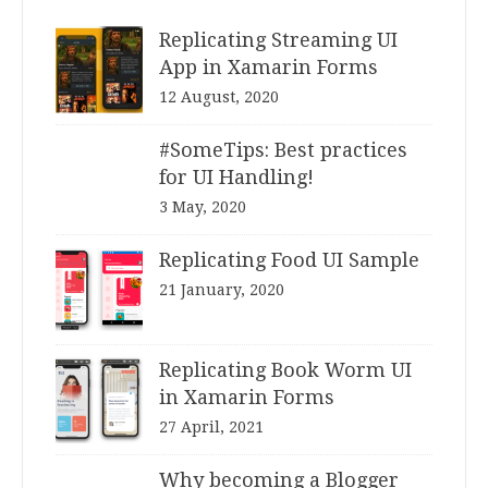
Replicating Streaming UI
App in Xamarin Forms
12 August, 2020
#SomeTips: Best practices
for UI Handling!
3 May, 2020
Replicating Food UI Sample
21 January, 2020
Replicating Book Worm UI
in Xamarin Forms
27 April, 2021
Why becoming a Blogger