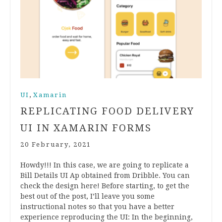
,
UI
Xamarin
REPLICATING FOOD DELIVERY
UI IN XAMARIN FORMS
20 February, 2021
Howdy!!! In this case, we are going to replicate a
Bill Details UI Ap obtained from Dribble. You can
check the design here! Before starting, to get the
best out of the post, I’ll leave you some
instructional notes so that you have a better
experience reproducing the UI: In the beginning,