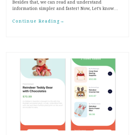
Besides that, we can read and understand
information simpler and faster! Now, Let’s know…
Continue Reading
→