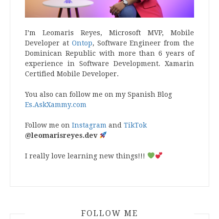
I’m Leomaris Reyes, Microsoft MVP, Mobile
Developer at
Ontop
, Software Engineer from the
Dominican Republic with more than 6 years of
experience in Software Development. Xamarin
Certified Mobile Developer.
You also can follow me on my Spanish Blog
Es.AskXammy.com
Follow me on
Instagram
and
TikTok
@leomarisreyes.dev
I really love learning new things!!!
FOLLOW ME