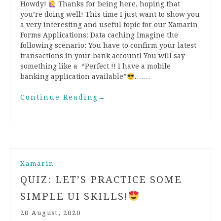
Howdy!
Thanks for being here, hoping that
you’re doing well! This time I just want to show you
a very interesting and useful topic for our Xamarin
Forms Applications: Data caching Imagine the
following scenario: You have to confirm your latest
transactions in your bank account! You will say
something like a “Perfect !! I have a mobile
banking application available”
.……
Continue Reading
→
Xamarin
QUIZ: LET’S PRACTICE SOME
SIMPLE UI SKILLS!
20 August, 2020