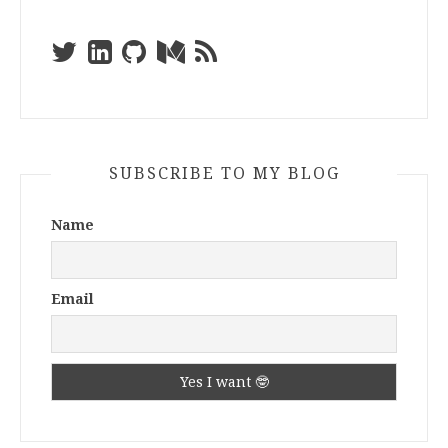
SUBSCRIBE TO MY BLOG
Name
Email