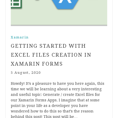
Xamarin
GETTING STARTED WITH
EXCEL FILES CREATION IN
XAMARIN FORMS
5 August, 2020
Howdy! It’s a pleasure to have you here again, this
time we will be learning about a very interesting
and useful topic: Generate / create Excel files for
our Xamarin Forms Apps. I imagine that at some
point in your life as a developer you have
wondered how to do this so that’s the reason
behind this post! This post will be…