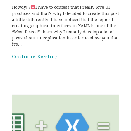
Howdy! ?‍
I have to confess that I really love UI
practices and that’s why I decided to create this post
a little differently! I have noticed that the topic of
creating graphical interfaces in XAML is one of the
“Most feared” that’s why I usually develop a lot of
posts about UI Replication in order to show you that
it’s…
Continue Reading
→