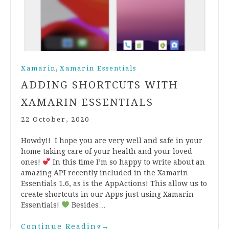
,
Xamarin
Xamarin Essentials
ADDING SHORTCUTS WITH
XAMARIN ESSENTIALS
22 October, 2020
Howdy!! I hope you are very well and safe in your
home taking care of your health and your loved
ones!
In this time I’m so happy to write about an
amazing API recently included in the Xamarin
Essentials 1.6, as is the AppActions! This allow us to
create shortcuts in our Apps just using Xamarin
Essentials!
Besides…
Continue Reading
→