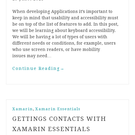
When developing Applications it’s important to
keep in mind that usability and accessibility must
be on top of the list of features to add. In this post,
we will be learning about keyboard accessibility.
We will be having a lot of types of users with
different needs or conditions, for example, users
who use screen readers, or have mobility
issues may need…
Continue Reading
→
,
Xamarin
Xamarin Essentials
GETTINGS CONTACTS WITH
XAMARIN ESSENTIALS