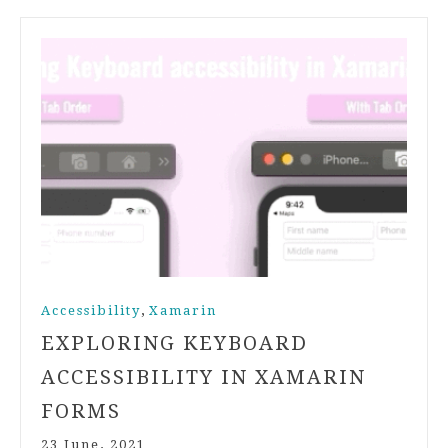
,
Accessibility
Xamarin
EXPLORING KEYBOARD
ACCESSIBILITY IN XAMARIN
FORMS
23 June, 2021