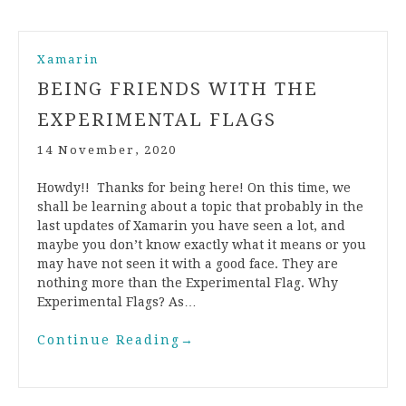
Xamarin
BEING FRIENDS WITH THE
EXPERIMENTAL FLAGS
14 November, 2020
Howdy!! Thanks for being here! On this time, we
shall be learning about a topic that probably in the
last updates of Xamarin you have seen a lot, and
maybe you don’t know exactly what it means or you
may have not seen it with a good face. They are
nothing more than the Experimental Flag. Why
Experimental Flags? As…
Continue Reading
→