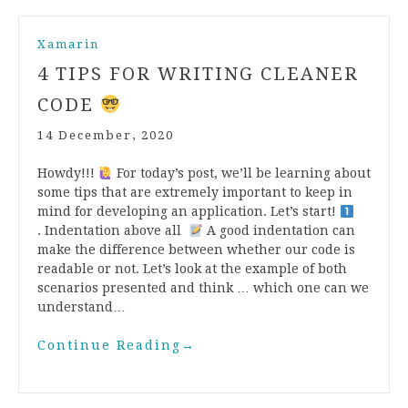
Xamarin
4 TIPS FOR WRITING CLEANER
CODE
14 December, 2020
Howdy!!!
For today’s post, we’ll be learning about
some tips that are extremely important to keep in
mind for developing an application. Let’s start!
. Indentation above all
A good indentation can
make the difference between whether our code is
readable or not. Let’s look at the example of both
scenarios presented and think … which one can we
understand…
Continue Reading
→