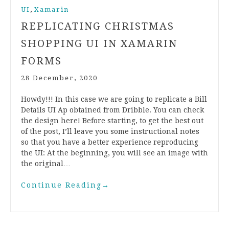
,
UI
Xamarin
REPLICATING CHRISTMAS
SHOPPING UI IN XAMARIN
FORMS
28 December, 2020
Howdy!!! In this case we are going to replicate a Bill
Details UI Ap obtained from Dribble. You can check
the design here! Before starting, to get the best out
of the post, I’ll leave you some instructional notes
so that you have a better experience reproducing
the UI: At the beginning, you will see an image with
the original…
Continue Reading
→