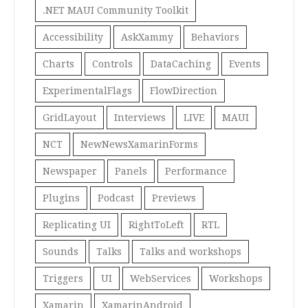
.NET MAUI Community Toolkit
Accessibility
AskXammy
Behaviors
Charts
Controls
DataCaching
Events
ExperimentalFlags
FlowDirection
GridLayout
Interviews
LIVE
MAUI
NCT
NewNewsXamarinForms
Newspaper
Panels
Performance
Plugins
Podcast
Previews
Replicating UI
RightToLeft
RTL
Sounds
Talks
Talks and workshops
Triggers
UI
WebServices
Workshops
Xamarin
XamarinAndroid