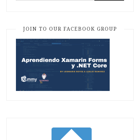
JOIN TO OUR FACEBOOK GROUP