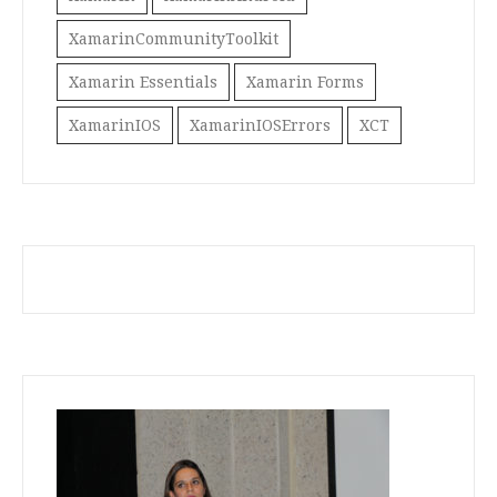
XamarinCommunityToolkit
Xamarin Essentials
Xamarin Forms
XamarinIOS
XamarinIOSErrors
XCT