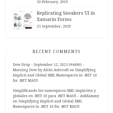
10 February, 2019
Replicating Sneakers UI in
Xamarin Forms
25 September, 2020
RECENT COMMENTS
Dew Drop – September 12, 2025 (#4496) –
Morning Dew by Alvin Ashcraft
on
Simplifying
Implicit and Global XML Namespaces in .NET 10
for .NET MAUI
Simplificando los namespaces XML implícitos y
globales en .NET 10 para .NET MAUI – AskXammy
on
Simplifying Implicit and Global XML
Namespaces in .NET 10 for .NET MAUI