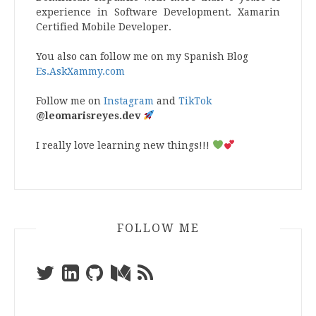
experience in Software Development. Xamarin
Certified Mobile Developer.
You also can follow me on my Spanish Blog
Es.AskXammy.com
Follow me on
Instagram
and
TikTok
@leomarisreyes.dev
I really love learning new things!!!
FOLLOW ME