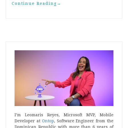
Continue Reading
→
I’m Leomaris Reyes, Microsoft MVP, Mobile
Developer at
Ontop
, Software Engineer from the
Dominican Republic with more than 6 years of