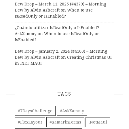
Dew Drop – March 11, 2025 (#4379) – Morning
Dew by Alvin Ashcraft
on
When to use
IsReadOnly or IsEnabled?
¿Cuándo utilizar IsReadOnly o IsEnabled? –
AskXammy
on
When to use IsReadOnly or
IsEnabled?
Dew Drop – January 2, 2024 (#4100) – Morning
Dew by Alvin Ashcraft
on
Creating Christmas UI
in .NET MAUI
TAGS
#7DaysChallenge
#AskXammy
#FlexLayout
#XamarinForms
.NetMaui