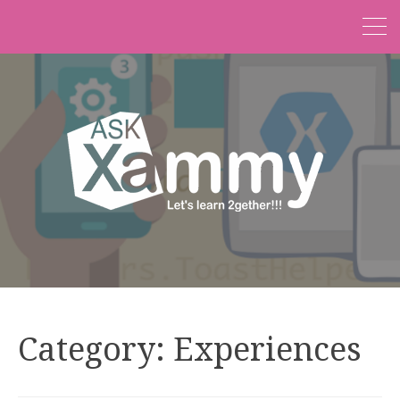
Category:
Experiences