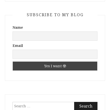
SUBSCRIBE TO MY BLOG
Name
Email
Search
for: