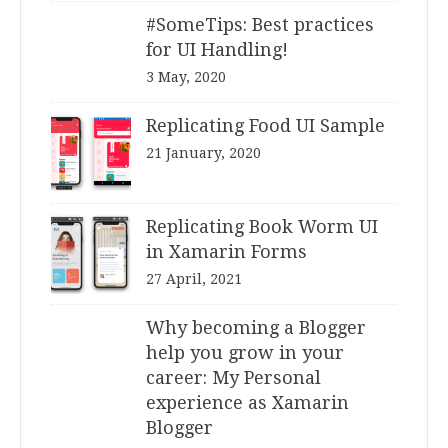
#SomeTips: Best practices
for UI Handling!
3 May, 2020
Replicating Food UI Sample
21 January, 2020
Replicating Book Worm UI
in Xamarin Forms
27 April, 2021
Why becoming a Blogger
help you grow in your
career: My Personal
experience as Xamarin
Blogger