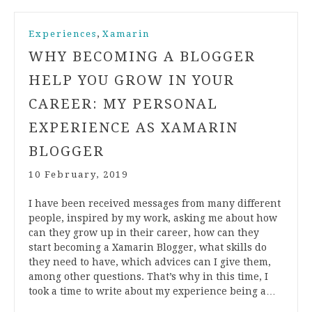
,
Experiences
Xamarin
WHY BECOMING A BLOGGER
HELP YOU GROW IN YOUR
CAREER: MY PERSONAL
EXPERIENCE AS XAMARIN
BLOGGER
10 February, 2019
I have been received messages from many different
people, inspired by my work, asking me about how
can they grow up in their career, how can they
start becoming a Xamarin Blogger, what skills do
they need to have, which advices can I give them,
among other questions. That’s why in this time, I
took a time to write about my experience being a…