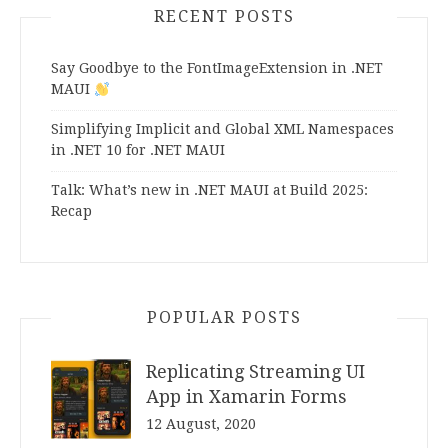
RECENT POSTS
Say Goodbye to the FontImageExtension in .NET
MAUI
Simplifying Implicit and Global XML Namespaces
in .NET 10 for .NET MAUI
Talk: What’s new in .NET MAUI at Build 2025:
Recap
POPULAR POSTS
Replicating Streaming UI
App in Xamarin Forms
12 August, 2020