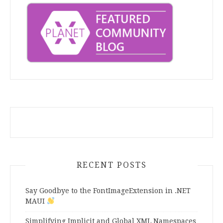
RECENT POSTS
Say Goodbye to the FontImageExtension in .NET
MAUI
Simplifying Implicit and Global XML Namespaces