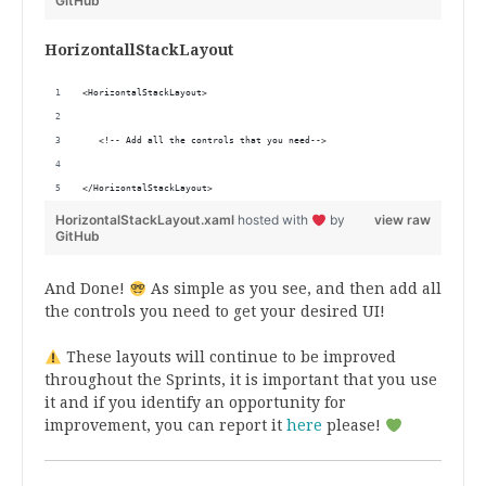
GitHub
HorizontallStackLayout
<HorizontalStackLayout>
   <!-- Add all the controls that you need-->
</HorizontalStackLayout>
HorizontalStackLayout.xaml
hosted with
by
view raw
GitHub
And Done!
As simple as you see, and then add all
the controls you need to get your desired UI!
These layouts will continue to be improved
throughout the Sprints, it is important that you use
it and if you identify an opportunity for
improvement, you can report it
here
please!