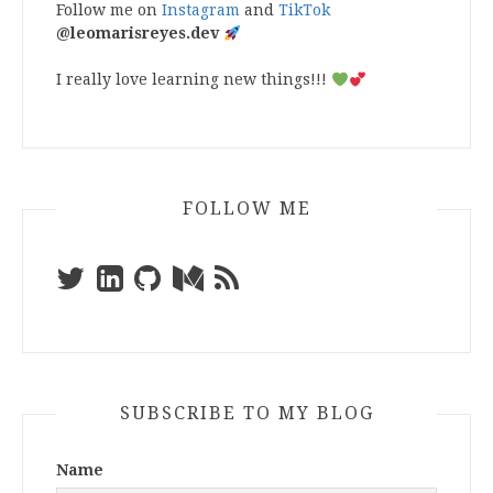
Follow me on
Instagram
and
TikTok
@leomarisreyes.dev
I really love learning new things!!!
FOLLOW ME
SUBSCRIBE TO MY BLOG
Name