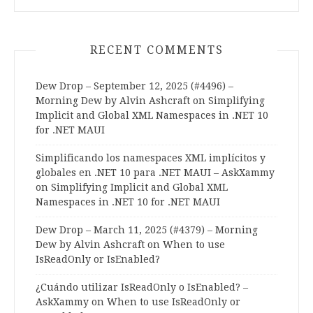
RECENT COMMENTS
Dew Drop – September 12, 2025 (#4496) –
Morning Dew by Alvin Ashcraft
on
Simplifying
Implicit and Global XML Namespaces in .NET 10
for .NET MAUI
Simplificando los namespaces XML implícitos y
globales en .NET 10 para .NET MAUI – AskXammy
on
Simplifying Implicit and Global XML
Namespaces in .NET 10 for .NET MAUI
Dew Drop – March 11, 2025 (#4379) – Morning
Dew by Alvin Ashcraft
on
When to use
IsReadOnly or IsEnabled?
¿Cuándo utilizar IsReadOnly o IsEnabled? –
AskXammy
on
When to use IsReadOnly or