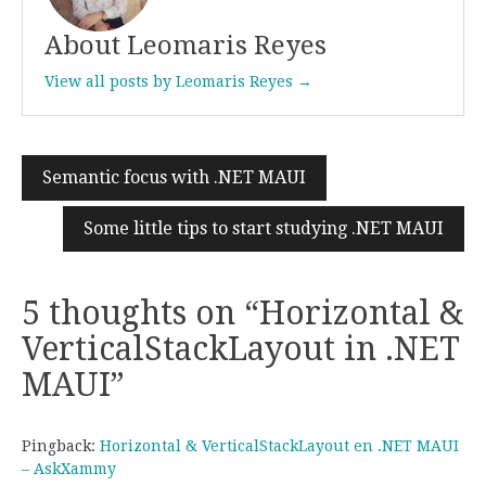
About Leomaris Reyes
View all posts by Leomaris Reyes →
Semantic focus with .NET MAUI
Post
navigation
Some little tips to start studying .NET MAUI
5 thoughts on “
Horizontal &
VerticalStackLayout in .NET
MAUI
”
Pingback:
Horizontal & VerticalStackLayout en .NET MAUI
– AskXammy