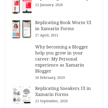
21 January, 2020
Replicating Book Worm UI
in Xamarin Forms
27 April, 2021
Why becoming a Blogger
help you grow in your
career: My Personal
experience as Xamarin
Blogger
10 February, 2019
Replicating Sneakers UI in
Xamarin Forms
25 September, 2020