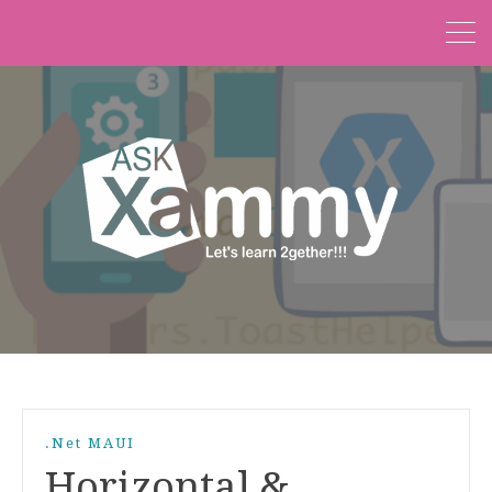
.Net MAUI
Horizontal &