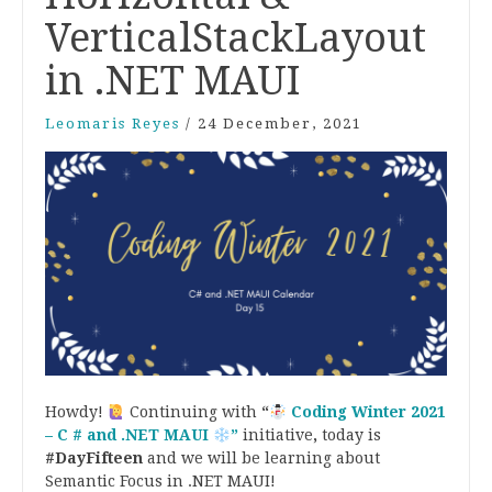
VerticalStackLayout
in .NET MAUI
Leomaris Reyes
/
24 December, 2021
Howdy!
Continuing with
“
Coding Winter 2021
– C # and .NET MAUI
”
initiative
,
today is
#DayFifteen
and we will be learning about
Semantic Focus in .NET MAUI!