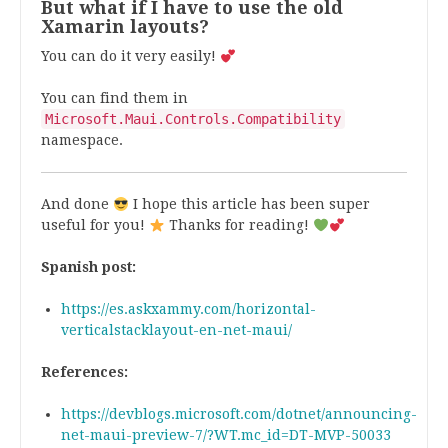
But what if I have to use the old
Xamarin layouts?
You can do it very easily!
You can find them in
Microsoft.Maui.Controls.Compatibility
namespace.
And done
I hope this article has been super
useful for you!
Thanks for reading!
Spanish post:
https://es.askxammy.com/horizontal-
verticalstacklayout-en-net-maui/
References:
https://devblogs.microsoft.com/dotnet/announcing-
net-maui-preview-7/?WT.mc_id=DT-MVP-50033