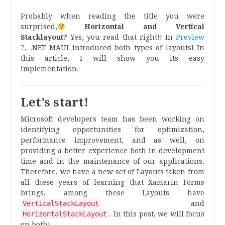
Probably when reading the title you were
surprised,
Horizontal and Vertical
Stacklayout?
Yes, you read that right
!! In
Preview
7
, .NET MAUI introduced both types of layouts! In
this article, I will show you its easy
implementation.
Let’s start!
Microsoft developers team has been working on
identifying opportunities for optimization,
performance improvement, and as well, on
providing a better experience both in development
time and in the maintenance of our applications.
Therefore, we have a new set of Layouts taken from
all these years of learning that Xamarin Forms
brings, among these Layouts have
VerticalStackLayout
and
HorizontalStackLayout
. In this post, we will focus
on both!