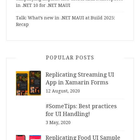
in .NET 10 for .NET MAUI
Talk: What’s new in .NET MAUI at Build 2025:
Recap
POPULAR POSTS
Replicating Streaming UI
App in Xamarin Forms
12 August, 2020
#SomeTips: Best practices
for UI Handling!
3 May, 2020
Replicating Food UI Sample