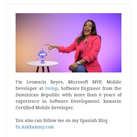
I’m Leomaris Reyes, Microsoft MVP, Mobile
Developer at
Ontop
, Software Engineer from the
Dominican Republic with more than 6 years of
experience in Software Development. Xamarin
Certified Mobile Developer.
You also can follow me on my Spanish Blog
Es.AskXammy.com