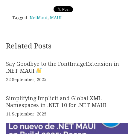
Tagged
.NetMaui
,
MAUI
Related Posts
Say Goodbye to the FontImageExtension in
.NET MAUI
22 September, 2025
Simplifying Implicit and Global XML
Namespaces in .NET 10 for .NET MAUI
11 September, 2025