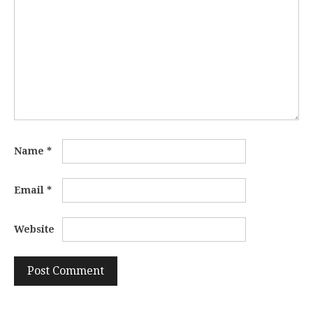
Name
*
Email
*
Website