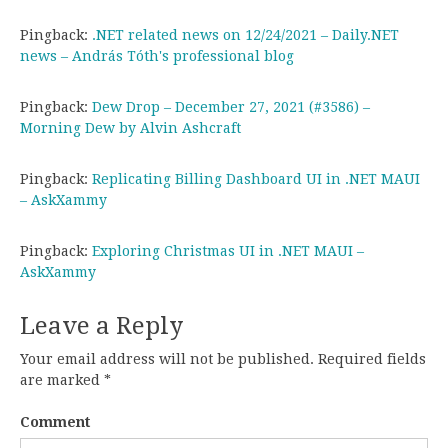
Pingback:
.NET related news on 12/24/2021 – Daily.NET
news – András Tóth's professional blog
Pingback:
Dew Drop – December 27, 2021 (#3586) –
Morning Dew by Alvin Ashcraft
Pingback:
Replicating Billing Dashboard UI in .NET MAUI
– AskXammy
Pingback:
Exploring Christmas UI in .NET MAUI –
AskXammy
Leave a Reply
Your email address will not be published.
Required fields
are marked
*
Comment