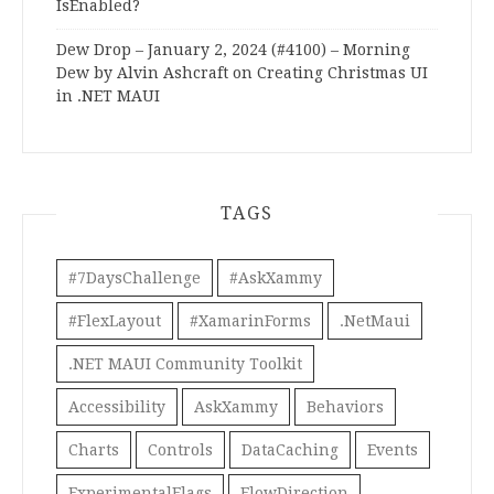
IsEnabled?
Dew Drop – January 2, 2024 (#4100) – Morning
Dew by Alvin Ashcraft
on
Creating Christmas UI
in .NET MAUI
TAGS
#7DaysChallenge
#AskXammy
#FlexLayout
#XamarinForms
.NetMaui
.NET MAUI Community Toolkit
Accessibility
AskXammy
Behaviors
Charts
Controls
DataCaching
Events
ExperimentalFlags
FlowDirection