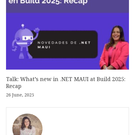
Talk: What’s new in .NET MAUI at Build 2025:
Recap
26 June, 2025