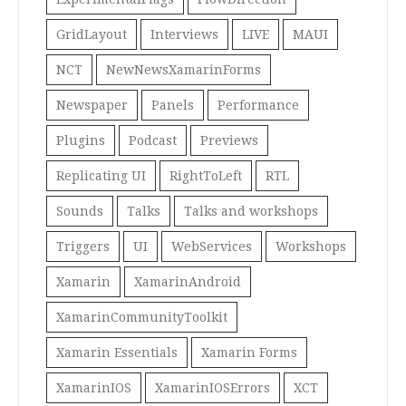
GridLayout
Interviews
LIVE
MAUI
NCT
NewNewsXamarinForms
Newspaper
Panels
Performance
Plugins
Podcast
Previews
Replicating UI
RightToLeft
RTL
Sounds
Talks
Talks and workshops
Triggers
UI
WebServices
Workshops
Xamarin
XamarinAndroid
XamarinCommunityToolkit
Xamarin Essentials
Xamarin Forms
XamarinIOS
XamarinIOSErrors
XCT