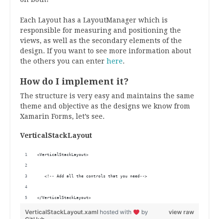
Each Layout has a LayoutManager which is
responsible for measuring and positioning the
views, as well as the secondary elements of the
design.
If you want to see more information about
the others you can enter
here
.
How do I implement it?
The structure is very easy and maintains the same
theme and objective as the designs we know from
Xamarin Forms, let’s see.
VerticalStackLayout
<VerticalStackLayout>
   <!-- Add all the controls that you need-->
</VerticalStackLayout>
VerticalStackLayout.xaml
hosted with
by
view raw