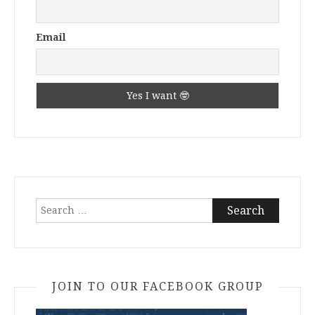
Email
Search
for:
JOIN TO OUR FACEBOOK GROUP