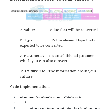
? Value:
Value that will be converted.
? Type:
It’s the element type that is
expected to be converted.
? Parameter:
It’s an additional parameter
which you can also convert.
? CultureInfo:
The information about your
culture.
Code implementation:
public class AgeToStatusConverter : IValueConverter
    { 
        public object Convert(object value, Type targetType, object param