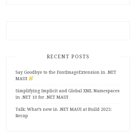
RECENT POSTS
Say Goodbye to the FontImageExtension in .NET
MAUI
Simplifying Implicit and Global XML Namespaces
in .NET 10 for .NET MAUI
Talk: What’s new in .NET MAUI at Build 2025:
Recap