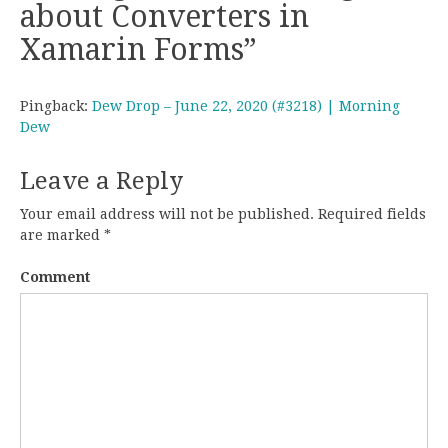
about Converters in
Xamarin Forms
”
Pingback:
Dew Drop – June 22, 2020 (#3218) | Morning
Dew
Leave a Reply
Your email address will not be published.
Required fields
are marked
*
Comment