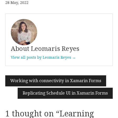
28 May, 2022
About Leomaris Reyes
View all posts by Leomaris Reyes →
Working with connectivity in Xamarin Forms
Post
navigation
Replicating Schedule UI in Xamarin Forms
1 thought on “
Learning