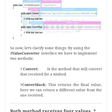
So now, let’s clarify some things: By using the
IValueConverter
interface we have to implement
two methods:
?
Convert:
Is the method that will convert
that received for a wished.
?
ConvertBack:
This returns the final value,
here we can return a different value from the
one received.
Both method receives four values ?