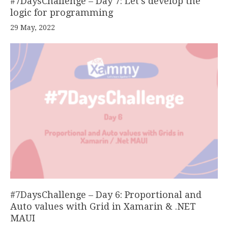
#7DaysChallenge – Day 7: Let’s develop the
logic for programming
29 May, 2022
#7DaysChallenge – Day 6: Proportional and
Auto values with Grid in Xamarin & .NET
MAUI