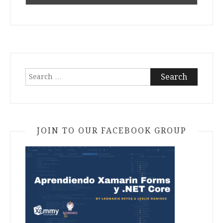
Search
for:
JOIN TO OUR FACEBOOK GROUP