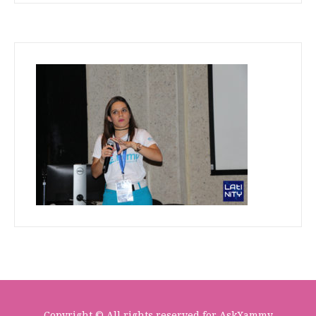
Copyright © All rights reserved for AskXammy