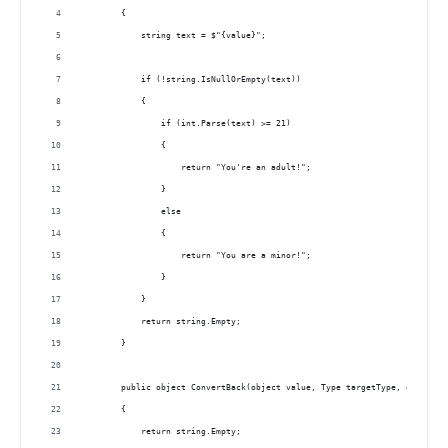
        { 
            string text = $"{value}";
            if (!string.IsNullOrEmpty(text))
            {
                if (int.Parse(text) >= 21)
                {
                    return "You're an adult!";
                }
                else
                {
                    return "You are a minor!";
                }
            }
            return string.Empty;
        }
        public object ConvertBack(object value, Type targetType, object p
        { 
            return string.Empty;