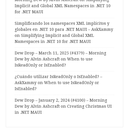
Implicit and Global XML Namespaces in .NET 10
for .NET MAUI
Simplificando los namespaces XML implícitos y
globales en .NET 10 para .NET MAUI – AskXammy
on
Simplifying Implicit and Global XML
Namespaces in .NET 10 for .NET MAUI
Dew Drop – March 11, 2025 (#4379) – Morning
Dew by Alvin Ashcraft
on
When to use
IsReadOnly or IsEnabled?
¿Cuándo utilizar IsReadOnly o IsEnabled? –
AskXammy
on
When to use IsReadOnly or
IsEnabled?
Dew Drop – January 2, 2024 (#4100) – Morning
Dew by Alvin Ashcraft
on
Creating Christmas UI
in .NET MAUI