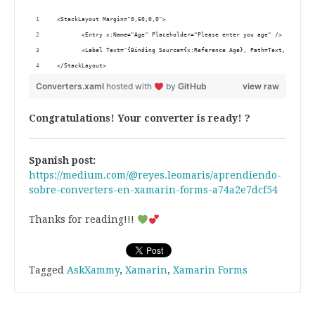
 <StackLayout Margin="0,60,0,0"> 
        <Entry x:Name="Age" Placeholder="Please enter you age" />
        <Label Text="{Binding Source={x:Reference Age}, Path=Text, Convert
 </StackLayout> 
Converters.xaml
hosted with
by
GitHub
view raw
Congratulations! Your converter is ready! ?
Spanish post:
https://medium.com/@reyes.leomaris/aprendiendo-
sobre-converters-en-xamarin-forms-a74a2e7dcf54
Thanks for reading!!!
Tagged
AskXammy
,
Xamarin
,
Xamarin Forms