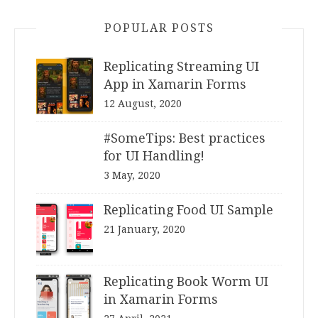
POPULAR POSTS
Replicating Streaming UI
App in Xamarin Forms
12 August, 2020
#SomeTips: Best practices
for UI Handling!
3 May, 2020
Replicating Food UI Sample
21 January, 2020
Replicating Book Worm UI
in Xamarin Forms