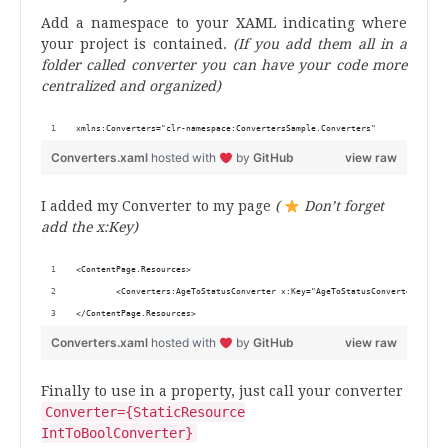
Add a namespace to your XAML indicating where
your project is contained.
(If you add them all in a
folder called converter you can have your code more
centralized and organized)
xmlns:Converters="clr-namespace:ConvertersSample.Converters"
Converters.xaml
hosted with
by
GitHub
view raw
I added my Converter to my page
(
Don’t forget
add the
x
:
Key)
<ContentPage.Resources>
        <Converters:AgeToStatusConverter x:Key="AgeToStatusConverter"/>
</ContentPage.Resources>
Converters.xaml
hosted with
by
GitHub
view raw
Finally to use in a property, just call your converter
Converter={StaticResource
IntToBoolConverter}