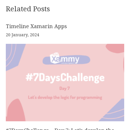
Related Posts
Timeline Xamarin Apps
20 January, 2024