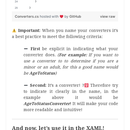
        } 
    }
Converters.cs
hosted with
by
GitHub
view raw
Important:
When you name your converters it’s
a best practice to meet the following criteria:
First
be explicit in indicating what your
converter does.
(
For example:
If you want to
use a converter to to determine if you are a
minor or an adult, for this a good name would
be
AgeToStatus
)
Second:
It’s a converter! ?‍
Therefore try
to indicate it clearly in the name, in the
example above it would be
AgeToStatusConverter
! It will make your code
more readable and intuitive!
And now, let’s use it in the XAML!