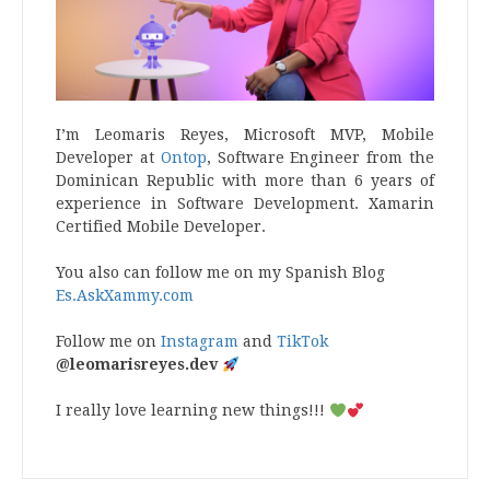
I’m Leomaris Reyes, Microsoft MVP, Mobile
Developer at
Ontop
, Software Engineer from the
Dominican Republic with more than 6 years of
experience in Software Development. Xamarin
Certified Mobile Developer.
You also can follow me on my Spanish Blog
Es.AskXammy.com
Follow me on
Instagram
and
TikTok
@leomarisreyes.dev
I really love learning new things!!!