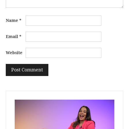
Name
*
Email
*
Website