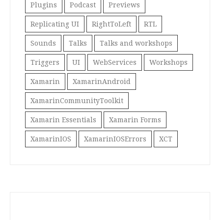
Plugins
Podcast
Previews
Replicating UI
RightToLeft
RTL
Sounds
Talks
Talks and workshops
Triggers
UI
WebServices
Workshops
Xamarin
XamarinAndroid
XamarinCommunityToolkit
Xamarin Essentials
Xamarin Forms
XamarinIOS
XamarinIOSErrors
XCT