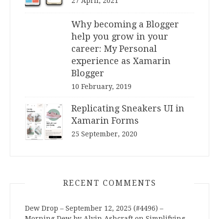
27 April, 2021
Why becoming a Blogger
help you grow in your
career: My Personal
experience as Xamarin
Blogger
10 February, 2019
Replicating Sneakers UI in
Xamarin Forms
25 September, 2020
RECENT COMMENTS
Dew Drop – September 12, 2025 (#4496) –
Morning Dew by Alvin Ashcraft
on
Simplifying