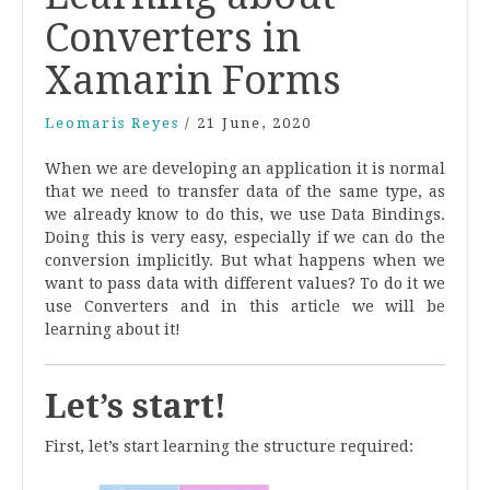
Converters in
Xamarin Forms
Leomaris Reyes
/
21 June, 2020
When we are developing an application it is normal
that we need to transfer data of the same type, as
we already know to do this, we use Data Bindings.
Doing this is very easy, especially if we can do the
conversion implicitly. But what happens when we
want to pass data with different values? To do it we
use Converters and in this article we will be
learning about it!
Let’s start!
First, let’s start learning the structure required: