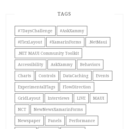
TAGS
#7DaysChallenge
#AskXammy
#FlexLayout
#XamarinForms
.NetMaui
.NET MAUI Community Toolkit
Accessibility
AskXammy
Behaviors
Charts
Controls
DataCaching
Events
ExperimentalFlags
FlowDirection
GridLayout
Interviews
LIVE
MAUI
NCT
NewNewsXamarinForms
Newspaper
Panels
Performance