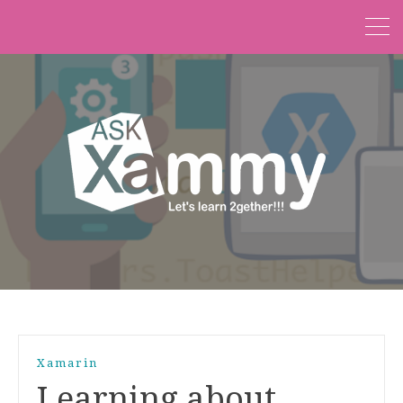
Xamarin
Learning about