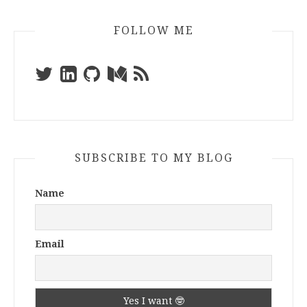
FOLLOW ME
SUBSCRIBE TO MY BLOG
Name
Email