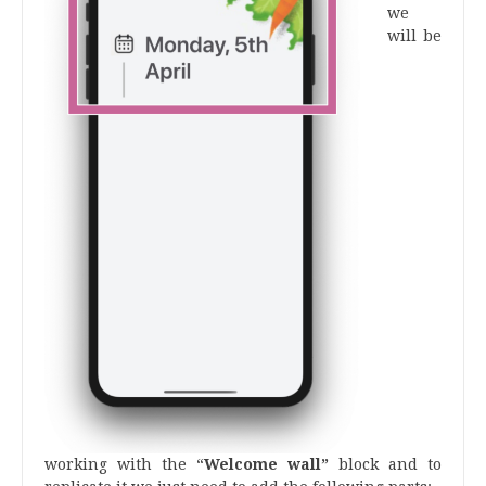
we
will be
working with the “
Welcome wall”
block and to