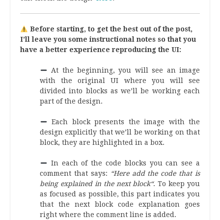
Before starting, to get the best out of the post,
I’ll leave you some instructional notes so that you
have a better experience reproducing the UI:
At the beginning, you will see an image
with the original UI where you will see
divided into blocks as we’ll be working each
part of the design.
.
Each block presents the image with the
design explicitly that we’ll be working on that
block, they are highlighted in a box.
.
In each of the code blocks you can see a
comment that says:
“Here add the code that is
being explained in the next block“
. To keep you
as focused as possible, this part indicates you
that the next block code explanation goes
right where the comment line is added.