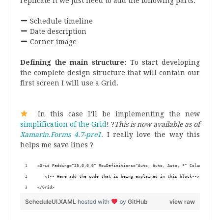
replicate it we just need to add the following parts:
.
Schedule timeline
Date description
Corner image
.
Defining the main structure:
To start developing
the complete design structure that will contain our
first screen I will use a Grid.
.
.
In this case I’ll be implementing the new
simplification of the Grid
! ?
This is now available as of
Xamarin.Forms 4.7-pre1.
I really love the way this
helps me save lines ?
.
<Grid Padding="25,0,0,0" RowDefinitions="Auto, Auto, Auto, *" ColumnDefini
   <!-- Here add the code that is being explained in this block-->
</Grid>
ScheduleUI.XAML
hosted with
by
GitHub
view raw
.