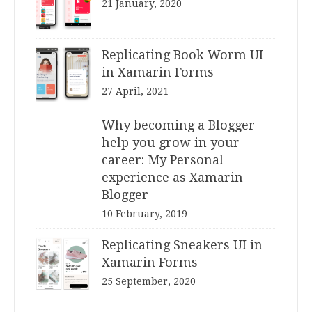
21 January, 2020
Replicating Book Worm UI
in Xamarin Forms
27 April, 2021
Why becoming a Blogger
help you grow in your
career: My Personal
experience as Xamarin
Blogger
10 February, 2019
Replicating Sneakers UI in
Xamarin Forms
25 September, 2020