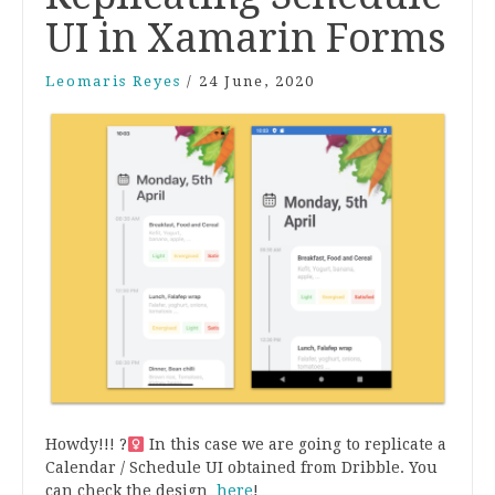
UI in Xamarin Forms
Leomaris Reyes
/
24 June, 2020
Howdy!!! ?‍
In this case we are going to replicate a
Calendar / Schedule UI obtained from Dribble. You
can check the design
here
!