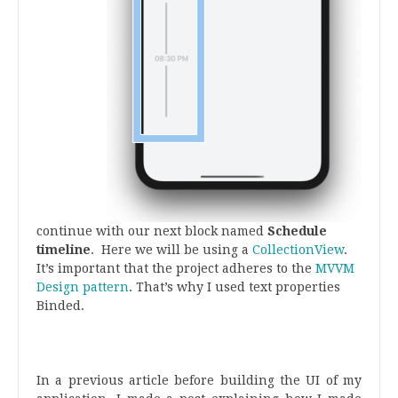
continue with our next block named
Schedule
timeline
. Here we will be using a
CollectionView
.
It’s important that the project adheres to the
MVVM
Design pattern
. That’s why I used text properties
Binded.
.
.
In a previous article before building the UI of my