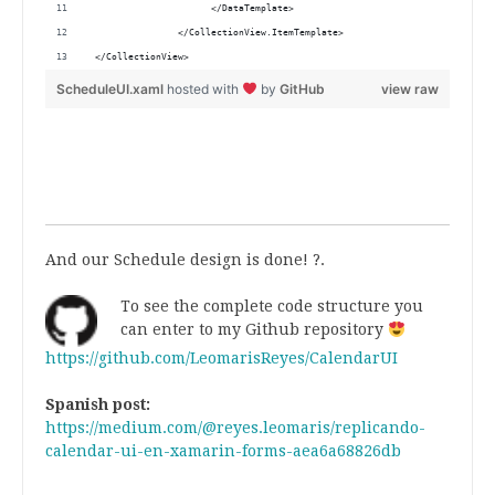
                      </DataTemplate>
                </CollectionView.ItemTemplate>
 </CollectionView>
ScheduleUI.xaml
hosted with
by
GitHub
view raw
.
.
And our Schedule design is done! ?.
To see the complete code structure you
can enter to my Github repository
https://github.com/LeomarisReyes/CalendarUI
.
Spanish post:
https://medium.com/@reyes.leomaris/replicando-
calendar-ui-en-xamarin-forms-aea6a68826db
.