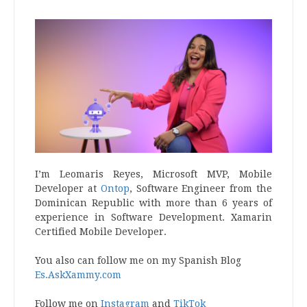
I’m Leomaris Reyes, Microsoft MVP, Mobile
Developer at
Ontop
, Software Engineer from the
Dominican Republic with more than 6 years of
experience in Software Development. Xamarin
Certified Mobile Developer.
You also can follow me on my Spanish Blog
Es.AskXammy.com
Follow me on
Instagram
and
TikTok