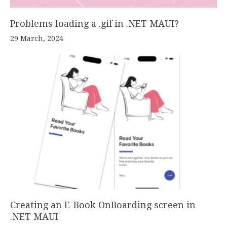
Problems loading a .gif in .NET MAUI?
29 March, 2024
Creating an E-Book OnBoarding screen in
.NET MAUI