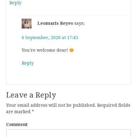
Reply
Leomaris Reyes
says:
6 September, 2020 at 17:45
You’re welcome dear!
Reply
Leave a Reply
Your email address will not be published.
Required fields
are marked
*
Comment