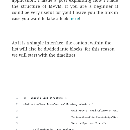
application, I made a post explaining how I made
the structure of MVVM, if you are a beginner it
could be very useful for you! I leave you the link in
case you want to take a look
here
!
.
.
.
As it is a simple interface, the content within the
list will also be divided into blocks, for this reason
we will start with the timeline!
.
.
.
.
.
<!-- Shedule list structure-->
<CollectionView ItemsSource="{Binding schedule}"
                                 Grid.Row="3" Grid.Column="0" Grid.Column
                                 VerticalScrollBarVisibility="Never"
                                 VerticalOptions="Start">
      <CollectionView.ItemTemplate>