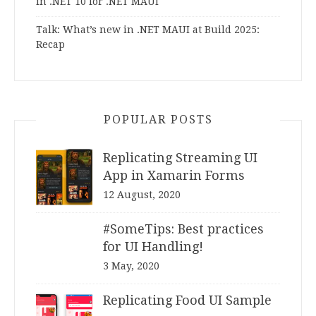
in .NET 10 for .NET MAUI
Talk: What’s new in .NET MAUI at Build 2025:
Recap
POPULAR POSTS
Replicating Streaming UI
App in Xamarin Forms
12 August, 2020
#SomeTips: Best practices
for UI Handling!
3 May, 2020
Replicating Food UI Sample