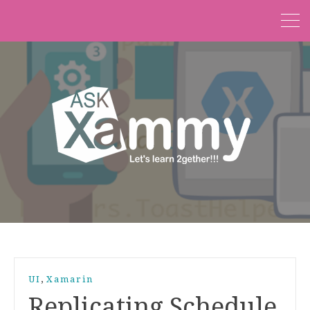
,
UI
Xamarin
Replicating Schedule