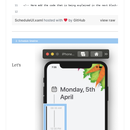
<!-- Here add the code that is being explained in the next block-->
ScheduleUI.xaml
hosted with
by
GitHub
view raw
.
.
.
Let’s