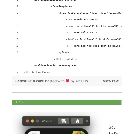
                  <DataTemplate>
                       <Grid RowDefinitions="Auto, Auto" ColumnDefinition
                            <!-- Schedule time-->
                            <Label Grid.Row="0" Grid.Column="0" Text="{Bi
                            <!-- Vertical Line-->
                            <BoxView Grid.Row="1" Grid.Column="0" WidthRe
                            <!-- Here add the code that is being explaine
                       </Grid>
                    </DataTemplate>
      </CollectionView.ItemTemplate>
</CollectionView> 
ScheduleUI.xaml
hosted with
by
GitHub
view raw
.
.
So,
Let’s