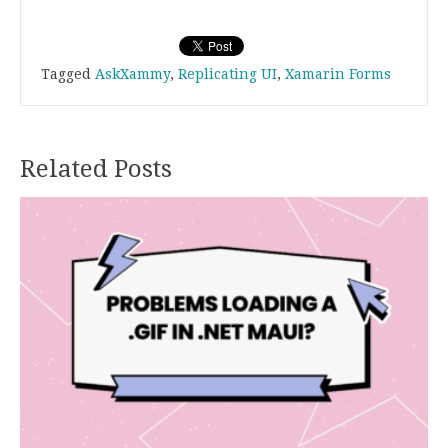
.
.
Tagged
AskXammy
,
Replicating UI
,
Xamarin Forms
Related Posts