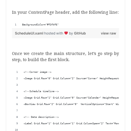
.
In your ContentPage header, add the following line:
BackgroundColor="#f3f4f6"
ScheduleUI.xaml
hosted with
by
GitHub
view raw
.
Once we create the main structure, let’s go step by
step, to build the first block.
<!--Corner image-->
<Image Grid.Row="0" Grid.Column="2" Source="Corner" HeightRequest="200"/>
<!--Schedule timeline-->
<Image Grid.Row="1" Grid.Column="0" Source="Calendar" HeightRequest="50" 
<BoxView Grid.Row="2" Grid.Column="0"  VerticalOptions="Start" WidthReque
<!-- Date description-->
<Label Grid.Row="1" Grid.Column="1" Grid.ColumnSpan="2" Text="Monday, 5th