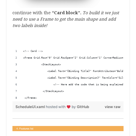
continue with the
“Card block”.
To build it we just
need to use a Frame to get the main shape and add
two labels inside!
.
<!-- Card -->
<Frame Grid.Row="0" Grid.RowSpan="2" Grid.Column="1" CornerRadius="25" Has
            <StackLayout>
                <Label Text="{Binding Title}" FontAttributes="Bold" TextCo
                <Label Text="{Binding Description}" TextColor="Silver" Fon
                    <!-- Here add the code that is being explained in the 
             </StackLayout>
 </Frame> 
ScheduleUI.xaml
hosted with
by
GitHub
view raw