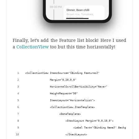
Finally, let’s add the Feature list block! Here I used
a
CollectionView
too but this time horizontally!
.
<CollectionView ItemsSource="{Binding Features}"
                Margin="0,20,0,0"
                HorizontalScrollBarVisibility="Never"
                HeightRequest="50"
                ItemsLayout="HorizontalList">
                <CollectionView.ItemTemplate>
                      <DataTemplate>
                          <StackLayout Margin="0,0,10,0">
                               <Label Text="{Binding Name}" BackgroundCol
                          </StackLayout>