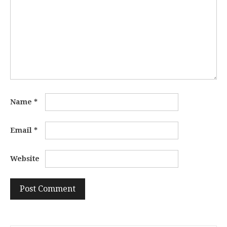
Name
*
Email
*
Website