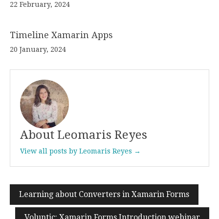
22 February, 2024
Timeline Xamarin Apps
20 January, 2024
About Leomaris Reyes
View all posts by Leomaris Reyes →
Learning about Converters in Xamarin Forms
Post
navigation
Voluntic: Xamarin Forms Introduction webinar