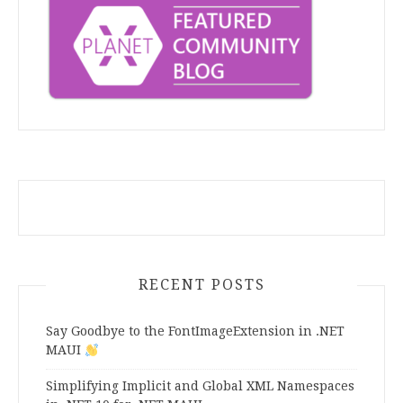
RECENT POSTS
Say Goodbye to the FontImageExtension in .NET
MAUI
Simplifying Implicit and Global XML Namespaces