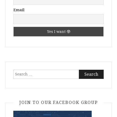
Email
Search
for:
JOIN TO OUR FACEBOOK GROUP