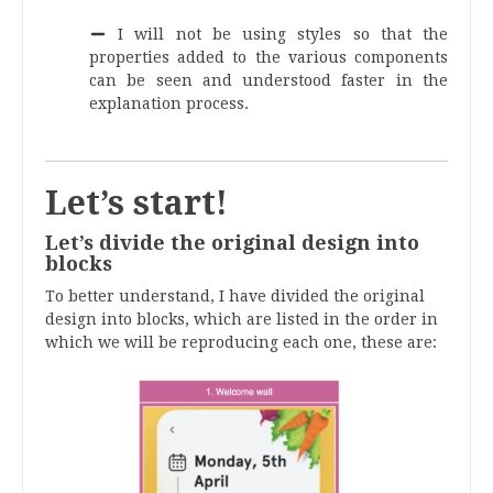
.
I will not be using styles so that the
properties added to the various components
can be seen and understood faster in the
explanation process.
.
Let’s start!
Let’s divide the original design into
blocks
To better understand, I have divided the original
design into blocks, which are listed in the order in
which we will be reproducing each one, these are: