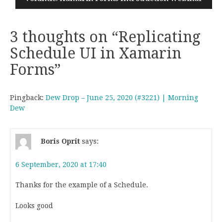
3 thoughts on “
Replicating
Schedule UI in Xamarin
Forms
”
Pingback:
Dew Drop – June 25, 2020 (#3221) | Morning
Dew
Boris Oprit
says:
6 September, 2020 at 17:40
Thanks for the example of a Schedule.
Looks good