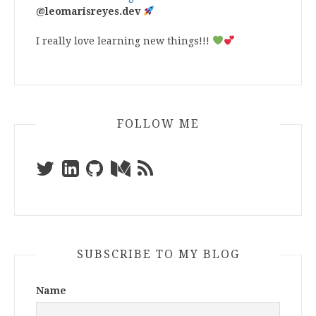
@leomarisreyes.dev
I really love learning new things!!!
FOLLOW ME
SUBSCRIBE TO MY BLOG
Name