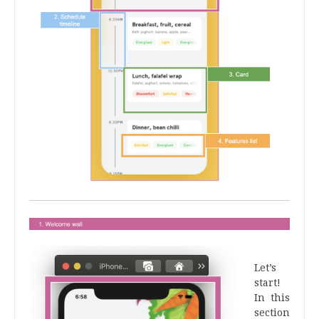
.
Let’s
start!
In this
section