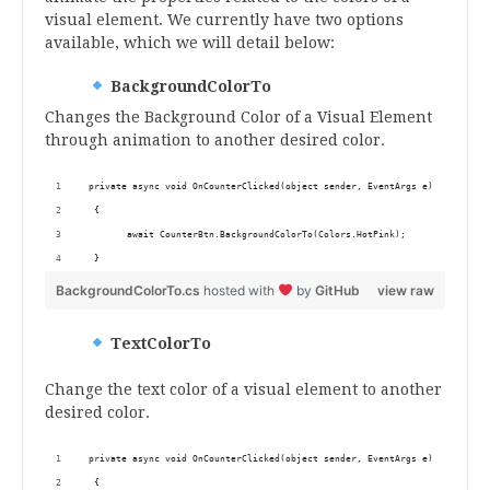
visual element. We currently have two options
available, which we will detail below:
BackgroundColorTo
Changes the Background Color of a Visual Element
through animation to another desired color.
 private async void OnCounterClicked(object sender, EventArgs e)
  {
        await CounterBtn.BackgroundColorTo(Colors.HotPink);
  } 
BackgroundColorTo.cs
hosted with
by
GitHub
view raw
TextColorTo
Change the text color of a visual element to another
desired color.
 private async void OnCounterClicked(object sender, EventArgs e)
  {