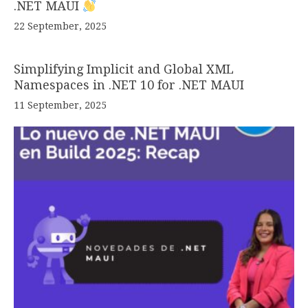
.NET MAUI
22 September, 2025
Simplifying Implicit and Global XML
Namespaces in .NET 10 for .NET MAUI
11 September, 2025