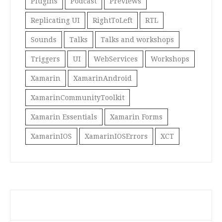
Plugins
Podcast
Previews
Replicating UI
RightToLeft
RTL
Sounds
Talks
Talks and workshops
Triggers
UI
WebServices
Workshops
Xamarin
XamarinAndroid
XamarinCommunityToolkit
Xamarin Essentials
Xamarin Forms
XamarinIOS
XamarinIOSErrors
XCT