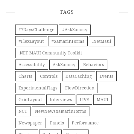
TAGS
#7DaysChallenge
#AskXammy
#FlexLayout
#XamarinForms
.NetMaui
.NET MAUI Community Toolkit
Accessibility
AskXammy
Behaviors
Charts
Controls
DataCaching
Events
ExperimentalFlags
FlowDirection
GridLayout
Interviews
LIVE
MAUI
NCT
NewNewsXamarinForms
Newspaper
Panels
Performance