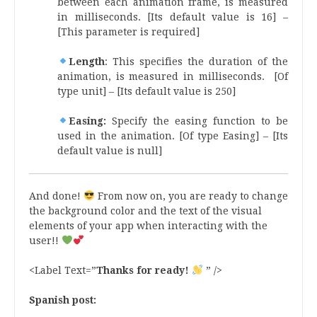
between each animation frame, is measured
in milliseconds. [Its default value is 16] –
[This parameter is required]
Length
: This specifies the duration of the
animation, is measured in milliseconds. [Of
type unit] – [Its default value is 250]
Easing:
Specify the easing function to be
used in the animation. [Of type Easing] – [Its
default value is null]
And done!
From now on, you are ready to change
the background color and the text of the visual
elements of your app when interacting with the
user!!
<Label Text=”
Thanks for ready!
” />
Spanish post: