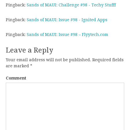
Pingback:
Sands of MAUI: Challenge #98 - Techy Stufff
Pingback:
Sands of MAUI: Issue #98 - Ignited Apps
Pingback:
Sands of MAUI: Issue #98 – Flyytech.com
Leave a Reply
Your email address will not be published.
Required fields
are marked
*
Comment