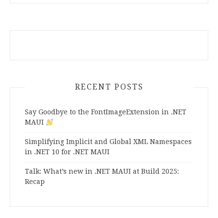
RECENT POSTS
Say Goodbye to the FontImageExtension in .NET
MAUI
Simplifying Implicit and Global XML Namespaces
in .NET 10 for .NET MAUI
Talk: What’s new in .NET MAUI at Build 2025:
Recap