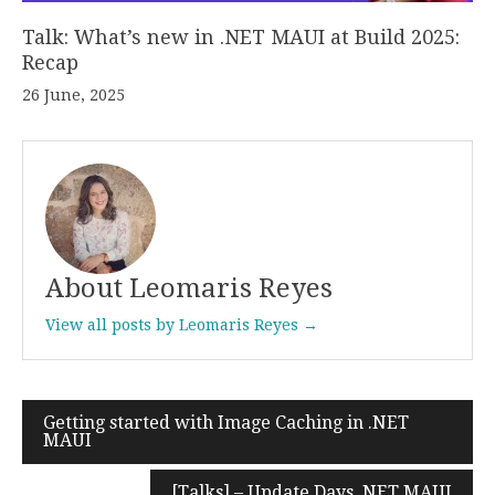
Talk: What’s new in .NET MAUI at Build 2025:
Recap
26 June, 2025
About Leomaris Reyes
View all posts by Leomaris Reyes →
Getting started with Image Caching in .NET
Post
MAUI
navigation
[Talks] – Update Days .NET MAUI