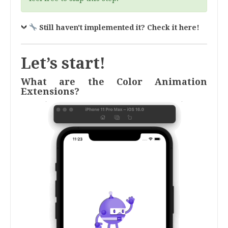
Still haven't implemented it? Check it here!
Let’s start!
What are the Color Animation
Extensions?