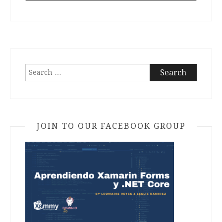
Search
for:
JOIN TO OUR FACEBOOK GROUP