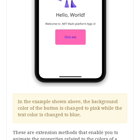
In the example shown above, the background
color of the button is changed to pink while the
text color is changed to blue.
These are extension methods that enable you to
animate the properties related to the colors of a