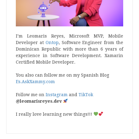
I’m Leomaris Reyes, Microsoft MVP, Mobile
Developer at
Ontop
, Software Engineer from the
Dominican Republic with more than 6 years of
experience in Software Development. Xamarin
Certified Mobile Developer.
You also can follow me on my Spanish Blog
Es.AskXammy.com
Follow me on
Instagram
and
TikTok
@leomarisreyes.dev
I really love learning new things!!!