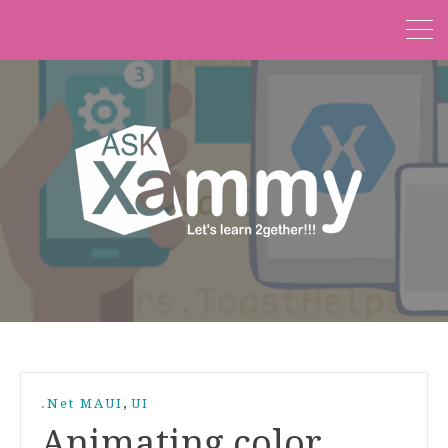
,
.Net MAUI
UI
Animating color