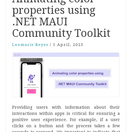
properties using
.NET MAUI
Community Toolkit
Leomaris Reyes
/
5 April, 2023
Providing users with information about their
interactions within apps is critical for ensuring a
positive user experience. For example, if a user
clicks on a button and the process takes a few
seconds to respond, it’s important to indicate that