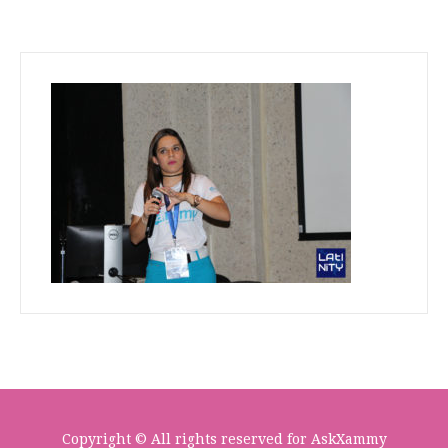
Copyright © All rights reserved for AskXammy