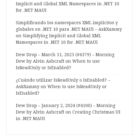
Implicit and Global XML Namespaces in .NET 10
for .NET MAUI
Simplificando los namespaces XML implícitos y
globales en .NET 10 para .NET MAUI – AskXammy
on
Simplifying Implicit and Global XML
Namespaces in .NET 10 for .NET MAUI
Dew Drop – March 11, 2025 (#4379) – Morning
Dew by Alvin Ashcraft
on
When to use
IsReadOnly or IsEnabled?
¿Cuándo utilizar IsReadOnly o IsEnabled? –
AskXammy
on
When to use IsReadOnly or
IsEnabled?
Dew Drop – January 2, 2024 (#4100) – Morning
Dew by Alvin Ashcraft
on
Creating Christmas UI
in .NET MAUI