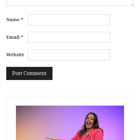
Name
*
Email
*
Website