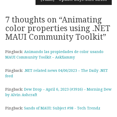
7 thoughts on “
Animating
color properties using .NET
MAUI Community Toolkit
”
Pingback:
Animando las propiedades de color usando
MAUI Community Toolkit – AskXammy
Pingback:
.NET related news 04/06/2023 – The Daily .NET
feed
Pingback:
Dew Drop – April 6, 2023 (#3916) – Morning Dew
by Alvin Ashcraft
Pingback:
Sands of MAUI: Subject #98 - Tech Trendz