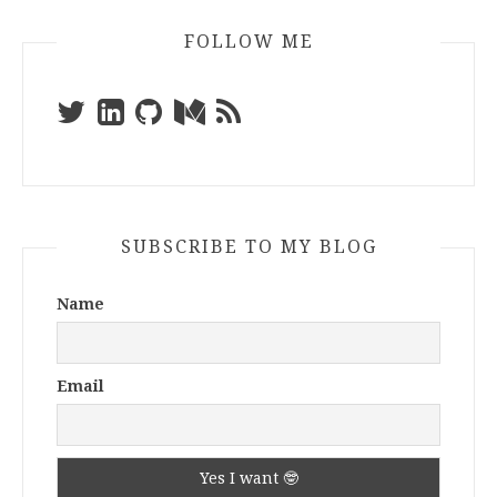
FOLLOW ME
SUBSCRIBE TO MY BLOG
Name
Email