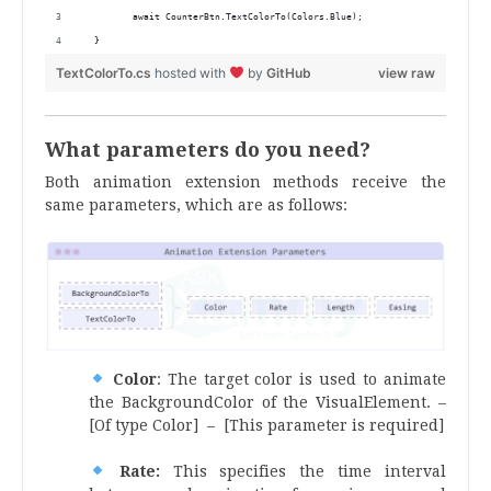
         await CounterBtn.TextColorTo(Colors.Blue);
  } 
TextColorTo.cs
hosted with
by
GitHub
view raw
What parameters do you need?
Both animation extension methods receive the
same parameters, which are as follows:
Color
: The target color is used to animate
the BackgroundColor of the VisualElement. –
[Of type Color] – [This parameter is required]
Rate:
This specifies the time interval