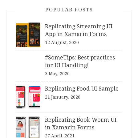
POPULAR POSTS
Replicating Streaming UI
App in Xamarin Forms
12 August, 2020
#SomeTips: Best practices
for UI Handling!
3 May, 2020
Replicating Food UI Sample
21 January, 2020
Replicating Book Worm UI
in Xamarin Forms
27 April, 2021