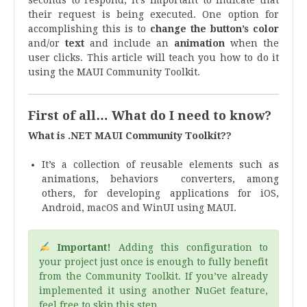
their request is being executed. One option for
accomplishing this is to
change the button’s color
and/or
text
and include an
animation
when the
user clicks. This article will teach you how to do it
using the MAUI Community Toolkit.
First of all… What do I need to know?
What is .NET MAUI Community Toolkit??
It’s a collection of reusable elements such as
animations, behaviors converters, among
others, for developing applications for iOS,
Android, macOS and WinUI using MAUI.
Important!
Adding this configuration to
your project just once is enough to fully benefit
from the Community Toolkit. If you’ve already
implemented it using another NuGet feature,
feel free to skip this step.