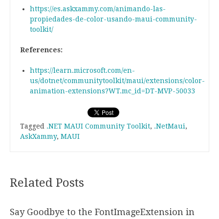
https://es.askxammy.com/animando-las-
propiedades-de-color-usando-maui-community-
toolkit/
References:
https://learn.microsoft.com/en-
us/dotnet/communitytoolkit/maui/extensions/color-
animation-extensions?WT.mc_id=DT-MVP-50033
Tagged
.NET MAUI Community Toolkit
,
.NetMaui
,
AskXammy
,
MAUI
Related Posts
Say Goodbye to the FontImageExtension in