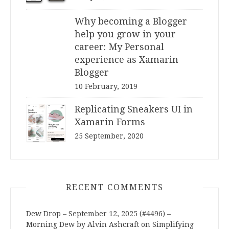
Why becoming a Blogger
help you grow in your
career: My Personal
experience as Xamarin
Blogger
10 February, 2019
Replicating Sneakers UI in
Xamarin Forms
25 September, 2020
RECENT COMMENTS
Dew Drop – September 12, 2025 (#4496) –
Morning Dew by Alvin Ashcraft
on
Simplifying