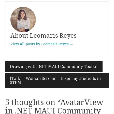
About Leomaris Reyes
View all posts by Leomaris Reyes →
Drawing with .NET MAUI Community Toolkit
Post
navigation
[Talk] – Woman Scream – Inspiring students in
STEM
5 thoughts on “
AvatarView
in .NET MAUI Community