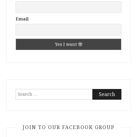
Email
Search
for:
JOIN TO OUR FACEBOOK GROUP