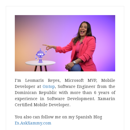
I’m Leomaris Reyes, Microsoft MVP, Mobile
Developer at
Ontop
, Software Engineer from the
Dominican Republic with more than 6 years of
experience in Software Development. Xamarin
Certified Mobile Developer.
You also can follow me on my Spanish Blog
Es.AskXammy.com