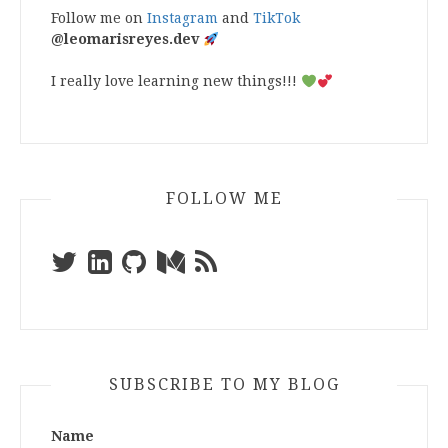
Follow me on
Instagram
and
TikTok
@leomarisreyes.dev
I really love learning new things!!!
FOLLOW ME
SUBSCRIBE TO MY BLOG
Name