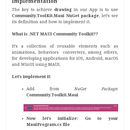
Implementation
The key to achieve
drawing
in our App is to use
Community.ToolKit.Maui
NuGet package
, let’s see
its definition and how to implement it.
What is .NET MAUI Community Toolkit??
It’s a collection of reusable elements such as
animations, behaviors converters, among others,
for developing applications for iOS, Android, macOS
and WinUI using MAUI.
Let’s implement it:
Add from
NuGet Package
:
Community.Toolkit.Maui
Now let’s initialize:
Go to your
MauiProgram.cs file