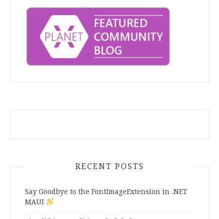
RECENT POSTS
Say Goodbye to the FontImageExtension in .NET
MAUI