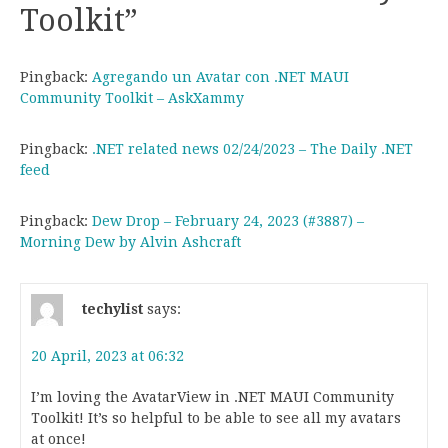
Toolkit
”
Pingback:
Agregando un Avatar con .NET MAUI
Community Toolkit – AskXammy
Pingback:
.NET related news 02/24/2023 – The Daily .NET
feed
Pingback:
Dew Drop – February 24, 2023 (#3887) –
Morning Dew by Alvin Ashcraft
techylist
says:
20 April, 2023 at 06:32
I’m loving the AvatarView in .NET MAUI Community
Toolkit! It’s so helpful to be able to see all my avatars
at once!