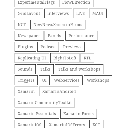
ExperimentalFlags
FlowDirection
GridLayout
Interviews
LIVE
MAUI
NCT
NewNewsXamarinForms
Newspaper
Panels
Performance
Plugins
Podcast
Previews
Replicating UI
RightToLeft
RTL
Sounds
Talks
Talks and workshops
Triggers
UI
WebServices
Workshops
Xamarin
XamarinAndroid
XamarinCommunityToolkit
Xamarin Essentials
Xamarin Forms
XamarinIOS
XamarinIOSErrors
XCT