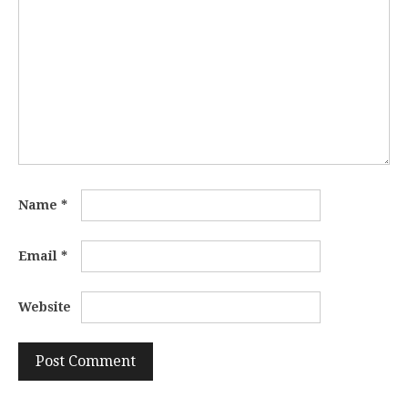
Name
*
Email
*
Website