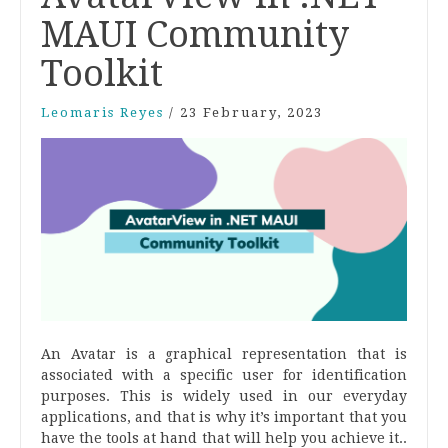
MAUI Community
Toolkit
Leomaris Reyes
/
23 February, 2023
An Avatar is a graphical representation that is
associated with a specific user for identification
purposes. This is widely used in our everyday
applications, and that is why it’s important that you
have the tools at hand that will help you achieve it..