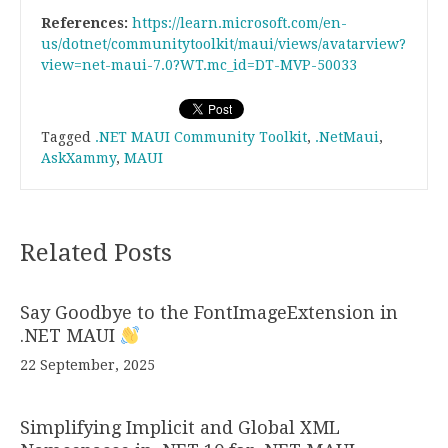
References:
https://learn.microsoft.com/en-
us/dotnet/communitytoolkit/maui/views/avatarview?
view=net-maui-7.0?WT.mc_id=DT-MVP-50033
Tagged
.NET MAUI Community Toolkit
,
.NetMaui
,
AskXammy
,
MAUI
Related Posts
Say Goodbye to the FontImageExtension in
.NET MAUI
22 September, 2025
Simplifying Implicit and Global XML