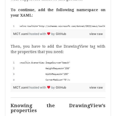
To continue, add the following namespace on
your XAML:
xmlns:toolkit="http://schemas.microsoft.com/dotnet/2022/maui/toolkit"
MCT.xaml
hosted with
by
GitHub
view raw
Then, you have to add the DrawingView tag with
the properties that you need:
<toolkit:AvatarView ImageSource="beach"
                    HeightRequest="150"
                    WidthRequest="150"
                    CornerRadius="75"/>
MCT.xaml
hosted with
by
GitHub
view raw
Knowing the DrawingView’s
properties