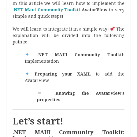
In this article we will learn how to implement the
.NET Maui Community Toolkit
AvatarView
in very
simple and quick steps!
We will learn to integrate it in a simple way!
The
explanation will be divided into the following
points:
.NET MAUI Community Toolkit:
Implementation
Preparing your XAML
to add the
AvatarView
Knowing the AvatarView’s
properties
Let’s start!
.NET MAUI Community Toolkit: