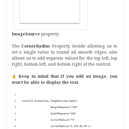
ImageSource
property.
The
CornerRadius
Property, beside allowing us to
set a single value to round all smooth edges, also
allows us to add separate values ​​for the top left, top
right, bottom left, and bottom right of the control.
Keep in mind that if you add an image, you
won’t be able to display the text.
<toolkit:AvatarView ImageSource="beach"
                    HeightRequest="150"
                    WidthRequest="150"
                    CornerRadius="75"
                    CornerRadius="5,120,30,45"/>