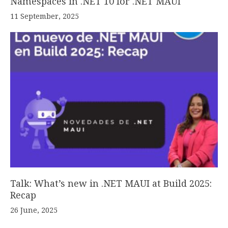
Namespaces in .NET 10 for .NET MAUI
11 September, 2025
Talk: What’s new in .NET MAUI at Build 2025:
Recap
26 June, 2025