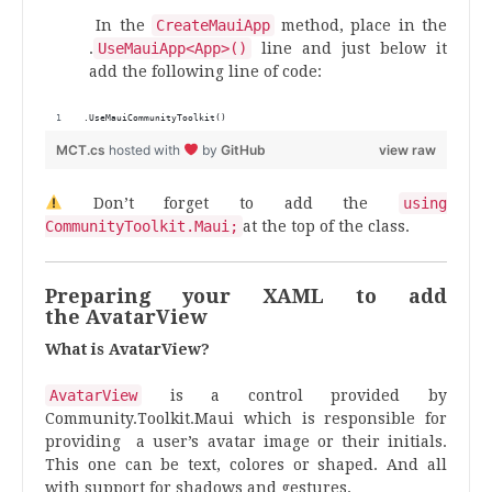
In the
CreateMauiApp
method, place in the
.
UseMauiApp<App>()
line and just below it
add the following line of code:
.UseMauiCommunityToolkit()
MCT.cs
hosted with
by
GitHub
view raw
Don’t forget to add the
using
CommunityToolkit.Maui;
at the top of the class.
Preparing your XAML to add
the AvatarView
What is AvatarView?
AvatarView
is a control provided by
Community.Toolkit.Maui which is responsible for
providing a user’s avatar image or their initials.
This one can be text, colores or shaped. And all
with support for shadows and gestures.