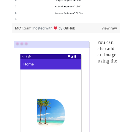
                      HeightRequest="150"
                      WidthRequest="150"
                      CornerRadius="75"/>
MCT.xaml
hosted with
by
GitHub
view raw
You can
also add
an image
using the