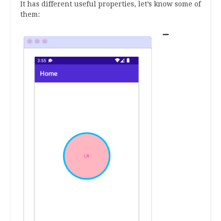
It has different useful properties, let’s know some of
them: