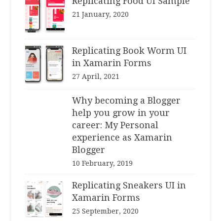
Replicating Food UI Sample
21 January, 2020
Replicating Book Worm UI
in Xamarin Forms
27 April, 2021
Why becoming a Blogger
help you grow in your
career: My Personal
experience as Xamarin
Blogger
10 February, 2019
Replicating Sneakers UI in
Xamarin Forms
25 September, 2020