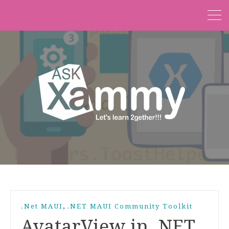
,
.Net MAUI
.NET MAUI Community Toolkit
AvatarView in .NET