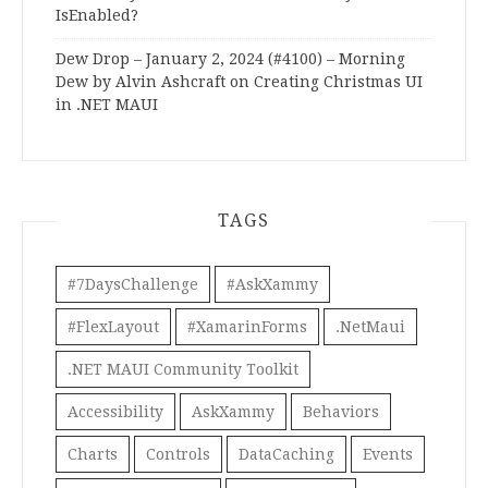
IsEnabled?
Dew Drop – January 2, 2024 (#4100) – Morning
Dew by Alvin Ashcraft
on
Creating Christmas UI
in .NET MAUI
TAGS
#7DaysChallenge
#AskXammy
#FlexLayout
#XamarinForms
.NetMaui
.NET MAUI Community Toolkit
Accessibility
AskXammy
Behaviors
Charts
Controls
DataCaching
Events