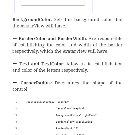
BackgroundColor:
Sets the background color that
the AvatarView will have.
BorderColor and BorderWidth:
Are responsible
of establishing the color and width of the border
respectively, which the AvatarView will have.
Text and TextColor:
Allow us to establish text
and color of the letters respectively.
CornerRadius:
Determines the shape of the
control.
  <toolkit:AvatarView Text="LR"
                      TextColor="DeepPink"
                      BackgroundColor="LightPink"
                      BorderColor="DeepSkyBlue"
                      BorderWidth="5" 