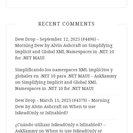
RECENT COMMENTS
Dew Drop – September 12, 2025 (#4496) –
Morning Dew by Alvin Ashcraft
on
Simplifying
Implicit and Global XML Namespaces in .NET 10
for .NET MAUI
Simplificando los namespaces XML implícitos y
globales en .NET 10 para .NET MAUI – AskXammy
on
Simplifying Implicit and Global XML
Namespaces in .NET 10 for .NET MAUI
Dew Drop – March 11, 2025 (#4379) – Morning
Dew by Alvin Ashcraft
on
When to use
IsReadOnly or IsEnabled?
¿Cuándo utilizar IsReadOnly o IsEnabled? –
AskXammy
on
When to use IsReadOnly or