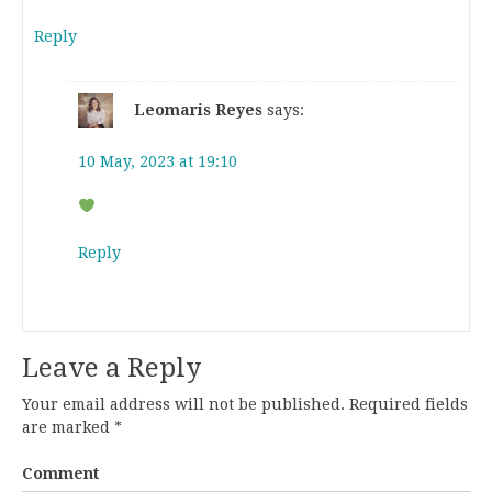
Reply
Leomaris Reyes
says:
10 May, 2023 at 19:10
Reply
Leave a Reply
Your email address will not be published.
Required fields
are marked
*
Comment