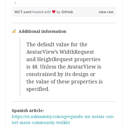
MCT.xaml
hosted with
by
GitHub
view raw
Additional information
The default value for the
AvatarView’s WidthRequest
and HeightRequest properties
is 48. Unless the AvatarView is
constrained by its design or
the value of these properties is
specified.
Spanish article:
https://es.askxammy.com/agregando-un-avatar-con-
net-maui-community-toolkit/