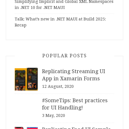
Simplifying Implicit and Global XML Namespaces
in .NET 10 for .NET MAUI
Talk: What’s new in .NET MAUI at Build 2025:
Recap
POPULAR POSTS
Replicating Streaming UI
App in Xamarin Forms
12 August, 2020
#SomeTips: Best practices
for UI Handling!
3 May, 2020