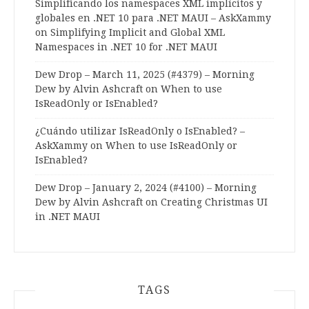
Simplificando los namespaces XML implícitos y
globales en .NET 10 para .NET MAUI – AskXammy
on
Simplifying Implicit and Global XML
Namespaces in .NET 10 for .NET MAUI
Dew Drop – March 11, 2025 (#4379) – Morning
Dew by Alvin Ashcraft
on
When to use
IsReadOnly or IsEnabled?
¿Cuándo utilizar IsReadOnly o IsEnabled? –
AskXammy
on
When to use IsReadOnly or
IsEnabled?
Dew Drop – January 2, 2024 (#4100) – Morning
Dew by Alvin Ashcraft
on
Creating Christmas UI
in .NET MAUI
TAGS