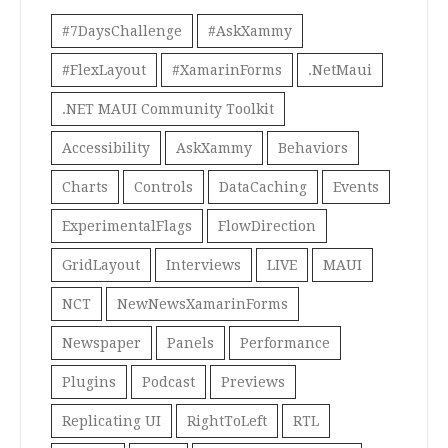
#7DaysChallenge
#AskXammy
#FlexLayout
#XamarinForms
.NetMaui
.NET MAUI Community Toolkit
Accessibility
AskXammy
Behaviors
Charts
Controls
DataCaching
Events
ExperimentalFlags
FlowDirection
GridLayout
Interviews
LIVE
MAUI
NCT
NewNewsXamarinForms
Newspaper
Panels
Performance
Plugins
Podcast
Previews
Replicating UI
RightToLeft
RTL