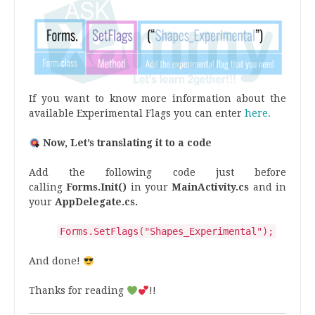
If you want to know more information about the
available Experimental Flags you can enter
here.
Now, Let’s translating it to a code
Add the following code just before
calling
Forms.Init()
in your
MainActivity.cs
and in
your
AppDelegate.cs.
Forms
.
SetFlags
(
"
Shapes_Experimental
"
);
And done!
Thanks for reading
!!