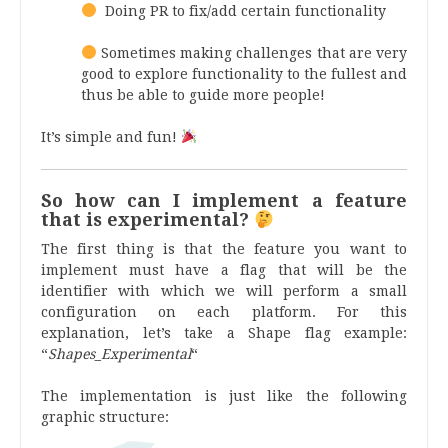
Doing PR to fix/add certain functionality
Sometimes making challenges that are very
good to explore functionality to the fullest and
thus be able to guide more people!
It’s simple and fun!
So how can I implement a feature
that is experimental?
The first thing is that the feature you want to
implement must have a flag that will be the
identifier with which we will perform a small
configuration on each platform. For this
explanation, let’s take a Shape flag example:
“
Shapes_Experimental
“
The implementation is just like the following
graphic structure: