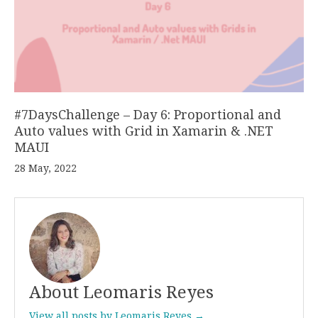
#7DaysChallenge – Day 6: Proportional and
Auto values with Grid in Xamarin & .NET
MAUI
28 May, 2022
About Leomaris Reyes
View all posts by Leomaris Reyes →