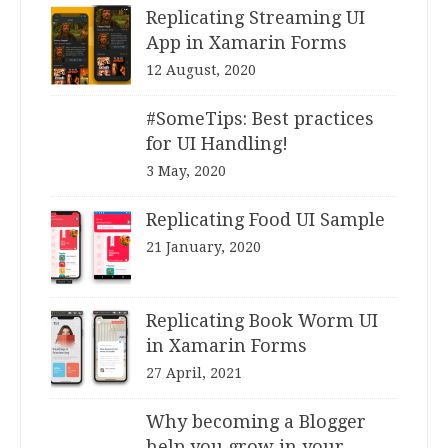
Replicating Streaming UI
App in Xamarin Forms
12 August, 2020
#SomeTips: Best practices
for UI Handling!
3 May, 2020
Replicating Food UI Sample
21 January, 2020
Replicating Book Worm UI
in Xamarin Forms
27 April, 2021
Why becoming a Blogger
help you grow in your