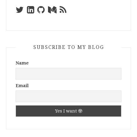
SUBSCRIBE TO MY BLOG
Name
Email