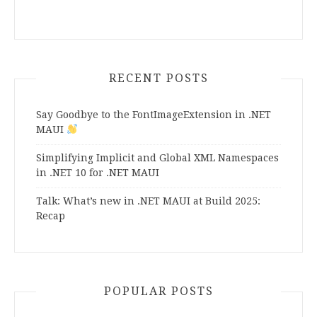
RECENT POSTS
Say Goodbye to the FontImageExtension in .NET
MAUI
Simplifying Implicit and Global XML Namespaces
in .NET 10 for .NET MAUI
Talk: What’s new in .NET MAUI at Build 2025:
Recap
POPULAR POSTS