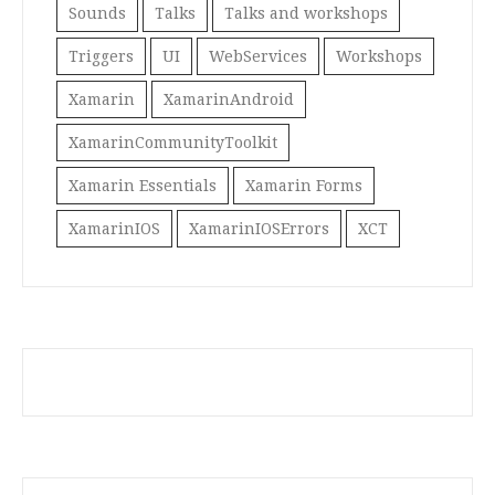
Sounds
Talks
Talks and workshops
Triggers
UI
WebServices
Workshops
Xamarin
XamarinAndroid
XamarinCommunityToolkit
Xamarin Essentials
Xamarin Forms
XamarinIOS
XamarinIOSErrors
XCT