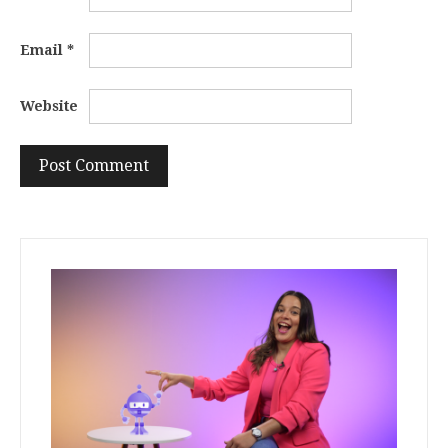
Email
*
Website