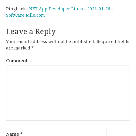
Pingback:
.NET App Developer Links - 2021-01-26 -
Software Mile.com
Leave a Reply
Your email address will not be published.
Required fields
are marked
*
Comment
Name
*