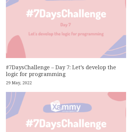
#7DaysChallenge – Day 7: Let’s develop the
logic for programming
29 May, 2022