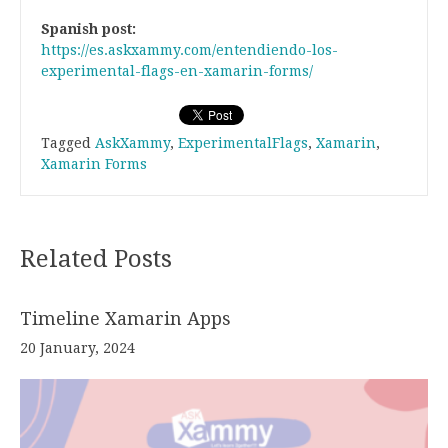
Spanish post:
https://es.askxammy.com/entendiendo-los-
experimental-flags-en-xamarin-forms/
Tagged
AskXammy
,
ExperimentalFlags
,
Xamarin
,
Xamarin Forms
Related Posts
Timeline Xamarin Apps
20 January, 2024