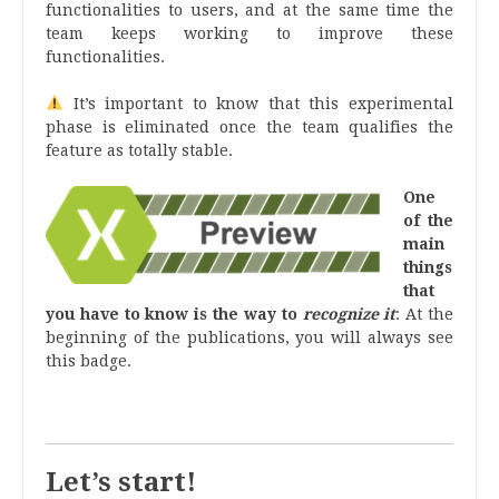
functionalities to users, and at the same time the
team keeps working to improve these
functionalities.
It’s important to know that this experimental
phase is eliminated once the team qualifies the
feature as totally stable.
One
of the
main
things
that
you have to know is the way to
recognize it
: At the
beginning of the publications
, you will always see
this badge.
.
Let’s start!