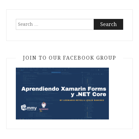
Search
for:
JOIN TO OUR FACEBOOK GROUP