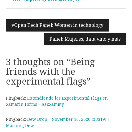
vOpen Tech Panel: Women in technology
Post
navigation
Panel: Mujeres, data vino y más
3 thoughts on “
Being
friends with the
experimental flags
”
Pingback:
Entendiendo los Experimental Flags en
Xamarin Forms – AskXammy
Pingback:
Dew Drop – November 16, 2020 (#3319) |
Morning Dew