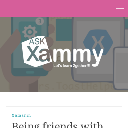
Xamarin
Being friends with