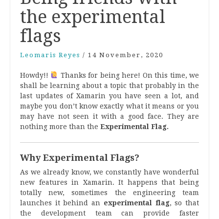
the experimental
flags
Leomaris Reyes
/
14 November, 2020
Howdy!!
Thanks for being here! On this time, we
shall be learning about a topic that probably in the
last updates of Xamarin you have seen a lot, and
maybe you don’t know exactly what it means or you
may have not seen
it with a good face. They are
nothing more than the
Experimental Flag.
Why Experimental Flags?
As we already know, we constantly have wonderful
new features in Xamarin. It happens that being
totally new, sometimes the engineering team
launches it behind an
experimental flag
, so that
the development team can provide faster