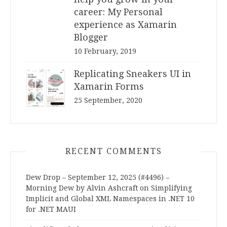
career: My Personal
experience as Xamarin
Blogger
10 February, 2019
Replicating Sneakers UI in
Xamarin Forms
25 September, 2020
RECENT COMMENTS
Dew Drop – September 12, 2025 (#4496) –
Morning Dew by Alvin Ashcraft
on
Simplifying
Implicit and Global XML Namespaces in .NET 10
for .NET MAUI