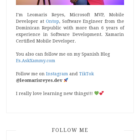
I’m Leomaris Reyes, Microsoft MVP, Mobile
Developer at
Ontop
, Software Engineer from the
Dominican Republic with more than 6 years of
experience in Software Development. Xamarin
Certified Mobile Developer.
You also can follow me on my Spanish Blog
Es.AskXammy.com
Follow me on
Instagram
and
TikTok
@leomarisreyes.dev
I really love learning new things!!!
FOLLOW ME