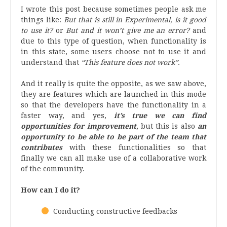
I wrote this post because sometimes people
ask me
things like:
But that is still in Experimental, is it good
to use it?
or
But and it won’t give me an error?
and
due to this type of question, when functionality is
in this state, some users choose not to use it and
understand that
“This feature does not work”
.
And it really is quite the opposite, as we saw above,
they are features
which
are launched in this mode
so that the developers have the functionality in a
faster way, and yes,
it’s true we can find
opportunities for improvement
, but this is also
an
opportunity to be able to be part of the team that
contributes
with these functionalities so that
finally we can all make use of a collaborative work
of the community.
How can I do it?
Conducting constructive feedbacks