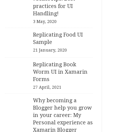
practices for UI
Handling!
3 May, 2020
Replicating Food UI
Sample
21 January, 2020
Replicating Book
Worm UI in Xamarin
Forms
27 April, 2021
Why becoming a
Blogger help you grow
in your career: My
Personal experience as
Xamarin Blogger