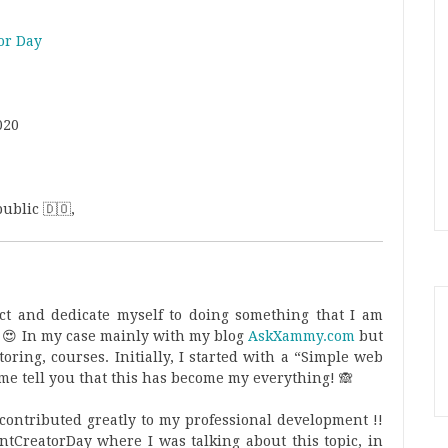
or Day
020
ublic 🇩🇴,
ect and dedicate myself to doing something that I am
 😍 In my case mainly with my blog
AskXammy.com
but
oring, courses. Initially, I started with a “Simple web
 me tell you that this has become my everything! 🙈
as contributed greatly to my professional development !!
entCreatorDay where I was talking about this topic, in