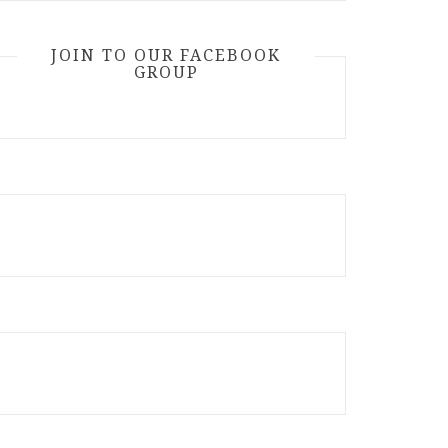
JOIN TO OUR FACEBOOK
GROUP