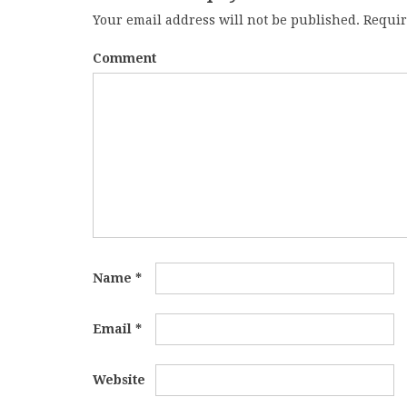
Your email address will not be published.
Requir
Comment
Name
*
Email
*
Website