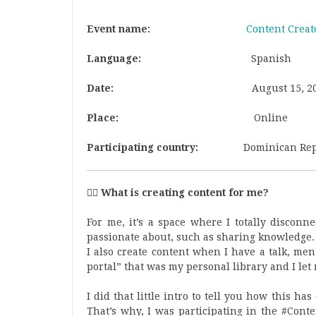
Event name:
Content Creat
Language:
Spanish
Date:
August 15
, 2
Place:
Online
Participating country:
Dominican Rep
🕵‍♂ What is creating content for me?
For me, it’s a space where I totally disconn
passionate about, such as sharing knowledge.
I also create content when I have a talk, ment
portal” that was my personal library and I let
I did that little intro to tell you how this h
That’s why, I was participating in the #Cont