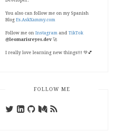
Developer.
You also can follow me on my Spanish
Blog
Es.AskXammy.com
Follow me on
Instagram
and
TikTok
@leomarisreyes.dev
🚀
I really love learning new things!!! 💚💕
FOLLOW ME