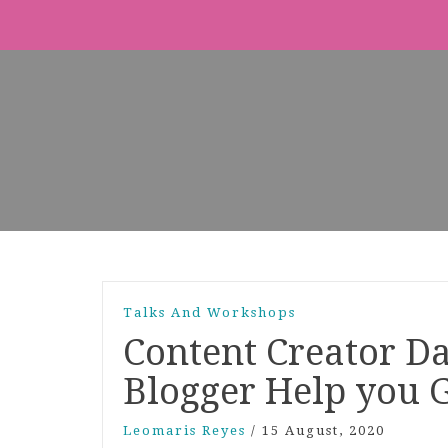
Talks And Workshops
Content Creator D
Blogger Help you 
Leomaris Reyes
/
15 August, 2020