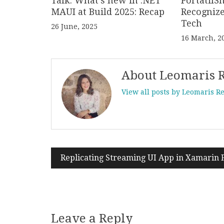
Talk: What’s new in .NET
PortatilS
MAUI at Build 2025: Recap
Recogniz
Tech
26 June, 2025
16 March, 2
About Leomaris 
View all posts by Leomaris R
Replicating Streaming UI App in Xamarin
Post
navigation
Leave a Reply