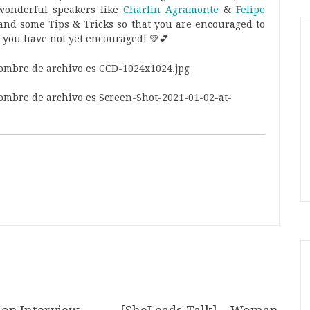
wonderful speakers like
Charlin Agramonte
&
Felipe
nd some Tips & Tricks so that you are encouraged to
 you have not yet encouraged! 💚💕