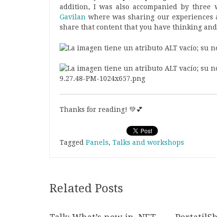
addition, I was also accompanied by three 
Gavilan
where was sharing our experiences a
share that content that you have thinking and
Thanks for reading! 💚💕
Tagged
Panels
,
Talks and workshops
Related Posts