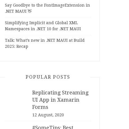
Say Goodbye to the FontImageExtension in
.NET MAUI 👋
Simplifying Implicit and Global XML
Namespaces in .NET 10 for .NET MAUI
Talk: What’s new in .NET MAUI at Build
2025: Recap
POPULAR POSTS
Replicating Streaming
UI App in Xamarin
Forms
12 August, 2020
#SomeTips: Best