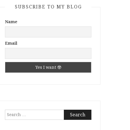
SUBSCRIBE TO MY BLOG
Name
Email
Search
for: