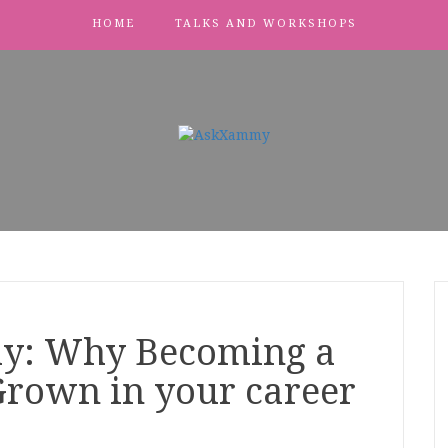
HOME
TALKS AND WORKSHOPS
ay: Why Becoming a
Grown in your career