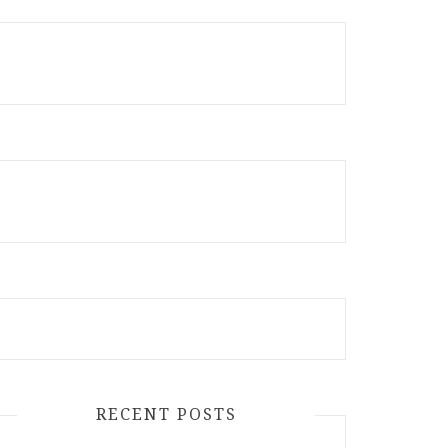
RECENT POSTS