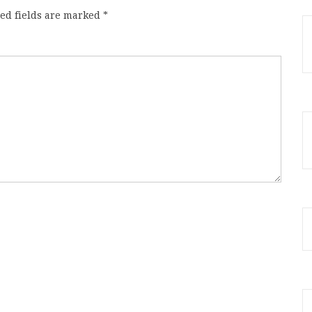
ed fields are marked
*