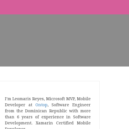
I’m Leomaris Reyes, Microsoft MVP, Mobile
Developer at
Ontop
, Software Engineer
from the Dominican Republic with more
than 6 years of experience in Software
Development. Xamarin Certified Mobile