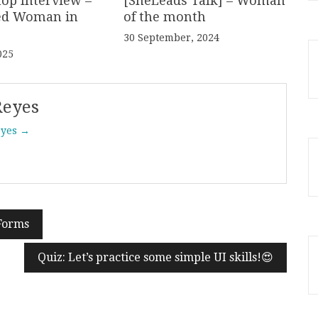
hop Interview –
[SheLeads Talk] – Woman
ed Woman in
of the month
30 September, 2024
025
Reyes
eyes →
 Forms
Quiz: Let’s practice some simple UI skills!😍