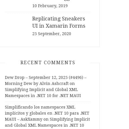
10 February, 2019
Replicating Sneakers
UI in Xamarin Forms
25 September, 2020
RECENT COMMENTS
Dew Drop – September 12, 2025 (#4496) –
Morning Dew by Alvin Ashcraft
on
Simplifying Implicit and Global XML
Namespaces in .NET 10 for .NET MAUI
Simplificando los namespaces XML
implícitos y globales en .NET 10 para .NET
MAUI – AskXammy
on
Simplifying Implicit
and Global XML Namespaces in .NET 10