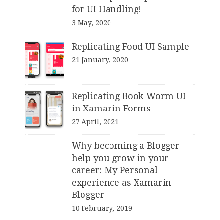
for UI Handling!
3 May, 2020
Replicating Food UI Sample
21 January, 2020
Replicating Book Worm UI
in Xamarin Forms
27 April, 2021
Why becoming a Blogger
help you grow in your
career: My Personal
experience as Xamarin
Blogger
10 February, 2019