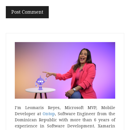
I’m Leomaris Reyes, Microsoft MVP, Mobile
Developer at
Ontop
, Software Engineer from the
Dominican Republic with more than 6 years of
experience in Software Development. Xamarin