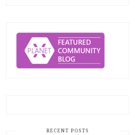
RECENT POSTS