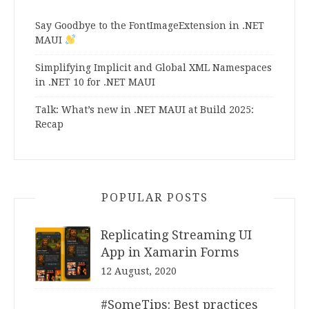
Say Goodbye to the FontImageExtension in .NET
MAUI
Simplifying Implicit and Global XML Namespaces
in .NET 10 for .NET MAUI
Talk: What’s new in .NET MAUI at Build 2025:
Recap
POPULAR POSTS
Replicating Streaming UI
App in Xamarin Forms
12 August, 2020
#SomeTips: Best practices