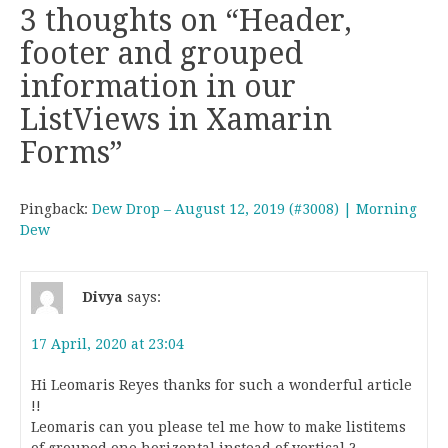
3 thoughts on “
Header,
footer and grouped
information in our
ListViews in Xamarin
Forms
”
Pingback:
Dew Drop – August 12, 2019 (#3008) | Morning
Dew
Divya
says:
17 April, 2020 at 23:04
Hi Leomaris Reyes thanks for such a wonderful article
!!
Leomaris can you please tel me how to make listitems
of grouped one horizontal instead of vertical ?