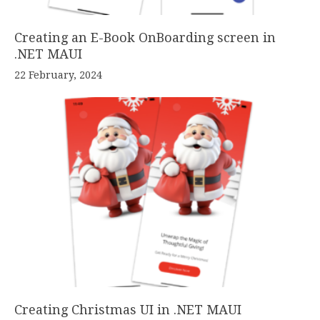
Creating an E-Book OnBoarding screen in
.NET MAUI
22 February, 2024
Creating Christmas UI in .NET MAUI