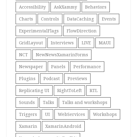
Accessibility
AskXammy
Behaviors
Charts
Controls
DataCaching
Events
ExperimentalFlags
FlowDirection
GridLayout
Interviews
LIVE
MAUI
NCT
NewNewsXamarinForms
Newspaper
Panels
Performance
Plugins
Podcast
Previews
Replicating UI
RightToLeft
RTL
Sounds
Talks
Talks and workshops
Triggers
UI
WebServices
Workshops
Xamarin
XamarinAndroid