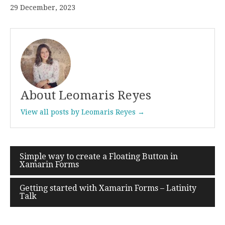
29 December, 2023
About Leomaris Reyes
View all posts by Leomaris Reyes →
Simple way to create a Floating Button in
Post
Xamarin Forms
navigation
Getting started with Xamarin Forms – Latinity
Talk