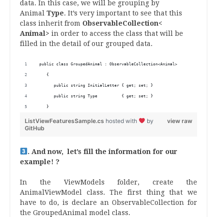
data. In this case, we will be grouping by
Animal
Type
. It’s very important to see that this
class inherit from
ObservableCollection<
Animal>
in order to access the class that will be
filled in the detail of our grouped data.
 public class GroupedAnimal : ObservableCollection<Animal>
    {
       public string InitialLetter { get; set; }
       public string Type          { get; set; }
    }
ListViewFeaturesSample.cs
hosted with
by
view raw
GitHub
. And now, let’s fill the information for our
example! ?
In the ViewModels folder, create the
AnimalViewModel class. The first thing that we
have to do, is declare an ObservableCollection for
the GroupedAnimal model class.