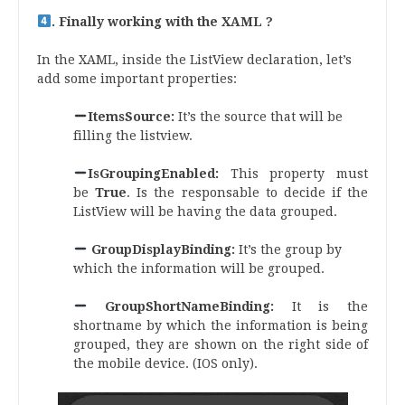
. Finally working with the XAML ?
In the XAML, inside the ListView declaration, let’s
add some important properties:
ItemsSource:
It’s the source that will be
filling the listview.
IsGroupingEnabled:
This property must
be
True
. Is the responsable to decide if the
ListView will be having the data grouped.
GroupDisplayBinding:
It’s the group by
which the information will be grouped.
GroupShortNameBinding:
It is the
shortname by which the information is being
grouped, they are shown on the right side of
the mobile device. (IOS only).