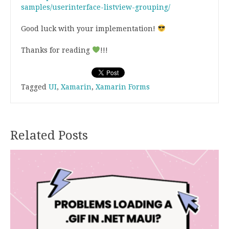
samples/userinterface-listview-grouping/
Good luck with your implementation!
Thanks for reading
!!!
Tagged
UI
,
Xamarin
,
Xamarin Forms
Related Posts