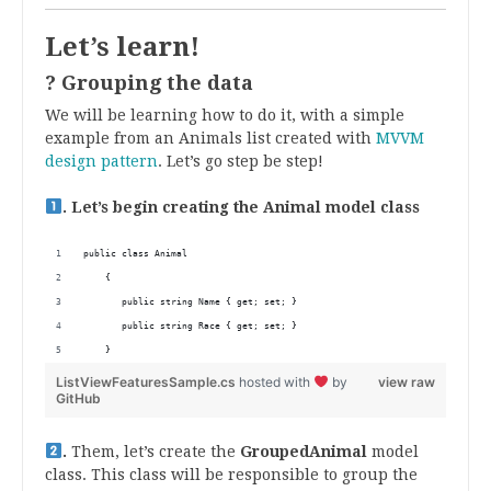
Let’s learn!
? Grouping the data
We will be learning how to do it, with a simple
example from an Animals list created with
MVVM
design pattern
. Let’s go step be step!
. Let’s begin creating the Animal model class
public class Animal
    {
       public string Name { get; set; }
       public string Race { get; set; } 
    }
ListViewFeaturesSample.cs
hosted with
by
view raw
GitHub
.
Them, let’s create the
GroupedAnimal
model
class. This class will be responsible to group the