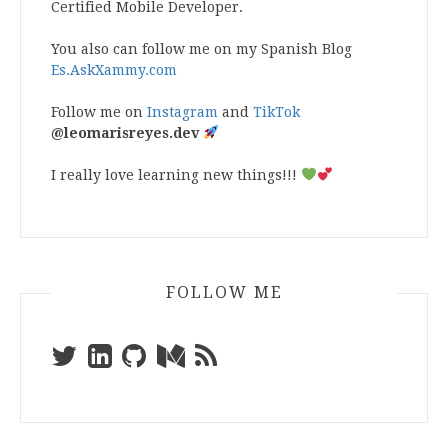
Certified Mobile Developer.
You also can follow me on my Spanish Blog
Es.AskXammy.com
Follow me on
Instagram
and
TikTok
@leomarisreyes.dev
I really love learning new things!!!
FOLLOW ME