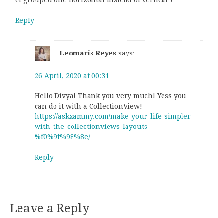
Reply
Leomaris Reyes
says:
26 April, 2020 at 00:31
Hello Divya! Thank you very much! Yess you
can do it with a CollectionView!
https://askxammy.com/make-your-life-simpler-
with-the-collectionviews-layouts-
%f0%9f%98%8e/
Reply
Leave a Reply