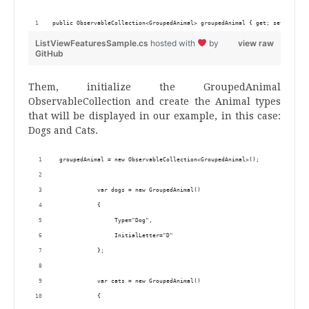
public ObservableCollection<GroupedAnimal> groupedAnimal { get; set; }
ListViewFeaturesSample.cs
hosted with
by
view raw
GitHub
Them, initialize the GroupedAnimal
ObservableCollection and create the Animal types
that will be displayed in our example, in this case:
Dogs and Cats.
 groupedAnimal = new ObservableCollection<GroupedAnimal>();
            var dogs = new GroupedAnimal()
            {
                 Type="Dog",
                 InitialLetter="D"
            };
            var cats = new GroupedAnimal()
            {