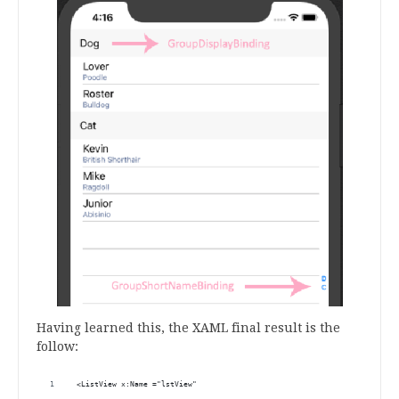
Having learned this, the XAML final result is the
follow:
 <ListView x:Name ="lstView"