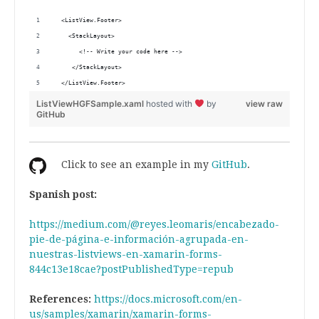
  <ListView.Footer>
    <StackLayout>
       <!-- Write your code here -->
     </StackLayout>
  </ListView.Footer>
ListViewHGFSample.xaml
hosted with
by
view raw
GitHub
Click to see an example in my
GitHub
.
Spanish post:
https://medium.com/@reyes.leomaris/encabezado-
pie-de-página-e-información-agrupada-en-
nuestras-listviews-en-xamarin-forms-
844c13e18cae?postPublishedType=repub
References:
https://docs.microsoft.com/en-
us/samples/xamarin/xamarin-forms-