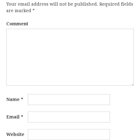
Your email address will not be published.
Required fields
are marked
*
Comment
Name
*
Email
*
Website