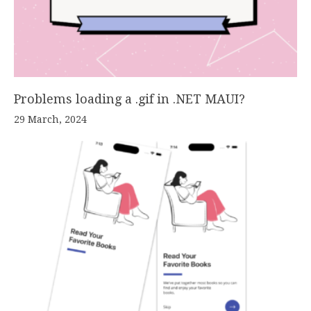
Problems loading a .gif in .NET MAUI?
29 March, 2024