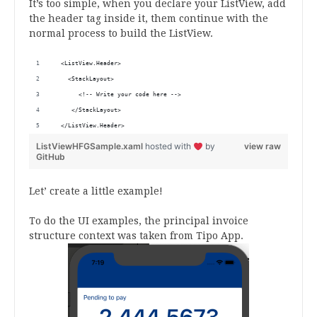
It’s too simple, when you declare your ListView, add
the header tag inside it, them continue with the
normal process to build the ListView.
  <ListView.Header>
    <StackLayout>
       <!-- Write your code here -->
     </StackLayout>
  </ListView.Header>
ListViewHFGSample.xaml
hosted with
by
view raw
GitHub
Let’ create a little example!
To do the UI examples, the principal invoice
structure context was taken from Tipo App.