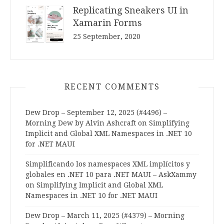
Replicating Sneakers UI in
Xamarin Forms
25 September, 2020
RECENT COMMENTS
Dew Drop – September 12, 2025 (#4496) –
Morning Dew by Alvin Ashcraft
on
Simplifying
Implicit and Global XML Namespaces in .NET 10
for .NET MAUI
Simplificando los namespaces XML implícitos y
globales en .NET 10 para .NET MAUI – AskXammy
on
Simplifying Implicit and Global XML
Namespaces in .NET 10 for .NET MAUI
Dew Drop – March 11, 2025 (#4379) – Morning