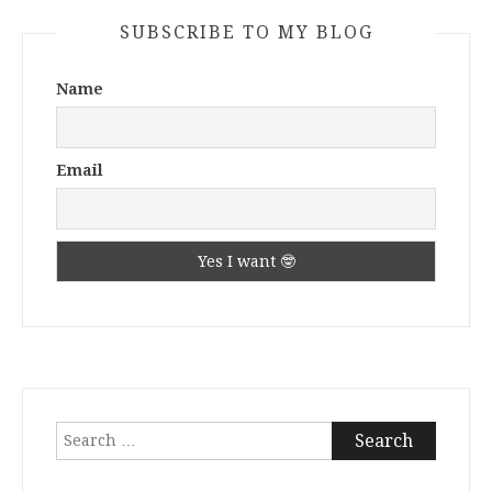
SUBSCRIBE TO MY BLOG
Name
Email
Search
for: