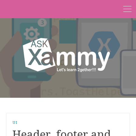
UI
Header, footer and