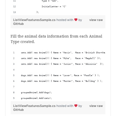
                Type = "Cat",
                InitialLetter = "C"
            };
ListViewFeaturesSample.cs
hosted with
by
view raw
GitHub
Fill the animal data information from each Animal
Type created.
 cats.Add( new Animal() { Name = "Kevin",  Race = "British Shorthair" });
 cats.Add( new Animal() { Name = "Mike",   Race = "Ragdoll" });
 cats.Add( new Animal() { Name = "Junior", Race = "Abisinio"  });
 dogs.Add( new Animal() { Name = "Lover", Race = "Poodle" } );
 dogs.Add( new Animal() { Name = "Roster", Race = "Bulldog" } );
 groupedAnimal.Add(dogs);
 groupedAnimal.Add(cats);
ListViewFeaturesSample.cs
hosted with
by
view raw
GitHub