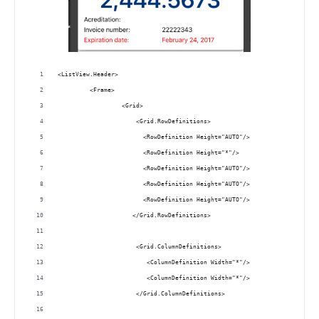
<ListView.Header>
         <Frame>
                  <Grid>
                      <Grid.RowDefinitions>
                        <RowDefinition Height="AUTO"/>
                        <RowDefinition Height="*"/>
                        <RowDefinition Height="AUTO"/>
                        <RowDefinition Height="AUTO"/>
                        <RowDefinition Height="AUTO"/>
                     </Grid.RowDefinitions>
                      <Grid.ColumnDefinitions>
                         <ColumnDefinition Width="*"/>
                         <ColumnDefinition Width="*"/>
                      </Grid.ColumnDefinitions>