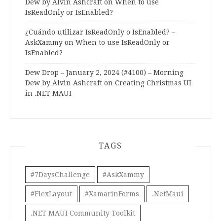
Dew by Alvin Ashcraft
on
When to use
IsReadOnly or IsEnabled?
¿Cuándo utilizar IsReadOnly o IsEnabled? –
AskXammy
on
When to use IsReadOnly or
IsEnabled?
Dew Drop – January 2, 2024 (#4100) – Morning
Dew by Alvin Ashcraft
on
Creating Christmas UI
in .NET MAUI
TAGS
#7DaysChallenge
#AskXammy
#FlexLayout
#XamarinForms
.NetMaui
.NET MAUI Community Toolkit