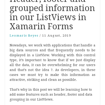
grouped information
in our ListViews in
Xamarin Forms
Leomaris Reyes
/
11 August, 2019
Nowadays, we work with applications that handle a
big data sources and that frequently needs to be
displayed in a ListView. Working with this control
type, it’s important to know that if we just display
all the data, it can be overwhelming for our users
and that’s not the idea ?. As developers, in these
cases we must try to make this information as
attractive, striking and clean as possible.
That’s why in this post we will be learning how to
add some features such as header, footer and data
grouping in our ListViews.