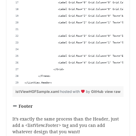
                      <Label Grid.Row="0" Grid.Column="0" Grid.ColumnSpan
                      <Label Grid.Row="1" Grid.Column="0" Grid.ColumnSpan
                      <Label Grid.Row="2" Grid.Column="0" Text="Acreditat
                      <Label Grid.Row="2" Grid.Column="1" Text="{Binding 
                      <Label Grid.Row="3" Grid.Column="0" Text="Invoice n
                      <Label Grid.Row="3" Grid.Column="1" Text="{Binding 
                      <Label Grid.Row="4" Grid.Column="0" Text="Expiratio
                      <Label Grid.Row="4" Grid.Column="1" Text="{Binding 
                   </Grid>
         </Frame>
</ListView.Header>
istViewHGFSample.xaml
hosted with
by
GitHub
view raw
Footer
It’s exactly the same process than the Header, just
add a <listView.Footer> tag and you can add
whatever design that you want!