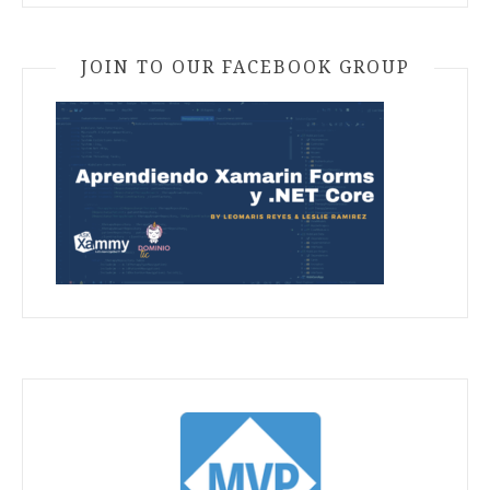
JOIN TO OUR FACEBOOK GROUP