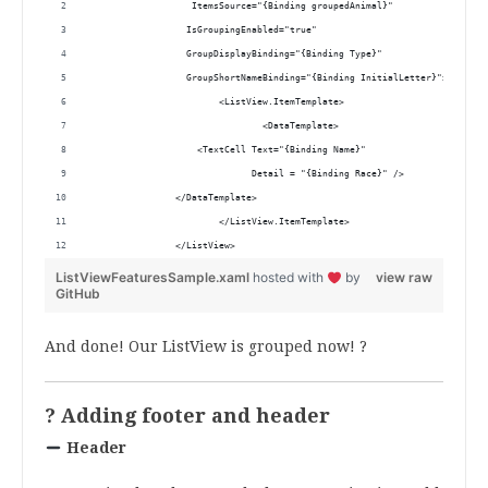
                   ItemsSource="{Binding groupedAnimal}"
                  IsGroupingEnabled="true"
                  GroupDisplayBinding="{Binding Type}" 
                  GroupShortNameBinding="{Binding InitialLetter}">
			<ListView.ItemTemplate>
				<DataTemplate>
                    <TextCell Text="{Binding Name}"
                              Detail = "{Binding Race}" />
                </DataTemplate>
			</ListView.ItemTemplate>
		</ListView>
ListViewFeaturesSample.xaml
hosted with
by
view raw
GitHub
And done! Our ListView is grouped now! ?
? Adding footer and header
Header