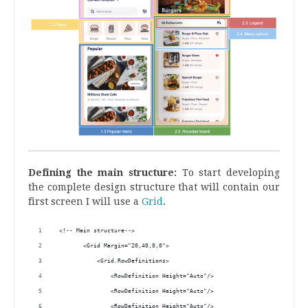
Defining the main structure:
To start developing
the complete design structure that will contain our
first screen I will use a
Grid
.
 <!-- Main structure-->
        <Grid Margin="20,40,0,0">
            <Grid.RowDefinitions>
                <RowDefinition Height="Auto"/>
                <RowDefinition Height="Auto"/>
                <RowDefinition Height="Auto"/>