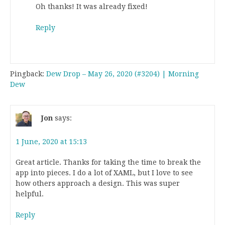
Oh thanks! It was already fixed!
Reply
Pingback:
Dew Drop – May 26, 2020 (#3204) | Morning
Dew
Jon
says:
1 June, 2020 at 15:13
Great article. Thanks for taking the time to break the
app into pieces. I do a lot of XAML, but I love to see
how others approach a design. This was super
helpful.
Reply