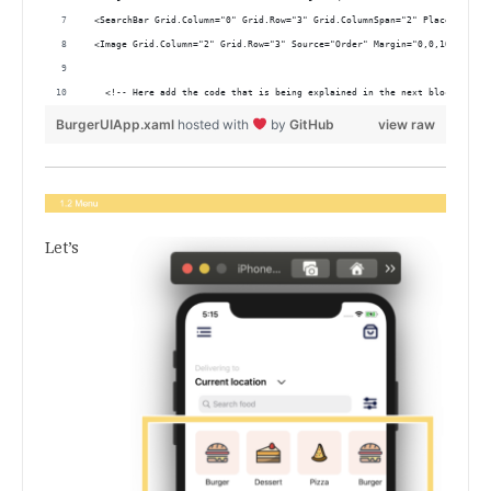
 <SearchBar Grid.Column="0" Grid.Row="3" Grid.ColumnSpan="2" Placeholder=
 <Image Grid.Column="2" Grid.Row="3" Source="Order" Margin="0,0,10,0" Hor
   <!-- Here add the code that is being explained in the next block-->
BurgerUIApp.xaml
hosted with
by
GitHub
view raw
Let’s