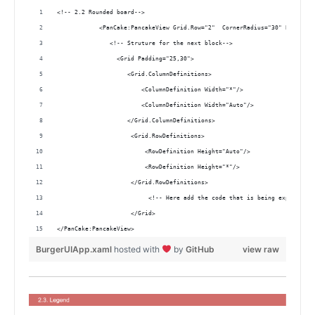
<!-- 2.2 Rounded board-->
            <PanCake:PancakeView Grid.Row="2"  CornerRadius="30" Backgrou
               <!-- Struture for the next block-->
                 <Grid Padding="25,30">
                    <Grid.ColumnDefinitions>
                        <ColumnDefinition Width="*"/>
                        <ColumnDefinition Width="Auto"/>
                    </Grid.ColumnDefinitions>
                     <Grid.RowDefinitions>
                         <RowDefinition Height="Auto"/>
                         <RowDefinition Height="*"/>
                     </Grid.RowDefinitions> 
                          <!-- Here add the code that is being explained 
                     </Grid>
</PanCake:PancakeView>         
BurgerUIApp.xaml
hosted with
by
GitHub
view raw