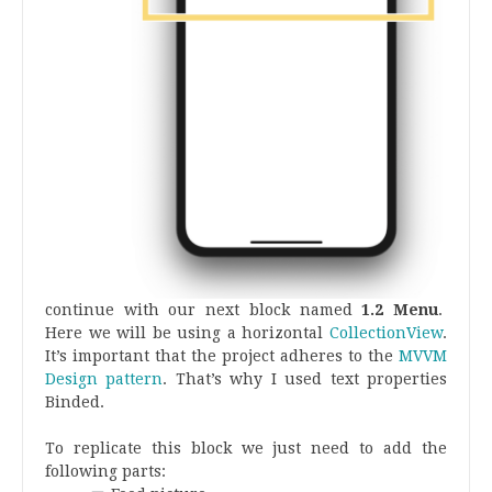
continue with our next block named
1.2 Menu
.
Here we will be using a horizontal
CollectionView
.
It’s important that the project adheres to the
MVVM
Design pattern
. That’s why I used text properties
Binded.
To replicate this block we just need to add the
following parts: