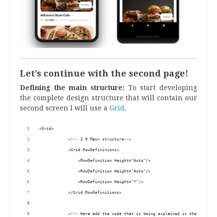
Let’s continue with the second page!
Defining the main structure:
To start developing
the complete design structure that will contain our
second screen I will use a
Grid
.
<Grid>
            <!-- 2.0 Main structure-->
            <Grid.RowDefinitions>
                <RowDefinition Height="Auto"/>
                <RowDefinition Height="Auto"/>
                <RowDefinition Height="*"/>
            </Grid.RowDefinitions>
            <!-- Here add the code that is being explained in the next bl