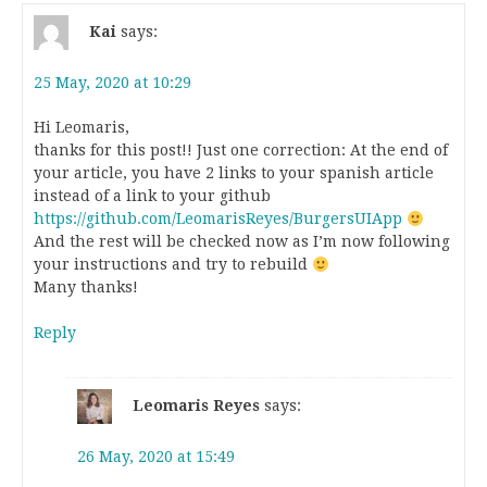
Kai
says:
25 May, 2020 at 10:29
Hi Leomaris,
thanks for this post!! Just one correction: At the end of
your article, you have 2 links to your spanish article
instead of a link to your github
https://github.com/LeomarisReyes/BurgersUIApp
And the rest will be checked now as I’m now following
your instructions and try to rebuild
Many thanks!
Reply
Leomaris Reyes
says:
26 May, 2020 at 15:49