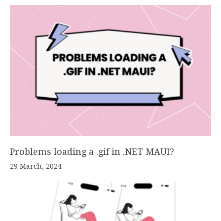
Problems loading a .gif in .NET MAUI?
29 March, 2024