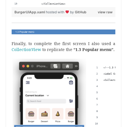
             </CollectionView>
BurgerUIApp.xaml
hosted with
by
GitHub
view raw
.
Finally, to complete the first screen I also used a
CollectionView
to replicate the
“1.3 Popular menu”.
.
<!--1.3 Popular 
<Label Grid.Row=
<CollectionView 
                
                
                
                
         <Collec
                
                