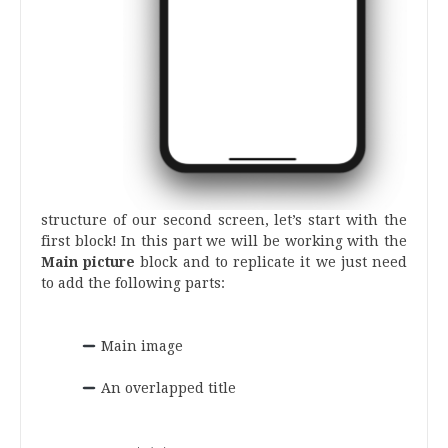
structure of our second screen, let’s start with the
first block! In this part we will be working with the
Main picture
block and to replicate it we just need
to add the following parts:
.
Main image
.
An overlapped title
.