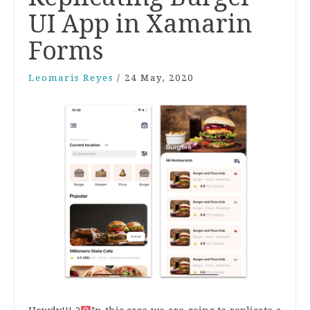
UI App in Xamarin
Forms
Leomaris Reyes
/
24 May, 2020