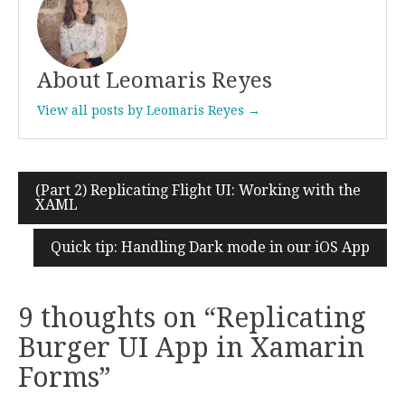
About Leomaris Reyes
View all posts by Leomaris Reyes →
(Part 2) Replicating Flight UI: Working with the
Post
XAML
navigation
Quick tip: Handling Dark mode in our iOS App
9 thoughts on “
Replicating
Burger UI App in Xamarin
Forms
”