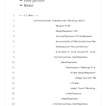
Food picture
Name
.
<!--1.2 Menu -->
            <CollectionView ItemsSource="{Binding menu}"
                               Margin="0,20"
                               HeightRequest="125"
                               VerticalOptions="FillAndExpand"
                               HorizontalScrollBarVisibility="Never" 
                               ItemsLayout="HorizontalList" 
                               Grid.Row="4" Grid.Column="0" Grid.ColumnSp
                             <CollectionView.ItemTemplate>
                                   <DataTemplate>
                                       <StackLayout Padding="0,0,15,0">
                                           <Frame HeightRequest="50" HasS
                                               <Image Source="{Binding Pi
                                           </Frame>
                                           <Label Text="{Binding Name}" H
                                       </StackLayout>
                                   </DataTemplate>
                            </CollectionView.ItemTemplate>