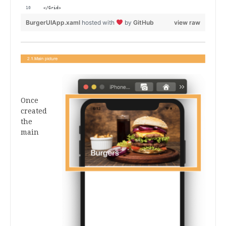
 </Grid>           
BurgerUIApp.xaml
hosted with
by
GitHub
view raw
.
Once
created
the
main