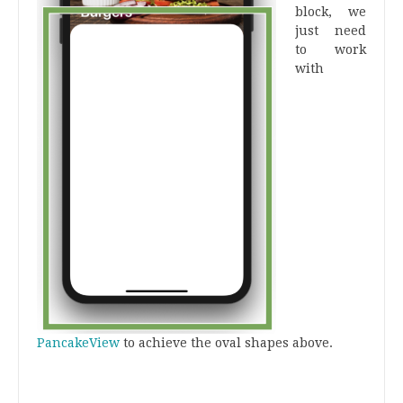
block, we
just need
to work
with
PancakeView
to achieve the oval shapes above.
.