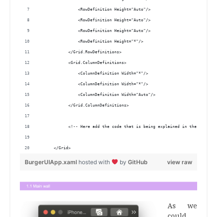
                <RowDefinition Height="Auto"/>
                <RowDefinition Height="Auto"/>
                <RowDefinition Height="Auto"/>
                <RowDefinition Height="*"/>
            </Grid.RowDefinitions>
            <Grid.ColumnDefinitions>
                <ColumnDefinition Width="*"/>
                <ColumnDefinition Width="*"/>
                <ColumnDefinition Width="Auto"/>
            </Grid.ColumnDefinitions>
            <!-- Here add the code that is being explained in the next bl
      </Grid> 
BurgerUIApp.xaml
hosted with
by
GitHub
view raw
As we
could