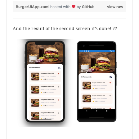
BurgerUIApp.xaml
hosted with
by
GitHub
view raw
And the result of the second screen it’s done! ??