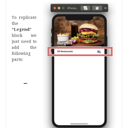
.
To replicate
the
“Legend”
block we
just need to
add the
following
parts:
.