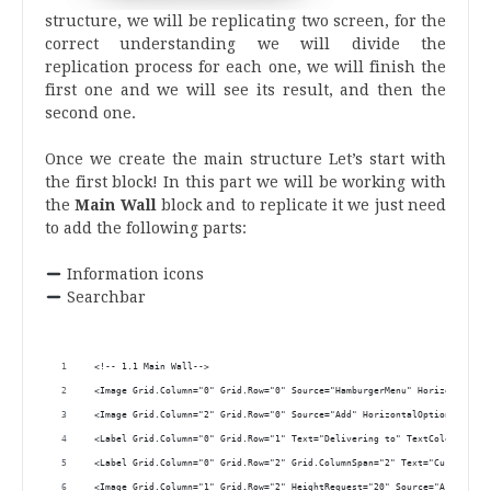
structure, we will be replicating two screen, for the
correct understanding we will divide the
replication process for each one, we will finish the
first one and we will see its result, and then the
second one.
.
Once we create the main structure Let’s start with
the first block! In this part we will be working with
the
Main Wall
block and to replicate it we just need
to add the following parts:
.
Information icons
Searchbar
.
 <!-- 1.1 Main Wall-->
 <Image Grid.Column="0" Grid.Row="0" Source="HamburgerMenu" HorizontalOpt
 <Image Grid.Column="2" Grid.Row="0" Source="Add" HorizontalOptions="End"
 <Label Grid.Column="0" Grid.Row="1" Text="Delivering to" TextColor="Silv
 <Label Grid.Column="0" Grid.Row="2" Grid.ColumnSpan="2" Text="Current lo
 <Image Grid.Column="1" Grid.Row="2" HeightRequest="20" Source="Arrow" Ho