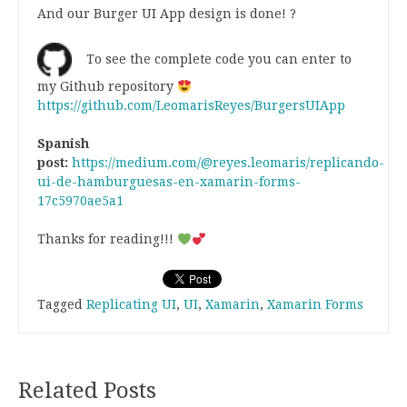
And our Burger UI App design is done! ?
To see the complete code you can enter to
my Github repository
https://github.com/LeomarisReyes/BurgersUIApp
Spanish
post:
https://medium.com/@reyes.leomaris/replicando-
ui-de-hamburguesas-en-xamarin-forms-
17c5970ae5a1
Thanks for reading!!!
Tagged
Replicating UI
,
UI
,
Xamarin
,
Xamarin Forms
Related Posts