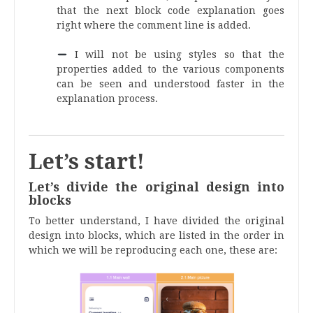
that the next block code explanation goes
right where the comment line is added.
.
I will not be using styles so that the
properties added to the various components
can be seen and understood faster in the
explanation process.
.
Let’s start!
Let’s divide the original design into
blocks
To better understand, I have divided the original
design into blocks, which are listed in the order in
which we will be reproducing each one, these are: