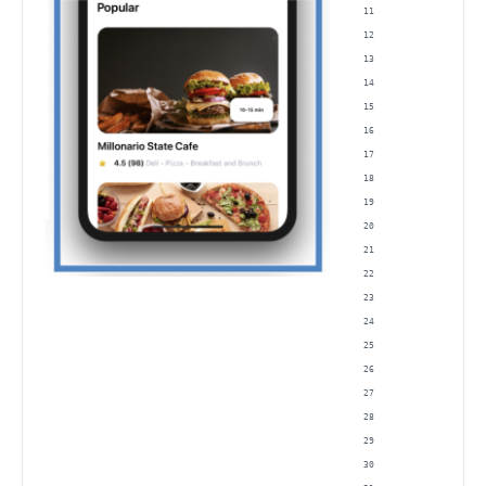
                
                
                
                
                
                
                
                
                
                
                
                
                
                
                
                
                
                
                
                