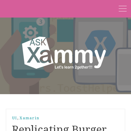
,
UI
Xamarin
Replicating Burger