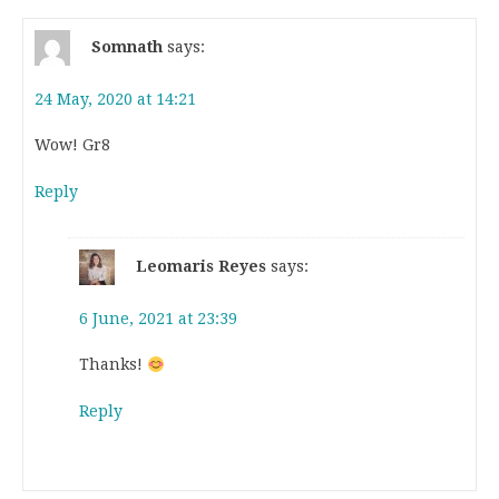
Somnath
says:
24 May, 2020 at 14:21
Wow! Gr8
Reply
Leomaris Reyes
says:
6 June, 2021 at 23:39
Thanks!
Reply