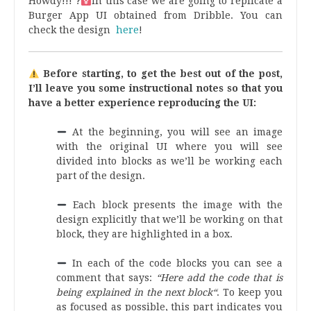
Howdy!!! ?‍
In this case we are going to replicate a
Burger App UI obtained from Dribble. You can
check the design
here
!
Before starting, to get the best out of the post,
I’ll leave you some instructional notes so that you
have a better experience reproducing the UI:
At the beginning, you will see an image
with the original UI where you will see
divided into blocks as we’ll be working each
part of the design.
.
Each block presents the image with the
design explicitly that we’ll be working on that
block, they are highlighted in a box.
.
In each of the code blocks you can see a
comment that says:
“Here add the code that is
being explained in the next block“
. To keep you
as focused as possible, this part indicates you