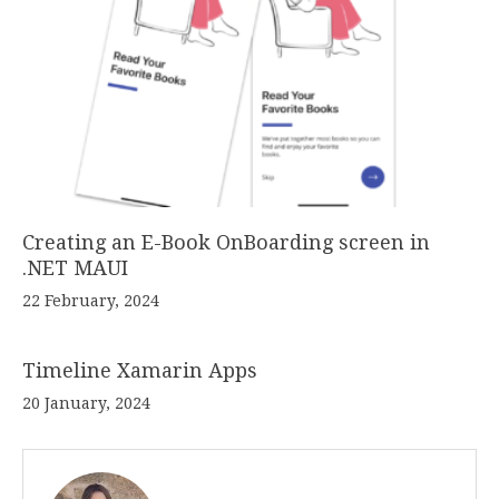
Creating an E-Book OnBoarding screen in
.NET MAUI
22 February, 2024
Timeline Xamarin Apps
20 January, 2024