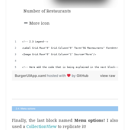
Number of Restaurants
.
More icon
.
<!-- 2.3 Legend-->
<Label Grid.Row="0" Grid.Column="0" Text="56 Restaurants" FontAttributes="
<Image Grid.Row="0" Grid.Column="1" Source="More"/>
<!-- Here add the code that is being explained in the next block-->
BurgerUIApp.xaml
hosted with
by
GitHub
view raw
.
Finally, the last block named
Menu options!
I also
used a
CollectionView
to replicate it!