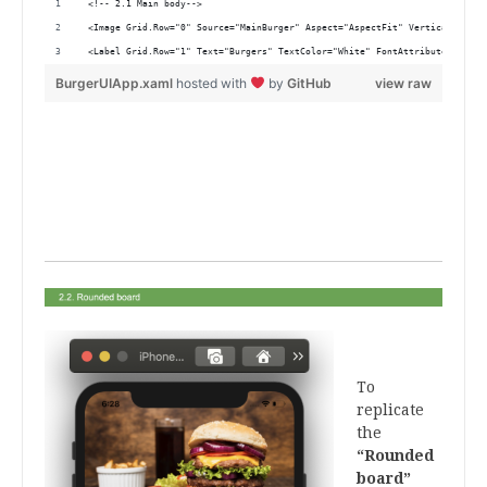
 <!-- 2.1 Main body-->
 <Image Grid.Row="0" Source="MainBurger" Aspect="AspectFit" VerticalOption
 <Label Grid.Row="1" Text="Burgers" TextColor="White" FontAttributes="Bold
BurgerUIApp.xaml
hosted with
by
GitHub
view raw
.
.
.
.
.
.
To
replicate
the
“Rounded
board”