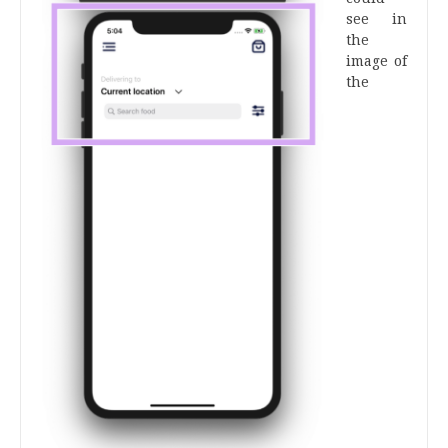
see in
the
image of
the