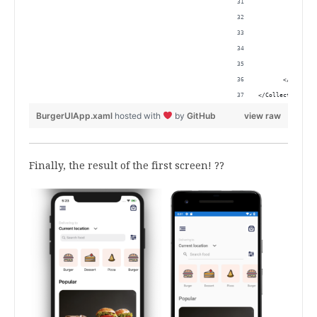
                
                
                
                
                
       </Collect
</CollectionView
BurgerUIApp.xaml
hosted with
by
GitHub
view raw
Finally, the result of the first screen! ??