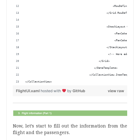
                                                        <RowDefinition He
                                                    </Grid.RowDefinitions
                                                    <StackLayout Grid.Row
                                                         <PanCake:Pancake
                                                         <PanCake:Pancake
                                                    </StackLayout> 
                                                     <!-- Here add the co
                                               </Grid> 
                                            </DataTemplate>
                                         </CollectionView.ItemTemplate>
</CollectionView>
FlightUI.xaml
hosted with
by
GitHub
view raw
Now, let’s start to fill out the information from the
flight and the passengers.