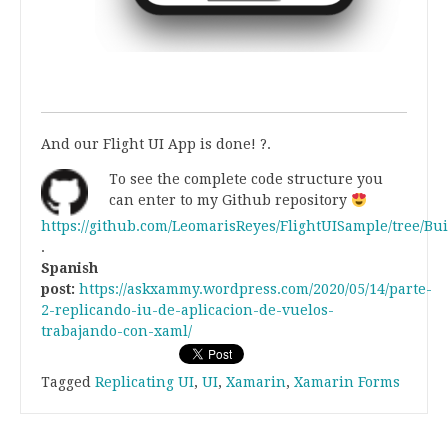
.
.
And our Flight UI App is done! ?.
To see the complete code structure you
can enter to my Github repository
https://github.com/LeomarisReyes/FlightUISample/tree/B
.
Spanish
post:
https://askxammy.wordpress.com/2020/05/14/parte-
2-replicando-iu-de-aplicacion-de-vuelos-
trabajando-con-xaml/
Tagged
Replicating UI
,
UI
,
Xamarin
,
Xamarin Forms