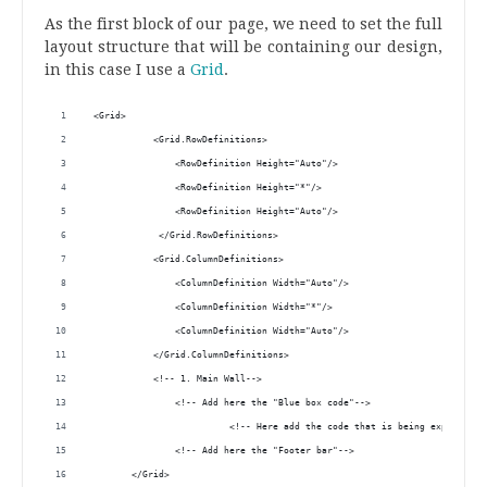
.
As the first block of our page, we need to set the full
layout structure that will be containing our design,
in this case I use a
Grid
.
 <Grid>
            <Grid.RowDefinitions>
                <RowDefinition Height="Auto"/>
                <RowDefinition Height="*"/>
                <RowDefinition Height="Auto"/>
             </Grid.RowDefinitions>
            <Grid.ColumnDefinitions>
                <ColumnDefinition Width="Auto"/>
                <ColumnDefinition Width="*"/>
                <ColumnDefinition Width="Auto"/>
            </Grid.ColumnDefinitions>
            <!-- 1. Main Wall--> 
                <!-- Add here the "Blue box code"-->
                          <!-- Here add the code that is being explained 
                <!-- Add here the "Footer bar"-->
        </Grid>