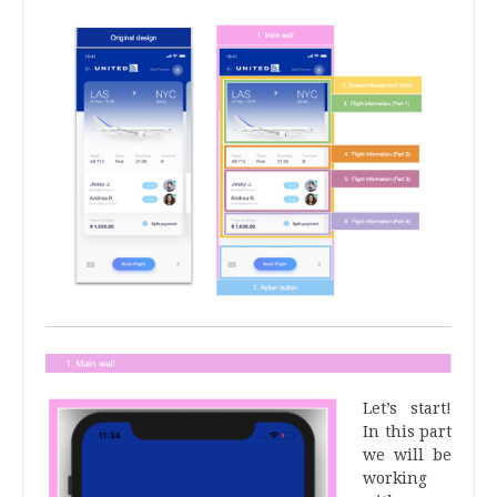
Let’s start!
In this part
we will be
working