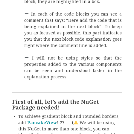
block, they are highlighted in a box.
.
In each of the code blocks you can see a
comment that says: “Here add the code that is
being explained in the next block“. To keep
you as focused as possible, this part indicates
you that the next block code explanation goes
right where the comment line is added.
.
I will not be using styles so that the
properties added to the various components
can be seen and understood faster in the
explanation process.
.
First of all, let’s add the NuGet
Package needed!
To achieve gradient block and rounded borders,
add
PancakeView
! ?? (
We will be using
this NuGet in more than one block, you can