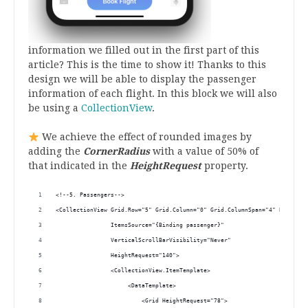
information we filled out in the first part of this
article? This is the time to show it! Thanks to this
design we will be able to display the passenger
information of each flight. In this block we will also
be using a
CollectionView
.
We achieve the effect of rounded images by
adding the
CornerRadius
with a value of 50% of
that indicated in the
HeightRequest
property.
<!--5. Passengers--> 
<CollectionView Grid.Row="5" Grid.Column="0" Grid.ColumnSpan="4" Backgrou
                ItemsSource="{Binding passenger}" 
                VerticalScrollBarVisibility="Never" 
                HeightRequest="140">
                <CollectionView.ItemTemplate> 
                     <DataTemplate>
                         <Grid HeightRequest="78">