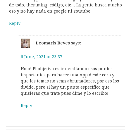
de todo, themming, código, etc… La gente busca mucho
eso y no hay nada en google ni Youtube
Reply
Leomaris Reyes
says:
6 June, 2021 at 23:37
Hola! El objetivo es ir detallando esos puntos
importantes para hacer una App desde cero y
que los temas no sean abrumadores, por eso los
divido, pero si hay un punto específico que
quisieras que trate pues dime y lo escribo!
Reply