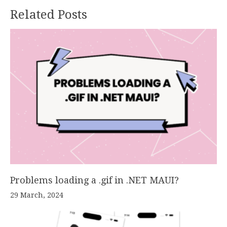
Related Posts
Problems loading a .gif in .NET MAUI?
29 March, 2024