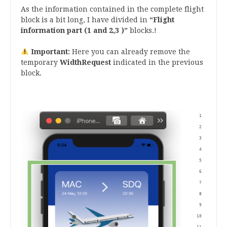
As the information contained in the complete flight
block is a bit long, I have divided in
“Flight
information part (1 and 2,3 )”
blocks.!
Important:
Here you can already remove the
temporary
WidthRequest
indicated in the previous
block.
.
 <Grid
      
      
      
      
      
      
      
      
      