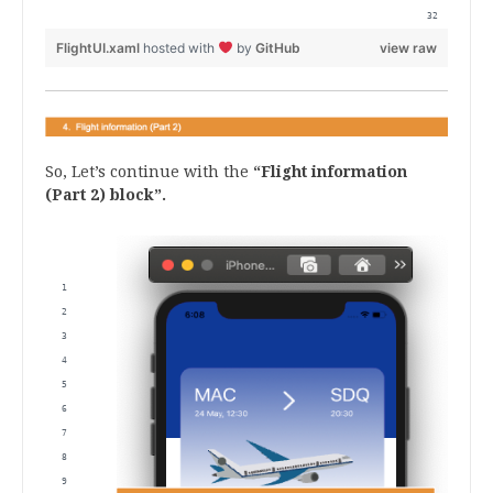
</Grid
FlightUI.xaml
hosted with
by
GitHub
view raw
So, Let’s continue with the
“Flight information
(Part 2) block”.
.
<!--4. Flight information (Part2)-->
<!--4. Flight information (Part2) Fligth number-->
<Label Grid.Row="3" Grid.Column="0" Text="Flight" FontSize="17" TextColor
<Label Grid.Row="4" Grid.Column="0" Text="{Binding Number}" FontSize="16"
 <!--4. Flight information (Part2): Class type--> 
<Label Grid.Row="3" Grid.Column="1" Text="Class" FontSize="17" TextColor=
<Label Grid.Row="4" Grid.Column="1" Text="{Binding ClassType}" FontSize="