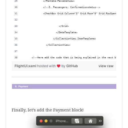
              </PanCake:PancakeView>
              <!--5. Passengers: Confirmationstatus--> 
              <CheckBox Grid.Column="3" Grid.Row="0" Grid.RowSpan="2" IsC
                         </Grid>  
                       </DataTemplate>
                     </CollectionView.ItemTemplate>
                </CollectionView>
      <!--Here add the code that is being explained in the next block--> 
FlightUI.xaml
hosted with
by
GitHub
view raw
.
Finally, let’s add the Payment block!
.