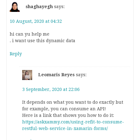
shaghayegh
says:
10 August, 2020 at 04:32
hi can yu help me
. i want use this dynamic data
Reply
Leomaris Reyes
says:
3 September, 2020 at 22:06
It depends on what you want to do exactly but
for example, you can consume an API!
Here is a link that shows you how to do it:
https://askxammy.com/using-refit-to-consume-
restful-web-service-in-xamarin-forms/