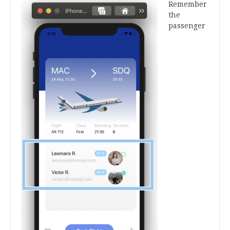
Remember
the
passenger