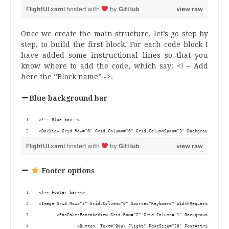
FlightUI.xaml
hosted with
by
GitHub
view raw
Once we create the main structure, let’s go step by
step, to build the first block. For each code block I
have added some instructional lines so that you
know where to add the code, which say: <! – Add
here the “Block name” ->.
Blue background bar
<!-- Blue box-->
<BoxView Grid.Row="0" Grid.Column="0" Grid.ColumnSpan="3" BackgroundColor=
FlightUI.xaml
hosted with
by
GitHub
view raw
Footer options
<!-- Footer bar-->
<Image Grid.Row="2" Grid.Column="0" Source="Keyboard" WidthRequest="30" Ma
       <PanCake:PancakeView Grid.Row="2" Grid.Column="1" BackgroundGradien
               <Button  Text="Book Flight" FontSize="20" FontAttributes="B