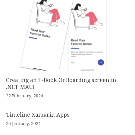
Creating an E-Book OnBoarding screen in
.NET MAUI
22 February, 2024
Timeline Xamarin Apps
20 January, 2024