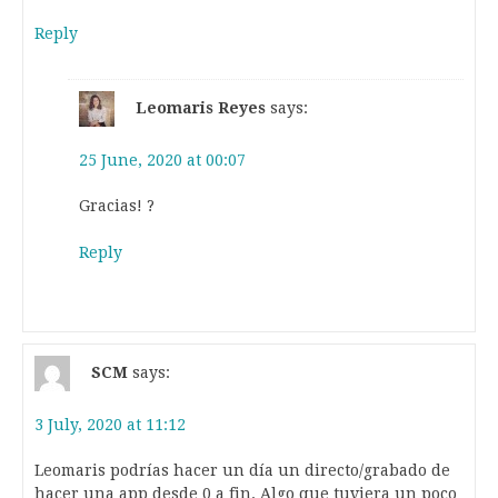
Reply
Leomaris Reyes
says:
25 June, 2020 at 00:07
Gracias! ?
Reply
SCM
says:
3 July, 2020 at 11:12
Leomaris podrías hacer un día un directo/grabado de
hacer una app desde 0 a fin. Algo que tuviera un poco