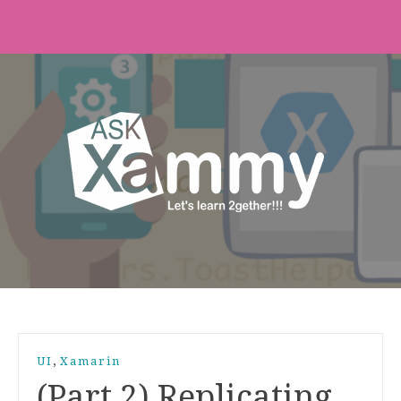
,
UI
Xamarin
(Part 2) Replicating