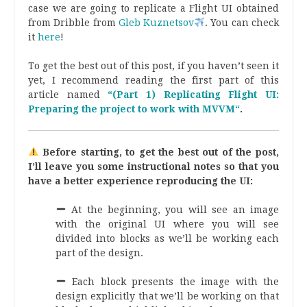
case we are going to replicate a Flight UI obtained
from Dribble from
Gleb Kuznetsov
. You can check
it
here
!
.
To get the best out of this post, if you haven’t seen it
yet, I recommend reading the first part of this
article named
“(Part 1) Replicating Flight UI:
Preparing the project to work with MVVM“
.
Before starting, to get the best out of the post,
I’ll leave you some instructional notes so that you
have a better experience reproducing the UI:
At the beginning, you will see an image
with the original UI where you will see
divided into blocks as we’ll be working each
part of the design.
.
Each block presents the image with the
design explicitly that we’ll be working on that