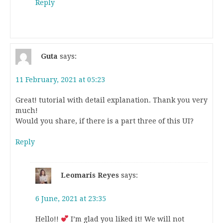
Reply
Guta
says:
11 February, 2021 at 05:23
Great! tutorial with detail explanation. Thank you very
much!
Would you share, if there is a part three of this UI?
Reply
Leomaris Reyes
says:
6 June, 2021 at 23:35
Hello!!
I’m glad you liked it! We will not