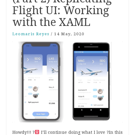
Flight UI: Working
with the XAML
Leomaris Reyes
/
14 May, 2020
Howdy!!! ?‍
I’ll continue doing what I love ?
In this