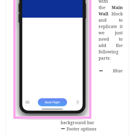
with
the
Main
Wall
block
and to
replicate it
we just
need to
add the
following
parts:
.
Blue
background bar
Footer options