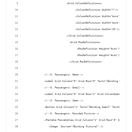
                             <Grid.ColumnDefinitions>
                                   <ColumnDefinition Width="*"/>
                                   <ColumnDefinition Width="Auto"/>
                                   <ColumnDefinition Width="Auto"/>
                                   <ColumnDefinition Width="25"/> 
                             </Grid.ColumnDefinitions>
                               <Grid.RowDefinitions>
                                    <RowDefinition Height="Auto"/>
                                    <RowDefinition Height="Auto"/>
                               </Grid.RowDefinitions>
              <!--5. Passengers: Name--> 
              <Label Grid.Column="0" Grid.Row="0" Text="{Binding Name}" F
              <!--5. Passengers: Email--> 
              <Label Grid.Column="0" Grid.Row="1" Grid.ColumnSpan="2" Tex
              <!--5. Passengers: Seat--> 
              <Button Grid.Column="1" Text="{Binding Seat}" TextColor="Wh
              <!--5. Passengers: Rounded Picture--> 
              <PanCake:PancakeView Grid.Column="2" Grid.Row="0" Grid.RowS
                 <Image  Source="{Binding Picture}" />