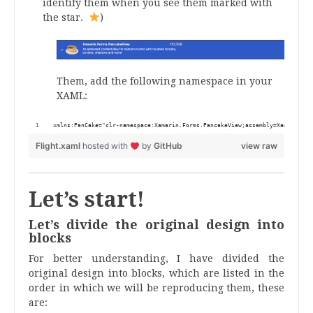
identify them when you see them marked with
the star.
)
Them, add the following namespace in your
XAML:
xmlns:PanCake="clr-namespace:Xamarin.Forms.PancakeView;assembly=Xamarin.Fo
Flight.xaml
hosted with
by
GitHub
view raw
Let’s start!
Let’s divide the original design into
blocks
For better understanding, I have divided the
original design into blocks, which are listed in the
order in which we will be reproducing them, these
are: