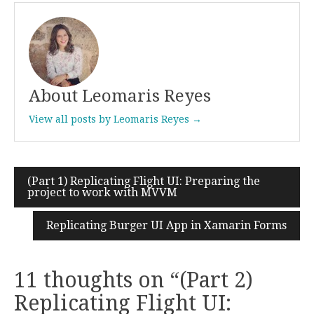
About Leomaris Reyes
View all posts by Leomaris Reyes →
(Part 1) Replicating Flight UI: Preparing the
Post
project to work with MVVM
navigation
Replicating Burger UI App in Xamarin Forms
11 thoughts on “
(Part 2)
Replicating Flight UI: