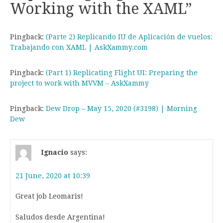
Working with the XAML
”
Pingback:
(Parte 2) Replicando IU de Aplicación de vuelos:
Trabajando con XAML | AskXammy.com
Pingback:
(Part 1) Replicating Flight UI: Preparing the
project to work with MVVM – AskXammy
Pingback:
Dew Drop – May 15, 2020 (#3198) | Morning
Dew
Ignacio
says:
21 June, 2020 at 10:39
Great job Leomaris!
Saludos desde Argentina!