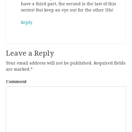
have a third part, the second is the last of this
series! But keep an eye out for the other UIs!
Reply
Leave a Reply
Your email address will not be published.
Required fields
are marked
*
Comment