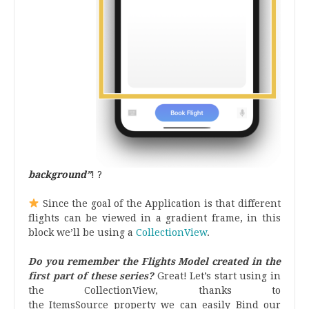
background”
! ?
.
Since the goal of the Application is that different
flights can be viewed in a gradient frame, in this
block we’ll be using a
CollectionView
.
Do you remember the Flights Model created in the
first part of these series?
Great! Let’s start using in
the CollectionView, thanks to
the ItemsSource property we can easily Bind our