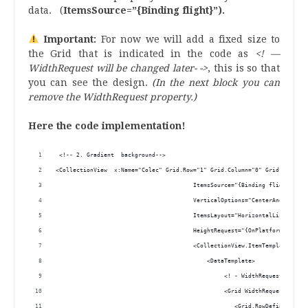
data. (
ItemsSource=”{Binding flight}”).
Important:
For now we will add a fixed size to
the Grid that is indicated in the code as
<! —
WidthRequest will be changed later- ->
, this is so that
you can see the design.
(In the next block you can
remove the WidthRequest property.)
Here the code implementation!
 <!-- 2. Gradient  background-->
<CollectionView  x:Name="Colec" Grid.Row="1" Grid.Column="0" Grid.ColumnS
                                        ItemsSource="{Binding flight}" 
                                        VerticalOptions="CenterAndExpand"
                                        ItemsLayout="HorizontalList"  
                                        HeightRequest="{OnPlatform iOS='6
                                        <CollectionView.ItemTemplate> 
                                            <DataTemplate>
                                                 <! - WidthRequest will b
                                                 <Grid WidthRequest="420"
                                                    <Grid.RowDefinitions>