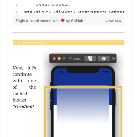
        </PanCake:PancakeView>
<Image Grid.Row="2" Grid.Column="2" Source="Microphone" WidthRequest="30" 
FlightUI.xaml
hosted with
by
GitHub
view raw
.
Now, let’s
continue
with one
of the
coolest
blocks
“Gradient