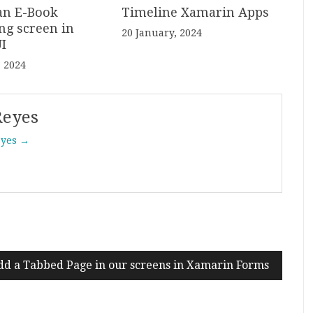
an E-Book
Timeline Xamarin Apps
ng screen in
20 January, 2024
I
, 2024
Reyes
eyes →
dd a Tabbed Page in our screens in Xamarin Forms