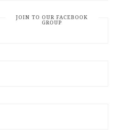
JOIN TO OUR FACEBOOK
GROUP