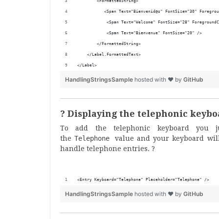
        <FormattedString>
           <Span Text="Bienvenid@s" FontSize="30" Foregrou
            <Span Text="Welcome" FontSize="28" ForegroundC
            <Span Text="Bienvenue" FontSize="20" />
        </FormattedString>
    </Label.FormattedText>
</Label>
HandlingStringsSample
hosted with ❤ by
GitHub
? Displaying the telephonic keyb
To add the telephonic keyboard you 
the
Telephone
value and your keyboard will
handle telephone entries. ?
<Entry Keyboard="Telephone" Placeholder="Telephone" />
HandlingStringsSample
hosted with ❤ by
GitHub