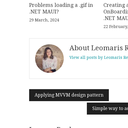
Problems loading a .gif in
Creating 
.NET MAUI?
OnBoardi
.NET MAU
29 March, 2024
22 February
About Leomaris 
View all posts by Leomaris R
Applying MVVM design pattern
Post
navigation
Simple way to a