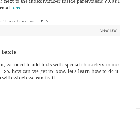
t
, next to the index number inside parenthesis
{ }
, as I
ormat
here.
s {0} nice to meet you!!!'}" />
view raw
e texts
en, we need to add texts with special characters in our
 So, how can we get it? Now, let’s learn how to do it.
 with which we can fix it.