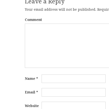
Leave a Reply
Your email address will not be published.
Requir
Comment
Name
*
Email
*
Website