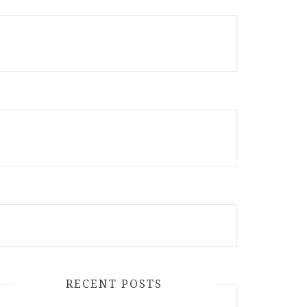
RECENT POSTS