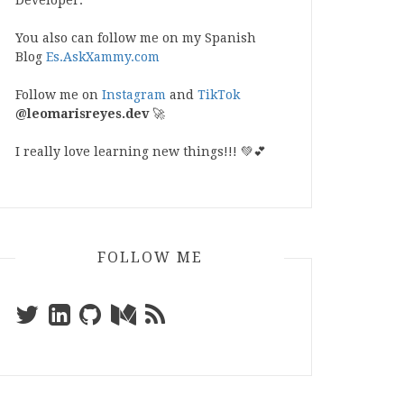
Developer.
You also can follow me on my Spanish
Blog
Es.AskXammy.com
Follow me on
Instagram
and
TikTok
@leomarisreyes.dev
🚀
I really love learning new things!!! 💚💕
FOLLOW ME