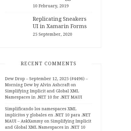
10 February, 2019
Replicating Sneakers
UI in Xamarin Forms
25 September, 2020
RECENT COMMENTS
Dew Drop – September 12, 2025 (#4496) –
Morning Dew by Alvin Ashcraft
on
Simplifying Implicit and Global XML
Namespaces in .NET 10 for .NET MAUI
Simplificando los namespaces XML
implícitos y globales en .NET 10 para .NET
MAUI – AskXammy
on
Simplifying Implicit
and Global XML Namespaces in .NET 10