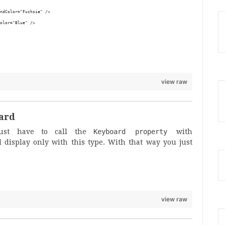
ndColor="Fuchsia" />
olor="Blue" />
view raw
oard
just have to call the
Keyboard property
with
 display only with this type. With that way you just
view raw