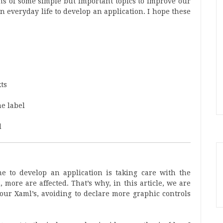
tions of some simple but important topics to improve our
n everyday life to develop an application. I hope these
xts
e label
d
e to develop an application is taking care with the
more are affected. That’s why, in this article, we are
 our Xaml’s, avoiding to declare more graphic controls