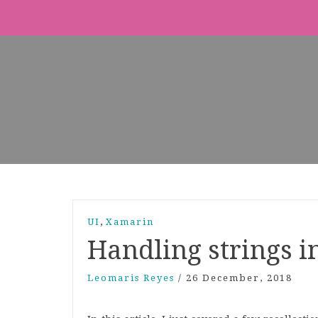
,
UI
Xamarin
Handling strings i
Leomaris Reyes
/
26 December, 2018