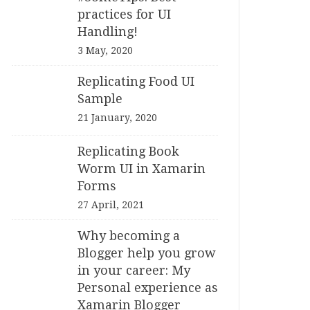
practices for UI
Handling!
3 May, 2020
Replicating Food UI
Sample
21 January, 2020
Replicating Book
Worm UI in Xamarin
Forms
27 April, 2021
Why becoming a
Blogger help you grow
in your career: My
Personal experience as
Xamarin Blogger