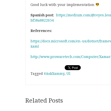
Good luck with your implementation
Spanish post:
https://medium.com/@reyes.leo
bf58a8822654
References:
https://docs.microsoft.com/en-us/dotnet/fram
xaml
http://www.prowaretech.com/Computer/Xamar
Tagged
#AskXammy
,
UI
Related Posts