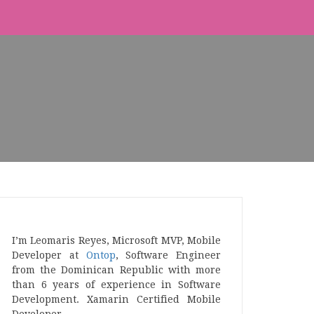
I’m Leomaris Reyes, Microsoft MVP, Mobile
Developer at
Ontop
, Software Engineer
from the Dominican Republic with more
than 6 years of experience in Software
Development. Xamarin Certified Mobile