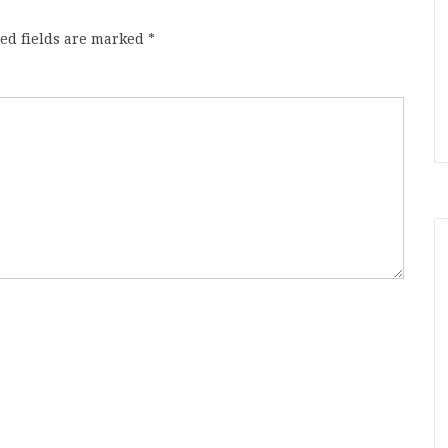
ed fields are marked
*