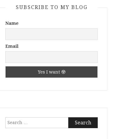
SUBSCRIBE TO MY BLOG
Name
Email
Search
for: