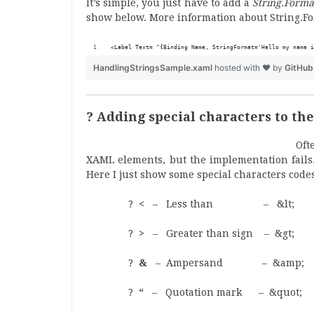
It’s simple, you just have to add a
String.Forma
show below. More information about String.F
<Label Text= "{Binding Name, StringFormat='Hello my name i
HandlingStringsSample.xaml
hosted with ❤ by
GitHub
? Adding special characters to th
Oft
XAML elements, but the implementation fails.
Here I just show some special characters codes
?
<
– Less than – &lt;
?
>
– Greater than sign – &gt;
?
&
– Ampersand – &amp;
?
“
– Quotation mark – &quot;