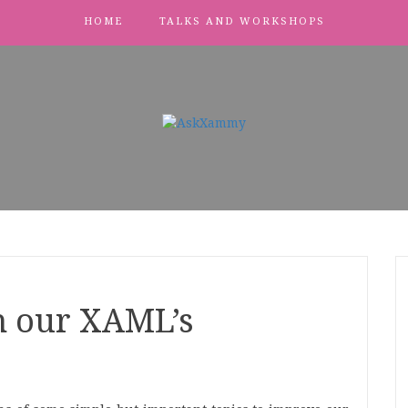
HOME
TALKS AND WORKSHOPS
n our XAML’s