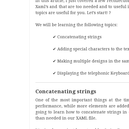
In this article, I just covered a few recollec
Xaml’s and that are too needed and to useful i
topics are useful for you. Let’s start! ?
We will be learning the following topics:
✔ Concatenating strings
✔ Adding special characters to the te
✔ Making multiple designs in the sam
✔ Displaying the telephonic Keyboar
Concatenating strings
One of the most important things at the tim
performance, while more elements are added, 
going to learn how to concatenate strings in
than needed in our XAML file.