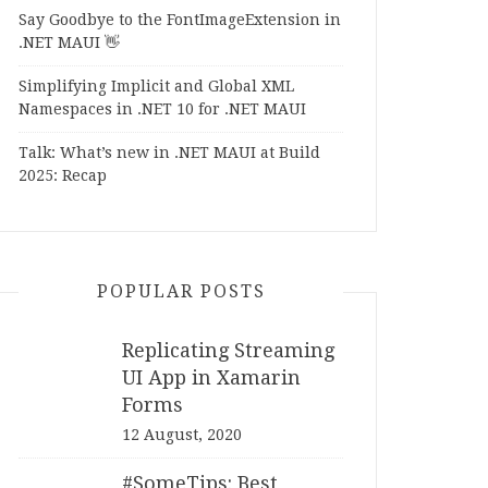
Say Goodbye to the FontImageExtension in
.NET MAUI 👋
Simplifying Implicit and Global XML
Namespaces in .NET 10 for .NET MAUI
Talk: What’s new in .NET MAUI at Build
2025: Recap
POPULAR POSTS
Replicating Streaming
UI App in Xamarin
Forms
12 August, 2020
#SomeTips: Best