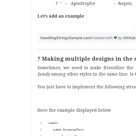
? ‘ – Apostrophe – &apos;
Let’s add an example
HandlingStringsSample.xaml
hosted with ❤ by
GitHub
? Making multiple designs in the 
Sometimes, we need to make friendlier the t
family
among other styles in the same line. Is to
You just have to implement the following stru
Here the example displayed below
<Label>
   <Label.FormattedText>