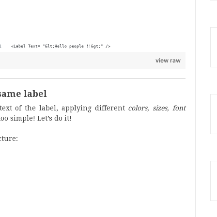
<Label Text= "&lt;Hello people!!!&gt;" />
view raw
same label
ext of the label, applying different
colors, sizes, font
o simple! Let’s do it!
cture: