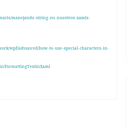
maris/manejando-string-en-nuestros-xamls-
ework/wpf/advanced/how-to-use-special-characters-in-
in/FormattingTextinXaml