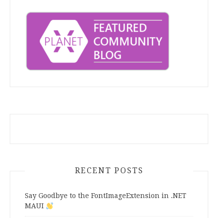
RECENT POSTS
Say Goodbye to the FontImageExtension in .NET
MAUI