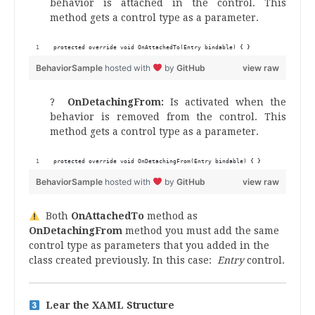
behavior is attached in the control. This
method gets a control type as a parameter.
protected override void OnAttachedTo(Entry bindable) { }
BehaviorSample
hosted with
by
GitHub
view raw
?
OnDetachingFrom
:
Is activated when the
behavior is removed from the control. This
method gets a control type as a parameter.
protected override void OnDetachingFrom(Entry bindable) { }
BehaviorSample
hosted with
by
GitHub
view raw
Both
OnAttachedTo
method as
OnDetachingFrom
method you must add the same
control type as parameters that you added in the
class created previously. In this case:
Entry
control.
Lear the XAML Structure