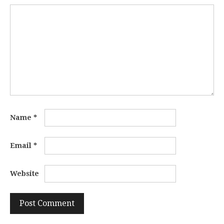
Name
*
Email
*
Website