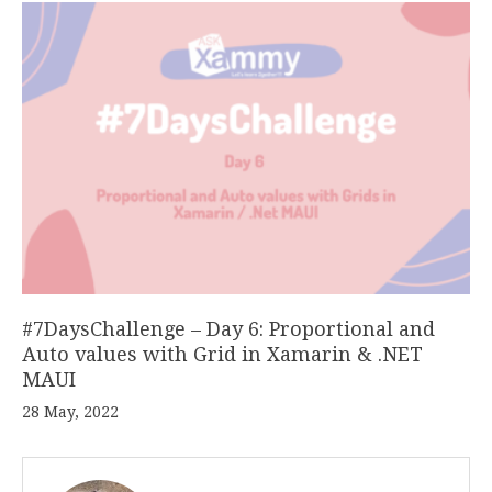
#7DaysChallenge – Day 6: Proportional and
Auto values with Grid in Xamarin & .NET
MAUI
28 May, 2022