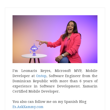
I’m Leomaris Reyes, Microsoft MVP, Mobile
Developer at
Ontop
, Software Engineer from the
Dominican Republic with more than 6 years of
experience in Software Development. Xamarin
Certified Mobile Developer.
You also can follow me on my Spanish Blog
Es.AskXammy.com