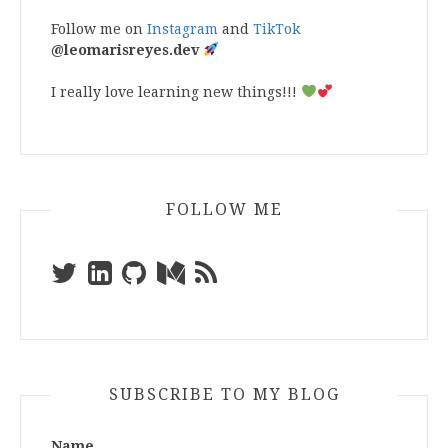
Follow me on
Instagram
and
TikTok
@leomarisreyes.dev
I really love learning new things!!!
FOLLOW ME
SUBSCRIBE TO MY BLOG
Name