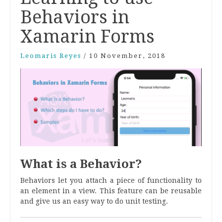
Behaviors in
Xamarin Forms
Leomaris Reyes
/
10 November, 2018
What is a Behavior?
Behaviors let you attach a piece of functionality to
an element in a view. This feature can be reusable
and give us an easy way to do unit testing.