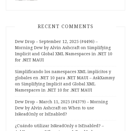
RECENT COMMENTS
Dew Drop – September 12, 2025 (#4496) –
Morning Dew by Alvin Ashcraft
on
Simplifying
Implicit and Global XML Namespaces in .NET 10
for .NET MAUI
Simplificando los namespaces XML implícitos y
globales en .NET 10 para .NET MAUI – AskXammy
on
Simplifying Implicit and Global XML
Namespaces in .NET 10 for .NET MAUI
Dew Drop – March 11, 2025 (#4379) – Morning
Dew by Alvin Ashcraft
on
When to use
IsReadOnly or IsEnabled?
¿Cuándo utilizar IsReadOnly o IsEnabled? –