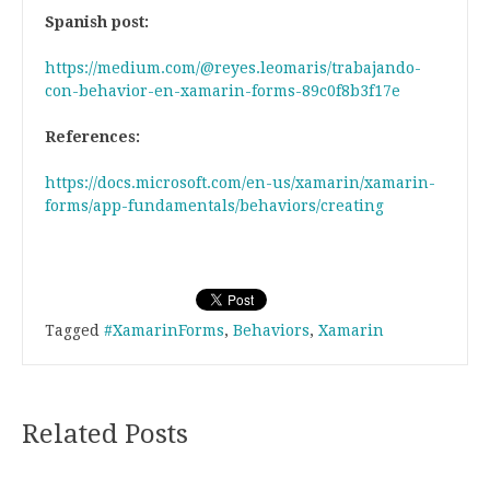
Spanish post:
https://medium.com/@reyes.leomaris/trabajando-
con-behavior-en-xamarin-forms-89c0f8b3f17e
References:
https://docs.microsoft.com/en-us/xamarin/xamarin-
forms/app-fundamentals/behaviors/creating
Tagged
#XamarinForms
,
Behaviors
,
Xamarin
Related Posts