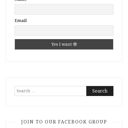
Email
Search
for:
JOIN TO OUR FACEBOOK GROUP