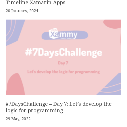
Timeline Xamarin Apps
20 January, 2024
#7DaysChallenge – Day 7: Let’s develop the
logic for programming
29 May, 2022