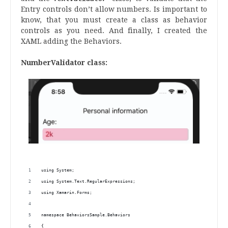
Entry controls don’t allow numbers. Is important to
know, that you must create a class as behavior
controls as you need. And finally, I created the
XAML adding the Behaviors.
NumberValidator class:
using System;
using System.Text.RegularExpressions;
using Xamarin.Forms;
namespace BehaviorsSample.Behaviors
{