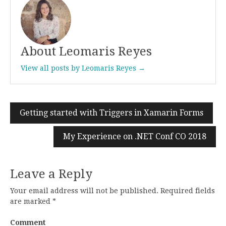
About Leomaris Reyes
View all posts by Leomaris Reyes →
Getting started with Triggers in Xamarin Forms
Post
navigation
My Experience on .NET Conf CO 2018
Leave a Reply
Your email address will not be published.
Required fields
are marked
*
Comment