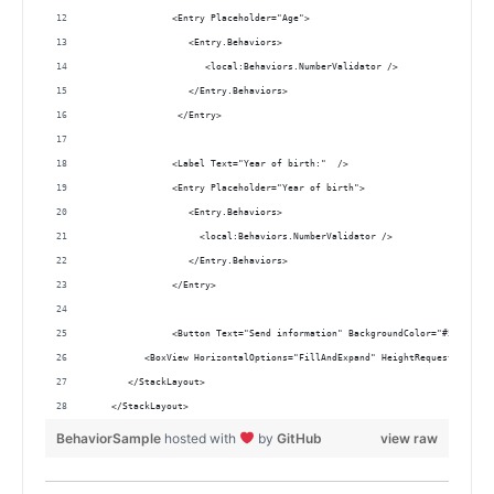
               <Entry Placeholder="Age">
                  <Entry.Behaviors>
                     <local:Behaviors.NumberValidator /> 
                  </Entry.Behaviors>
                </Entry>
               <Label Text="Year of birth:"  />
               <Entry Placeholder="Year of birth">
                  <Entry.Behaviors>
                    <local:Behaviors.NumberValidator />
                  </Entry.Behaviors>
               </Entry>
               <Button Text="Send information" BackgroundColor="#5DADE2" 
          <BoxView HorizontalOptions="FillAndExpand" HeightRequest="1" Co
       </StackLayout>
    </StackLayout>
BehaviorSample
hosted with
by
GitHub
view raw