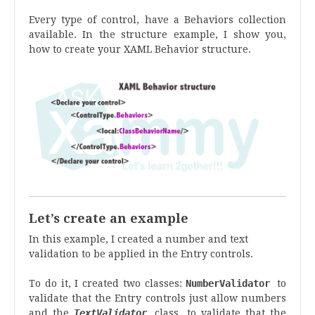
Every type of control, have a Behaviors collection
available. In the structure example, I show you,
how to create your XAML Behavior structure.
Let’s create an example
In this example, I created a number and text
validation to be applied in the Entry controls.
To do it, I created two classes:
NumberValidator
to
validate that the Entry controls just allow numbers
and the
TextValidator
class, to validate that the