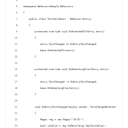
namespace BehaviorsSample.Behaviors
{
    public class TextValidator : Behavior<Entry>
    {
        protected override void OnAttachedTo(Entry entry)
        {
            entry.TextChanged += OnEntryTextChanged; 
            base.OnAttachedTo(entry);
        }
        protected override void OnDetachingFrom(Entry entry)
        {
            entry.TextChanged -= OnEntryTextChanged;
            base.OnDetachingFrom(entry);
        }
        void OnEntryTextChanged(object sender, TextChangedEventArgs args)
        {
            Regex reg = new Regex("[0-9]");
            bool isValid = reg.IsMatch(args.NewTextValue);