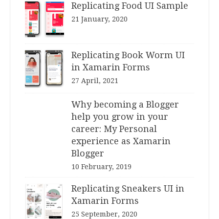
Replicating Food UI Sample
21 January, 2020
Replicating Book Worm UI
in Xamarin Forms
27 April, 2021
Why becoming a Blogger
help you grow in your
career: My Personal
experience as Xamarin
Blogger
10 February, 2019
Replicating Sneakers UI in
Xamarin Forms
25 September, 2020