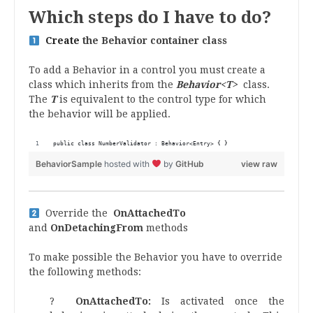
Which
steps do I have to do?
Create
the Behavior container class
To add a Behavior in a control you must create a
class which inherits from the
Behavior<T>
class.
The
T
is equivalent to the control type for which
the behavior will be applied.
public class NumberValidator : Behavior<Entry> { }
BehaviorSample
hosted with
by
GitHub
view raw
Override the
OnAttachedTo
and
OnDetachingFrom
methods
To make possible the Behavior you have to override
the following methods:
?
OnAttachedTo:
Is activated once the