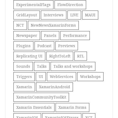
ExperimentalFlags
FlowDirection
GridLayout
Interviews
LIVE
MAUI
NCT
NewNewsXamarinForms
Newspaper
Panels
Performance
Plugins
Podcast
Previews
Replicating UI
RightToLeft
RTL
Sounds
Talks
Talks and workshops
Triggers
UI
WebServices
Workshops
Xamarin
XamarinAndroid
XamarinCommunityToolkit
Xamarin Essentials
Xamarin Forms
XamarinIOS
XamarinIOSErrors
XCT