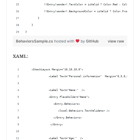
            ((Entry)sender).TextColor = isValid ? Color.Red : Color.Defau
            ((Entry)sender).BackgroundColor = isValid ? Color.FromHex("#F
        }
    }
}
BehaviorsSample.cs
hosted with
by
GitHub
view raw
XAML:
    <StackLayout Margin="10,10,10,0">
               <Label Text="Personal information"  Margin="0,5,0,0" Horiz
               <Label Text="Name:"  />
               <Entry Placeholder="Name">
                  <Entry.Behaviors>
                     <local:Behaviors.TextValidator />  
                  </Entry.Behaviors>
                </Entry>
               <Label Text="Age:"  />