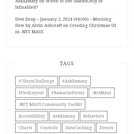
AskXammy
on
When to use IsReadOnly or
IsEnabled?
Dew Drop – January 2, 2024 (#4100) – Morning
Dew by Alvin Ashcraft
on
Creating Christmas UI
in .NET MAUI
TAGS
#7DaysChallenge
#AskXammy
#FlexLayout
#XamarinForms
.NetMaui
.NET MAUI Community Toolkit
Accessibility
AskXammy
Behaviors
Charts
Controls
DataCaching
Events