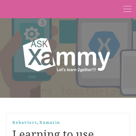
,
Behaviors
Xamarin
Learning to use