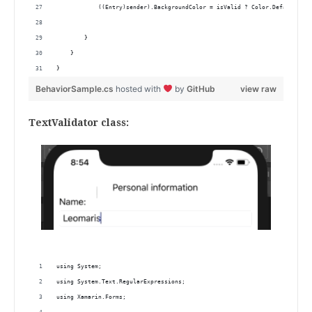
            ((Entry)sender).BackgroundColor = isValid ? Color.Default : C
        }
    }
}
BehaviorSample.cs
hosted with
by
GitHub
view raw
TextValidator class:
using System;
using System.Text.RegularExpressions;
using Xamarin.Forms;