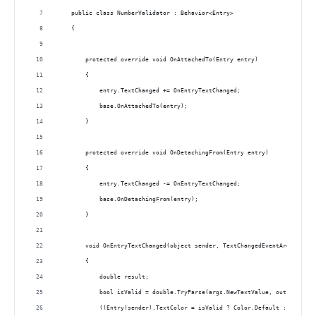
    public class NumberValidator : Behavior<Entry>
    {
        protected override void OnAttachedTo(Entry entry)
        {
            entry.TextChanged += OnEntryTextChanged;
            base.OnAttachedTo(entry);
        }
        protected override void OnDetachingFrom(Entry entry)
        {
            entry.TextChanged -= OnEntryTextChanged;
            base.OnDetachingFrom(entry);
        }
        void OnEntryTextChanged(object sender, TextChangedEventArgs args)
        {
            double result;
            bool isValid = double.TryParse(args.NewTextValue, out result)
            ((Entry)sender).TextColor = isValid ? Color.Default : Color.R