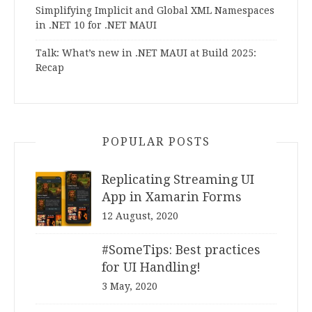
Simplifying Implicit and Global XML Namespaces
in .NET 10 for .NET MAUI
Talk: What’s new in .NET MAUI at Build 2025:
Recap
POPULAR POSTS
Replicating Streaming UI
App in Xamarin Forms
12 August, 2020
#SomeTips: Best practices
for UI Handling!
3 May, 2020