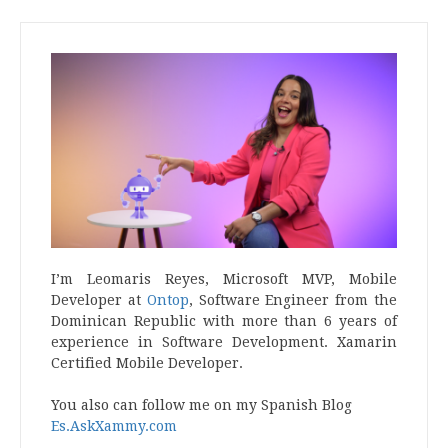
I’m Leomaris Reyes, Microsoft MVP, Mobile
Developer at
Ontop
, Software Engineer from the
Dominican Republic with more than 6 years of
experience in Software Development. Xamarin
Certified Mobile Developer.
You also can follow me on my Spanish Blog
Es.AskXammy.com