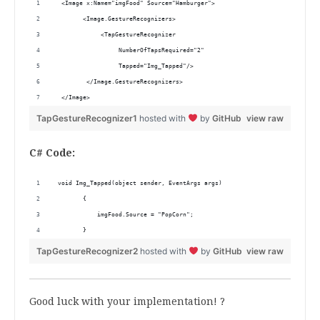
  <Image x:Name="imgFood" Source="Hamburger">
        <Image.GestureRecognizers>
             <TapGestureRecognizer
                  NumberOfTapsRequired="2" 
                  Tapped="Img_Tapped"/>
         </Image.GestureRecognizers>
  </Image>
TapGestureRecognizer1
hosted with
by
GitHub
view raw
C# Code:
 void Img_Tapped(object sender, EventArgs args)
        {
            imgFood.Source = "PopCorn";
        }
TapGestureRecognizer2
hosted with
by
GitHub
view raw
Good luck with your implementation! ?