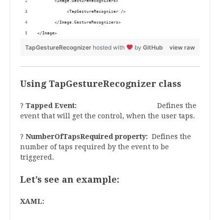
       <Image.GestureRecognizers>
            <TapGestureRecognizer />
       </Image.GestureRecognizers>
</Image>
TapGestureRecognizer
hosted with
by
GitHub
view raw
Using TapGestureRecognizer class
?
Tapped Event:
Defines the
event that will get the control, when the user taps.
?
NumberOfTapsRequired
property:
Defines the
number of taps required by the event to be
triggered.
Let’s see an example:
XAML: