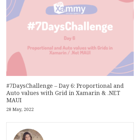
#7DaysChallenge – Day 6: Proportional and
Auto values with Grid in Xamarin & .NET
MAUI
28 May, 2022