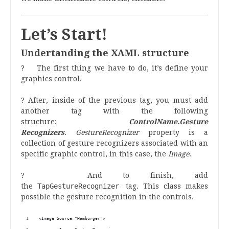
Let’s Start!
Undertanding the XAML structure
? The first thing we have to do, it’s define your
graphics control.
? After, inside of the previous tag, you must add
another tag with the following
structure:
ControlName.
Gesture
Recognizers
.
GestureRecognizer
property is a
collection of gesture recognizers associated with an
specific graphic control, in this case, the
Image
.
? And to finish, add
the
TapGestureRecognizer
tag. This class makes
possible the gesture recognition in the controls.
<Image Source="Hamburger">