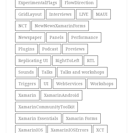
ExperimentalFlags
FlowDirection
GridLayout
Interviews
LIVE
MAUI
NCT
NewNewsXamarinForms
Newspaper
Panels
Performance
Plugins
Podcast
Previews
Replicating UI
RightToLeft
RTL
Sounds
Talks
Talks and workshops
Triggers
UI
WebServices
Workshops
Xamarin
XamarinAndroid
XamarinCommunityToolkit
Xamarin Essentials
Xamarin Forms
XamarinIOS
XamarinIOSErrors
XCT