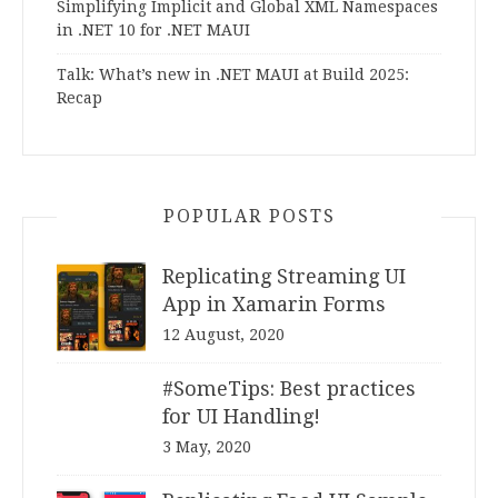
Simplifying Implicit and Global XML Namespaces
in .NET 10 for .NET MAUI
Talk: What’s new in .NET MAUI at Build 2025:
Recap
POPULAR POSTS
Replicating Streaming UI
App in Xamarin Forms
12 August, 2020
#SomeTips: Best practices
for UI Handling!
3 May, 2020