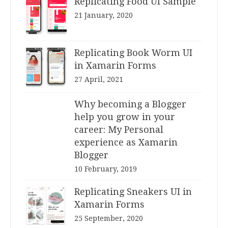
Replicating Food UI Sample
21 January, 2020
Replicating Book Worm UI
in Xamarin Forms
27 April, 2021
Why becoming a Blogger
help you grow in your
career: My Personal
experience as Xamarin
Blogger
10 February, 2019
Replicating Sneakers UI in
Xamarin Forms
25 September, 2020