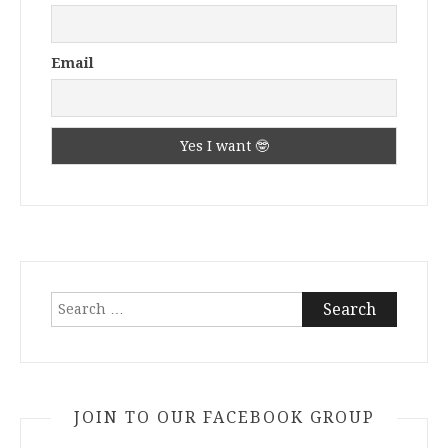
Email
Search
for:
JOIN TO OUR FACEBOOK GROUP