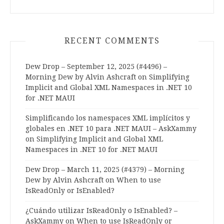
RECENT COMMENTS
Dew Drop – September 12, 2025 (#4496) –
Morning Dew by Alvin Ashcraft
on
Simplifying
Implicit and Global XML Namespaces in .NET 10
for .NET MAUI
Simplificando los namespaces XML implícitos y
globales en .NET 10 para .NET MAUI – AskXammy
on
Simplifying Implicit and Global XML
Namespaces in .NET 10 for .NET MAUI
Dew Drop – March 11, 2025 (#4379) – Morning
Dew by Alvin Ashcraft
on
When to use
IsReadOnly or IsEnabled?
¿Cuándo utilizar IsReadOnly o IsEnabled? –
AskXammy
on
When to use IsReadOnly or