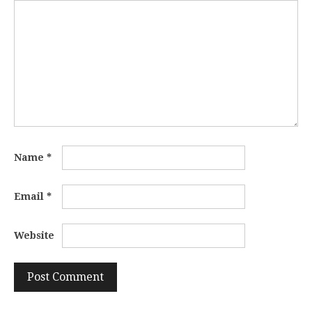
Name
*
Email
*
Website