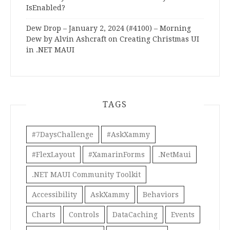
IsEnabled?
Dew Drop – January 2, 2024 (#4100) – Morning
Dew by Alvin Ashcraft
on
Creating Christmas UI
in .NET MAUI
TAGS
#7DaysChallenge
#AskXammy
#FlexLayout
#XamarinForms
.NetMaui
.NET MAUI Community Toolkit
Accessibility
AskXammy
Behaviors
Charts
Controls
DataCaching
Events