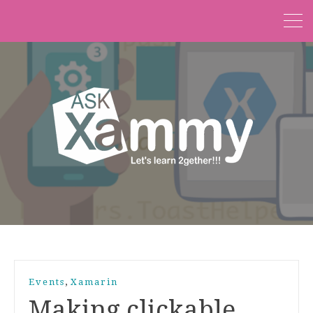
,
Events
Xamarin
Making clickable