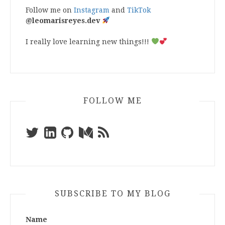
Follow me on
Instagram
and
TikTok
@leomarisreyes.dev
I really love learning new things!!!
FOLLOW ME
SUBSCRIBE TO MY BLOG
Name