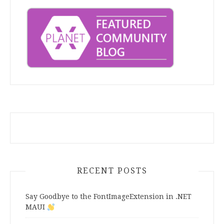
RECENT POSTS
Say Goodbye to the FontImageExtension in .NET
MAUI