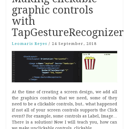
graphic controls
with
TapGestureRecognizer
Leomaris Reyes
/
24 September, 2018
At the time of creating a screen design, we add all
the graphics controls that we need, some of they
need to be a clickable controls, but.. what happened
if not all of your screen controls supports the Click
event? For example, some controls as Label, Image…
There is a solution! Now I will teach you, how can
we make unclickable controls, clickable.