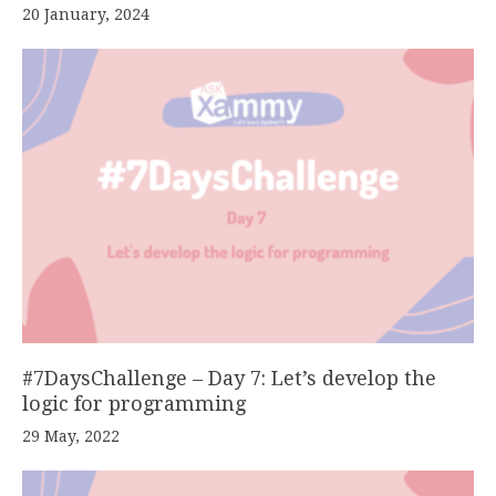
20 January, 2024
#7DaysChallenge – Day 7: Let’s develop the
logic for programming
29 May, 2022