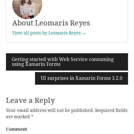
About Leomaris Reyes
View all posts by Leomaris Reyes →
Getting started with Web Service consuming
Post
using Xamarin Forms
navigation
UI surprises in Xamarin Forms 3.2.0
Leave a Reply
Your email address will not be published.
Required fields
are marked
*
Comment