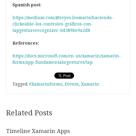
Spanish post:
https://medium.com/@reyes.leomaris/haciendo-
clickeable-los-controles-gráficos-con-
tapgesturerecognizer-6d389be9a2d8
References:
https://docs.microsoft.com/en-us/xamarin/xamarin-
forms/app-fundamentals/gestures/tap
Tagged
#XamarinForms
,
Events
,
Xamarin
Related Posts
Timeline Xamarin Apps