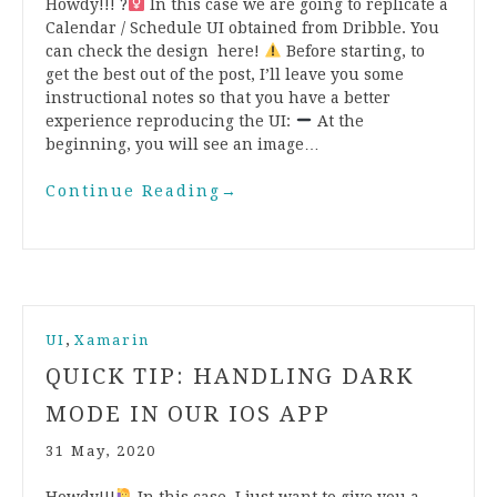
Howdy!!! ?‍
In this case we are going to replicate a
Calendar / Schedule UI obtained from Dribble. You
can check the design here!
Before starting, to
get the best out of the post, I’ll leave you some
instructional notes so that you have a better
experience reproducing the UI:
At the
beginning, you will see an image…
Continue Reading
→
,
UI
Xamarin
QUICK TIP: HANDLING DARK
MODE IN OUR IOS APP
31 May, 2020
Howdy!!!
In this case, I just want to give you a