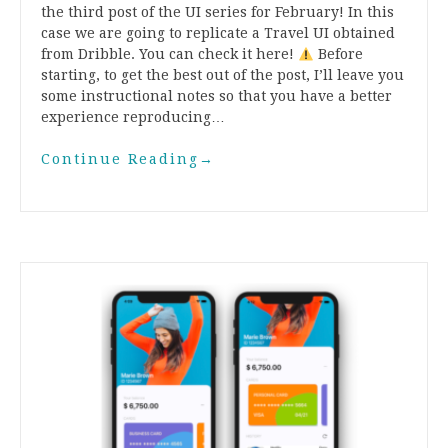
the third post of the UI series for February! In this
case we are going to replicate a Travel UI obtained
from Dribble. You can check it here!
Before
starting, to get the best out of the post, I’ll leave you
some instructional notes so that you have a better
experience reproducing…
Continue Reading
→