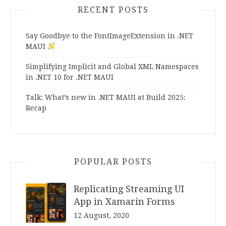
RECENT POSTS
Say Goodbye to the FontImageExtension in .NET
MAUI
Simplifying Implicit and Global XML Namespaces
in .NET 10 for .NET MAUI
Talk: What’s new in .NET MAUI at Build 2025:
Recap
POPULAR POSTS
Replicating Streaming UI
App in Xamarin Forms
12 August, 2020