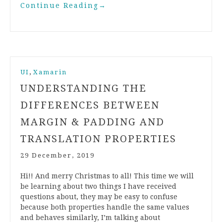
Continue Reading
→
,
UI
Xamarin
UNDERSTANDING THE
DIFFERENCES BETWEEN
MARGIN & PADDING AND
TRANSLATION PROPERTIES
29 December, 2019
Hi!! And merry Christmas to all! This time we will
be learning about two things I have received
questions about, they may be easy to confuse
because both properties handle the same values
and behaves similarly, I’m talking about