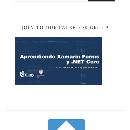
for:
JOIN TO OUR FACEBOOK GROUP