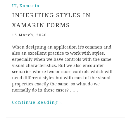
,
UI
Xamarin
INHERITING STYLES IN
XAMARIN FORMS
15 March, 2020
When designing an application it’s common and
also an excellent practice to work with styles,
especially when we have controls with the same
visual characteristics. But we also encounter
scenarios where two or more controls which will
need different styles but with most of the visual
properties exactly the same, so what do we
normally do in these cases? ……
Continue Reading
→