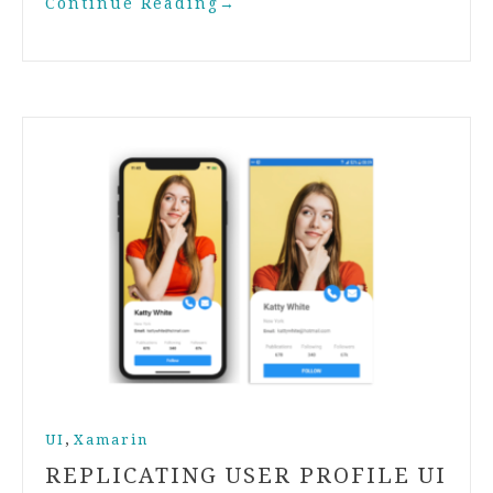
Continue Reading
→
,
UI
Xamarin
REPLICATING USER PROFILE UI