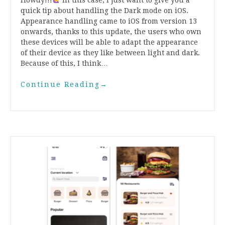
quick tip about handling the Dark mode on iOS.
Appearance handling came to iOS from version 13
onwards, thanks to this update, the users who own
these devices will be able to adapt the appearance
of their device as they like between light and dark.
Because of this, I think…
Continue Reading
→