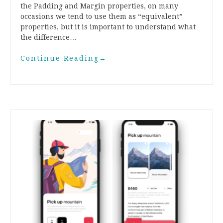
the Padding and Margin properties, on many
occasions we tend to use them as “equivalent”
properties, but it is important to understand what
the difference…
Continue Reading
→