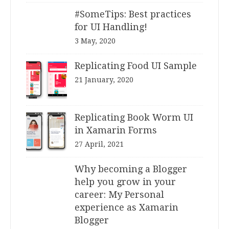
#SomeTips: Best practices
for UI Handling!
3 May, 2020
Replicating Food UI Sample
21 January, 2020
Replicating Book Worm UI
in Xamarin Forms
27 April, 2021
Why becoming a Blogger
help you grow in your
career: My Personal
experience as Xamarin
Blogger