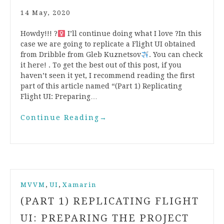
14 May, 2020
Howdy!!! ?‍
I’ll continue doing what I love ?In this
case we are going to replicate a Flight UI obtained
from Dribble from Gleb Kuznetsov
. You can check
it here! . To get the best out of this post, if you
haven’t seen it yet, I recommend reading the first
part of this article named “(Part 1) Replicating
Flight UI: Preparing…
Continue Reading
→
,
,
MVVM
UI
Xamarin
(PART 1) REPLICATING FLIGHT
UI: PREPARING THE PROJECT