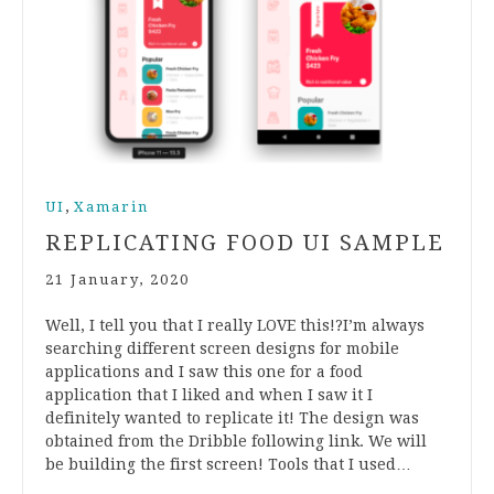
,
UI
Xamarin
REPLICATING FOOD UI SAMPLE
21 January, 2020
Well, I tell you that I really LOVE this!?I’m always
searching different screen designs for mobile
applications and I saw this one for a food
application that I liked and when I saw it I
definitely wanted to replicate it! The design was
obtained from the Dribble following link. We will
be building the first screen! Tools that I used…