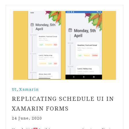
,
UI
Xamarin
REPLICATING SCHEDULE UI IN
XAMARIN FORMS
24 June, 2020