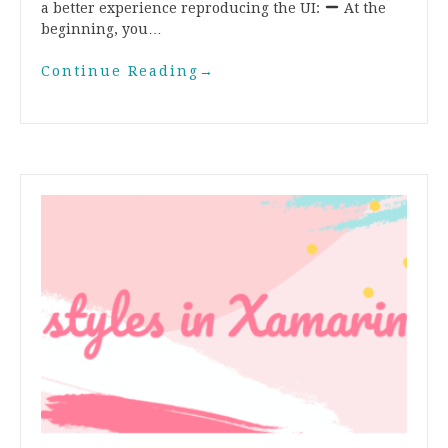
a better experience reproducing the UI:
At the
beginning, you…
Continue Reading
→