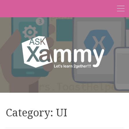
Category:
UI