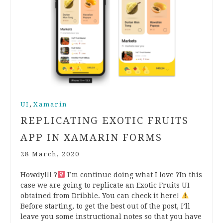
,
UI
Xamarin
REPLICATING EXOTIC FRUITS
APP IN XAMARIN FORMS
28 March, 2020
Howdy!!! ?‍
I’m continue doing what I love ?In this
case we are going to replicate an Exotic Fruits UI
obtained from Dribble. You can check it here!
Before starting, to get the best out of the post, I’ll
leave you some instructional notes so that you have