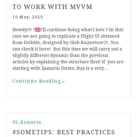
TO WORK WITH MVVM
10 May, 2020
Howdy!!! ?‍
I’ll continue doing what I love ? In this
case we are going to replicate a Flight UI obtained
from Dribble, designed by Gleb Kuznetsov
. You
can check it here! But this time we will carry out a
slightly different dynamic than the previous
articles by explaining the structure first! If you are
starting with Xamarin Forms, this is a very…
Continue Reading
→
,
UI
Xamarin
#SOMETIPS: BEST PRACTICES