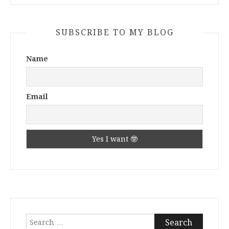
SUBSCRIBE TO MY BLOG
Name
Email
Search