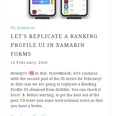
,
UI
Xamarin
LET’S REPLICATE A BANKING
PROFILE UI IN XAMARIN
FORMS
10 February, 2020
Howdy!!! ?‍
In this #LoveMonth, let’s continue
with the second post of the UI series for February!
In this case we are going to replicate a Banking
Profile UI obtained from Dribble. You can check it
here!
Before starting, to get the best out of the
post, I’ll leave you some instructional notes so that
you have a better…