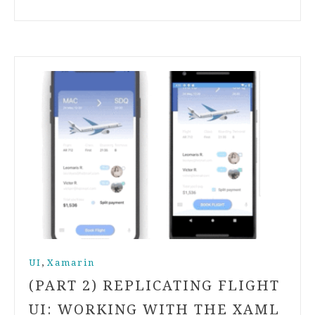
,
UI
Xamarin
(PART 2) REPLICATING FLIGHT
UI: WORKING WITH THE XAML