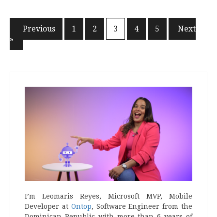
« Previous
1
2
3
4
5
Next
Posts
»
navigation
I’m Leomaris Reyes, Microsoft MVP, Mobile
Developer at
Ontop
, Software Engineer from the
Dominican Republic with more than 6 years of