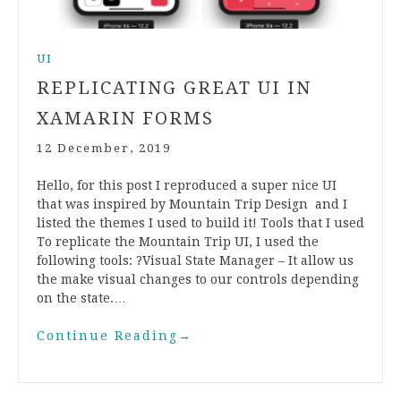
UI
REPLICATING GREAT UI IN
XAMARIN FORMS
12 December, 2019
Hello, for this post I reproduced a super nice UI
that was inspired by Mountain Trip Design and I
listed the themes I used to build it! Tools that I used
To replicate the Mountain Trip UI, I used the
following tools: ?Visual State Manager – It allow us
the make visual changes to our controls depending
on the state.…
Continue Reading
→