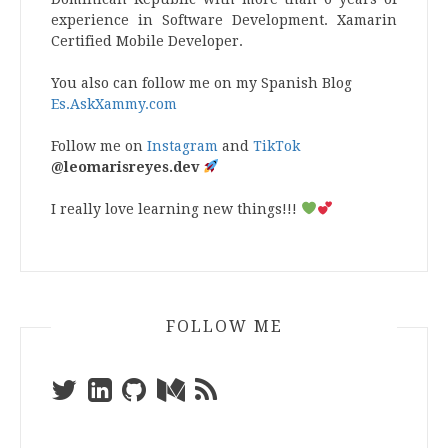
experience in Software Development. Xamarin
Certified Mobile Developer.
You also can follow me on my Spanish Blog
Es.AskXammy.com
Follow me on
Instagram
and
TikTok
@leomarisreyes.dev
I really love learning new things!!!
FOLLOW ME