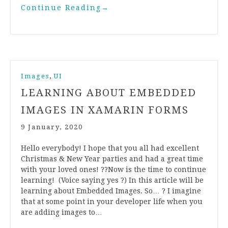
Continue Reading
→
,
Images
UI
LEARNING ABOUT EMBEDDED
IMAGES IN XAMARIN FORMS
9 January, 2020
Hello everybody! I hope that you all had excellent
Christmas & New Year parties and had a great time
with your loved ones! ??Now is the time to continue
learning! (Voice saying yes ?) In this article will be
learning about Embedded Images. So… ? I imagine
that at some point in your developer life when you
are adding images to…