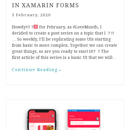
IN XAMARIN FORMS
3 February, 2020
Howdy!!! ?‍
For February, as #LoveMonth, I
decided to create a post series on a topic that I ? !!
… So weekly, I’ll be replicating some UIs starting
from basic to more complex. Together we can create
great things, so are you ready to start it!? ? The
first article of this series is a basic UI that we will…
Continue Reading
→