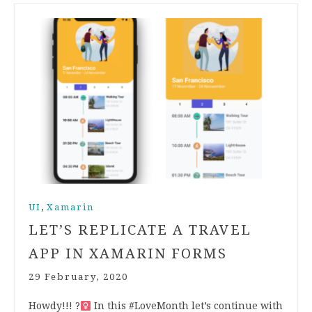
,
UI
Xamarin
LET’S REPLICATE A TRAVEL
APP IN XAMARIN FORMS
29 February, 2020
Howdy!!! ?‍
In this #LoveMonth let’s continue with