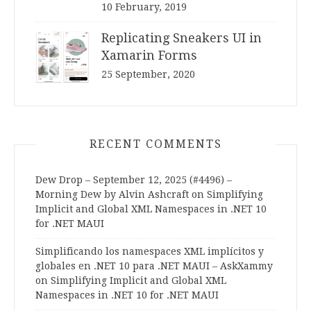
10 February, 2019
Replicating Sneakers UI in
Xamarin Forms
25 September, 2020
RECENT COMMENTS
Dew Drop – September 12, 2025 (#4496) –
Morning Dew by Alvin Ashcraft
on
Simplifying
Implicit and Global XML Namespaces in .NET 10
for .NET MAUI
Simplificando los namespaces XML implícitos y
globales en .NET 10 para .NET MAUI – AskXammy
on
Simplifying Implicit and Global XML
Namespaces in .NET 10 for .NET MAUI