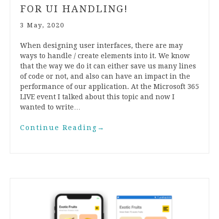
FOR UI HANDLING!
3 May, 2020
When designing user interfaces, there are may
ways to handle / create elements into it. We know
that the way we do it can either save us many lines
of code or not, and also can have an impact in the
performance of our application. At the Microsoft 365
LIVE event I talked about this topic and now I
wanted to write…
Continue Reading
→