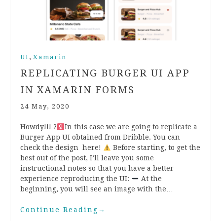
,
UI
Xamarin
REPLICATING BURGER UI APP
IN XAMARIN FORMS
24 May, 2020
Howdy!!! ?‍
In this case we are going to replicate a
Burger App UI obtained from Dribble. You can
check the design here!
Before starting, to get the
best out of the post, I’ll leave you some
instructional notes so that you have a better
experience reproducing the UI:
At the
beginning, you will see an image with the…
Continue Reading
→